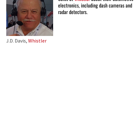
electronics, including dash cameras and
radar detectors.
J.D. Davis,
Whistler