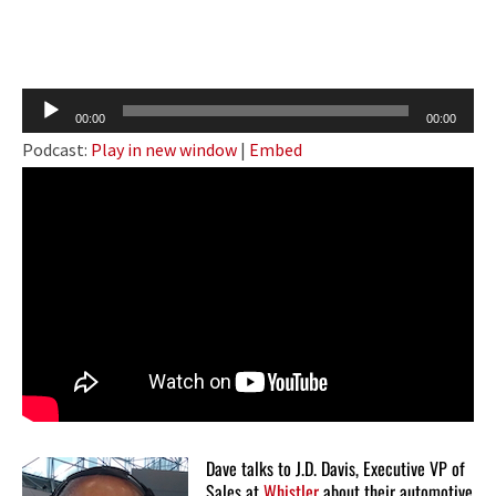
Audio
00:00
00:00
Player
Podcast:
Play in new window
|
Embed
Dave talks to J.D. Davis, Executive VP of
Sales at
Whistler
about their automotive