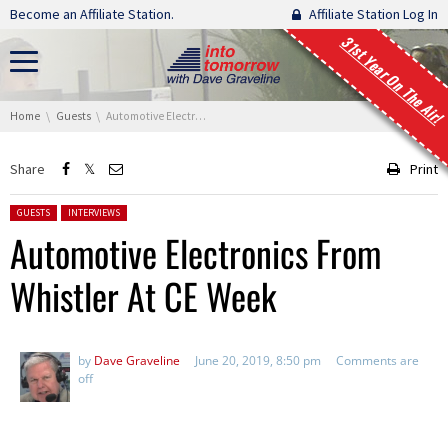
Skip navigation
Become an Affiliate Station.
Affiliate Station Log In
31st Year On The Air!
You are here:
Home
Guests
Automotive Electronics From Whistler At CE Week
Share
Print
Posted in:
GUESTS
INTERVIEWS
Automotive Electronics From
Whistler At CE Week
by
Dave Graveline
June 20, 2019, 8:50 pm
Comments are
off