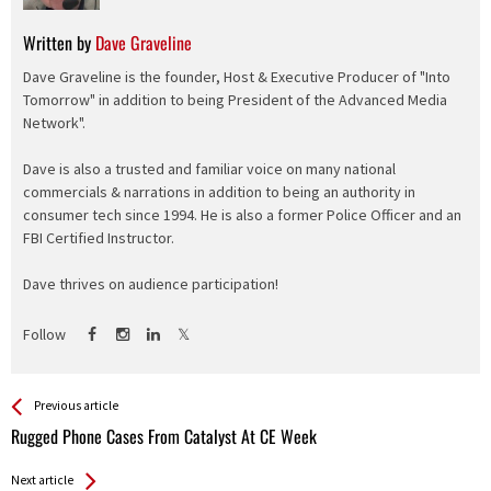
Written by
Dave Graveline
Dave Graveline is the founder, Host & Executive Producer of "Into
Tomorrow" in addition to being President of the Advanced Media
Network".
Dave is also a trusted and familiar voice on many national
commercials & narrations in addition to being an authority in
consumer tech since 1994. He is also a former Police Officer and an
FBI Certified Instructor.
Dave thrives on audience participation!
Follow
See more
Back
Previous article
All
Rugged Phone Cases From Catalyst At CE Week
Entries
Next article