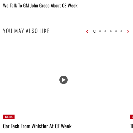
We Talk To GM John Greco About CE Week
YOU MAY ALSO LIKE
Posted
P
NEWS
in:
Car Tech From Whistler At CE Week
T