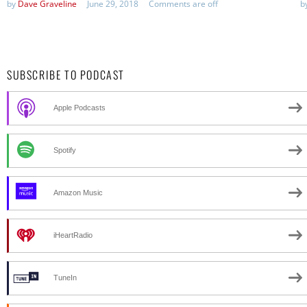
by
Dave Graveline
June 29, 2018
Comments are off
b
SUBSCRIBE TO PODCAST
Apple Podcasts
Spotify
Amazon Music
iHeartRadio
TuneIn