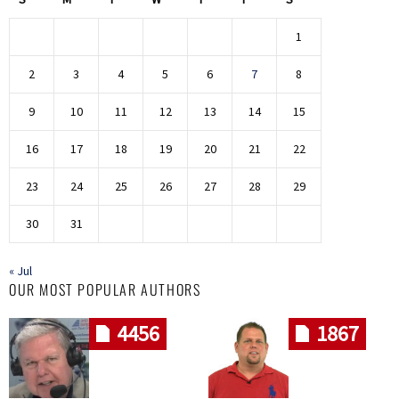
1
2
3
4
5
6
7
8
9
10
11
12
13
14
15
16
17
18
19
20
21
22
23
24
25
26
27
28
29
30
31
« Jul
OUR MOST POPULAR AUTHORS
4456
1867