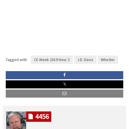
Tagged with:
CE Week 2019 Hour 2
J.D. Davis
Whistler
4456