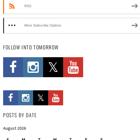
RSS
More Subscribe Options
FOLLOW INTO TOMORROW
POSTS BY DATE
August 2026
S
M
T
W
T
F
S