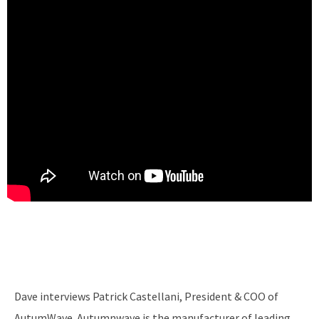
Dave interviews Patrick Castellani, President & COO of
AutumWave. Autumnwave is the manufacturer of leading