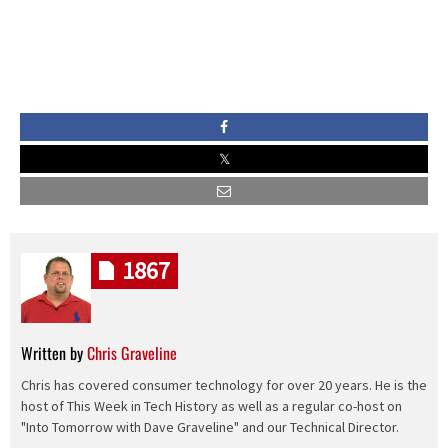
1867
Written by
Chris Graveline
Chris has covered consumer technology for over 20 years. He is the
host of This Week in Tech History as well as a regular co-host on
"Into Tomorrow with Dave Graveline" and our Technical Director.