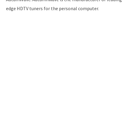
edge HDTV tuners for the personal computer.