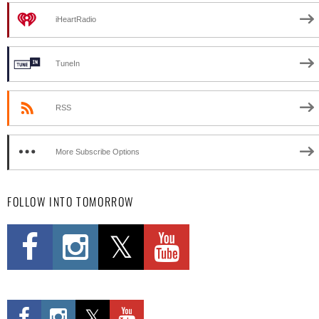
iHeartRadio
TuneIn
RSS
More Subscribe Options
FOLLOW INTO TOMORROW