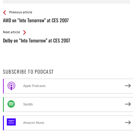
See more
Back
Previous article
All
AMD on “Into Tomorrow” at CES 2007
Entries
Next article
Dolby on “Into Tomorrow” at CES 2007
SUBSCRIBE TO PODCAST
Apple Podcasts
Spotify
Amazon Music