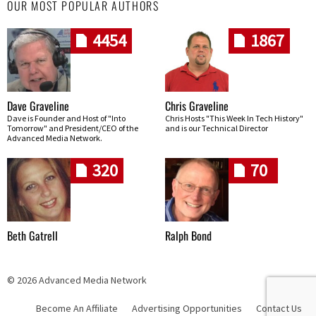
OUR MOST POPULAR AUTHORS
4454
1867
Dave Graveline
Chris Graveline
Dave is Founder and Host of "Into
Chris Hosts "This Week In Tech History"
Tomorrow" and President/CEO of the
and is our Technical Director
Advanced Media Network.
320
70
Beth Gatrell
Ralph Bond
© 2026 Advanced Media Network
Become An Affiliate
Advertising Opportunities
Contact Us
Skip navigation