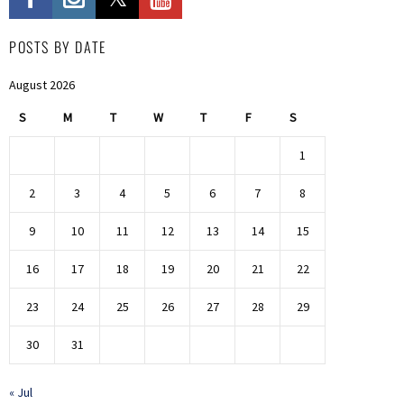
POSTS BY DATE
August 2026
S
M
T
W
T
F
S
1
2
3
4
5
6
7
8
9
10
11
12
13
14
15
16
17
18
19
20
21
22
23
24
25
26
27
28
29
30
31
« Jul