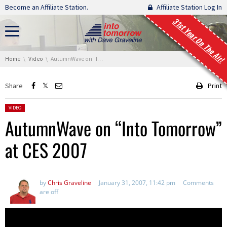
Skip navigation
Become an Affiliate Station.
Affiliate Station Log In
31st Year On The Air!
You are here:
Home
Video
AutumnWave on “Into Tomorrow” at CES 2007
Share
Print
Posted in:
VIDEO
AutumnWave on “Into Tomorrow”
at CES 2007
by
Chris Graveline
January 31, 2007, 11:42 pm
Comments
are off