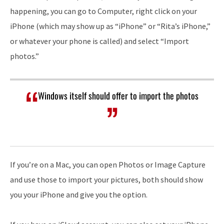
happening, you can go to Computer, right click on your
iPhone (which may show up as “iPhone” or “Rita’s iPhone,”
or whatever your phone is called) and select “Import
photos.”
Windows itself should offer to import the photos
If you’re on a Mac, you can open Photos or Image Capture
and use those to import your pictures, both should show
you your iPhone and give you the option.