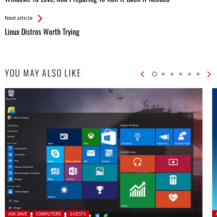
Entries
Next article
Linux Distros Worth Trying
YOU MAY ALSO LIKE
Posted in:
P
ASK DAVE
COMPUTERS
GUESTS