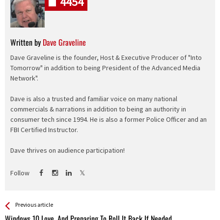
4454
Written by
Dave Graveline
Dave Graveline is the founder, Host & Executive Producer of "Into
Tomorrow" in addition to being President of the Advanced Media
Network".
Dave is also a trusted and familiar voice on many national
commercials & narrations in addition to being an authority in
consumer tech since 1994. He is also a former Police Officer and an
FBI Certified Instructor.
Dave thrives on audience participation!
Follow
See more
Back
Previous article
All
Windows 10 Love, And Preparing To Roll It Back If Needed