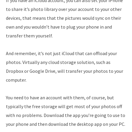
If you have an iCloud account, you can also set your iPhone
to share it’s photo library over your account to your other
devices, that means that the pictures would sync on their
own and you wouldn’t have to plug your phone in and
transfer them yourself.
And remember, it’s not just iCloud that can offload your
photos. Virtually any cloud storage solution, such as
Dropbox or Google Drive, will transfer your photos to your
computer.
You need to have an account with them, of course, but
typically the free storage will get most of your photos off
with no problems. Download the app you’re going to use to
your phone and then download the desktop app on your PC.