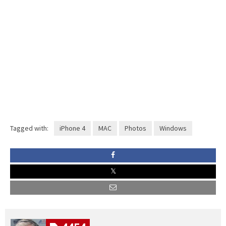
Tagged with:
iPhone 4
MAC
Photos
Windows