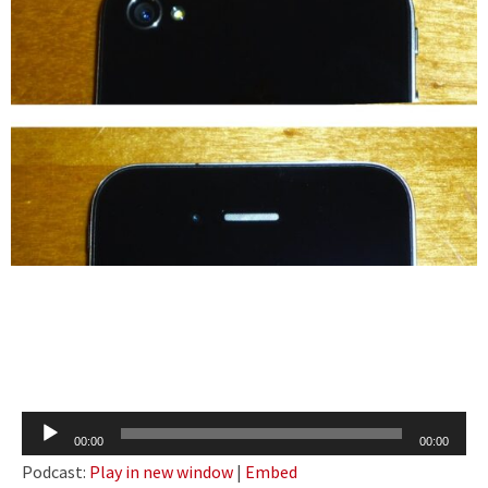
Audio
00:00
00:00
Player
Podcast:
Play in new window
|
Embed