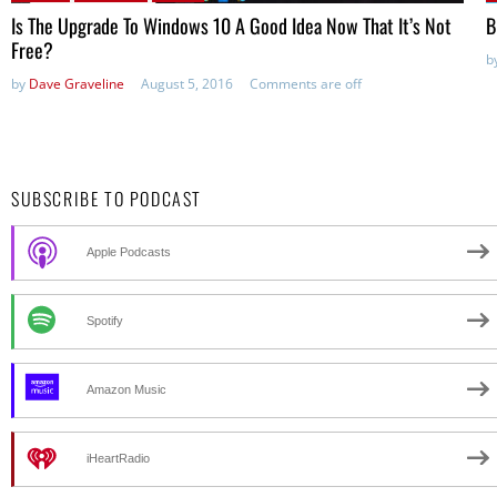
Is The Upgrade To Windows 10 A Good Idea Now That It’s Not
B
Free?
b
by
Dave Graveline
August 5, 2016
Comments are off
SUBSCRIBE TO PODCAST
Apple Podcasts
Spotify
Amazon Music
iHeartRadio