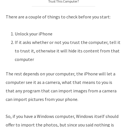
Trust This Computer?
There are a couple of things to check before you start:
Unlock your iPhone
If it asks whether or not you trust the computer, tell it
to trust it, otherwise it will hide its content from that
computer
The rest depends on your computer, the iPhone will let a
computer see it as a camera, what that means to you is
that any program that can import images from a camera
can import pictures from your phone.
So, if you have a Windows computer, Windows itself should
offer to import the photos, but since you said nothing is