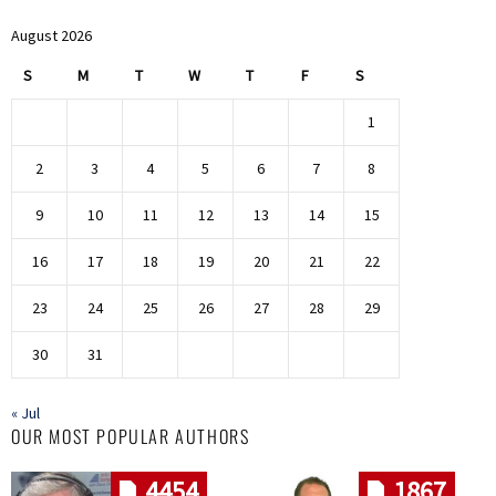
August 2026
S
M
T
W
T
F
S
1
2
3
4
5
6
7
8
9
10
11
12
13
14
15
16
17
18
19
20
21
22
23
24
25
26
27
28
29
30
31
« Jul
OUR MOST POPULAR AUTHORS
4454
1867