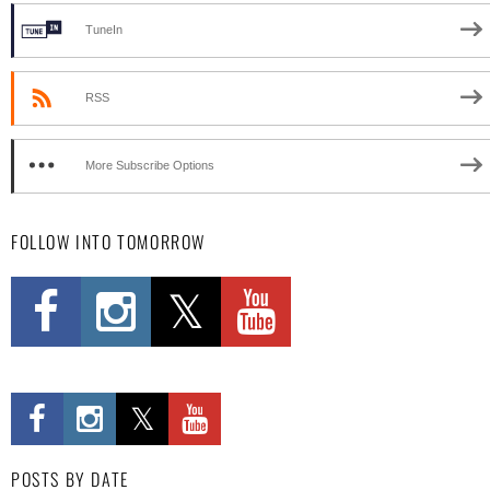
TuneIn
RSS
More Subscribe Options
FOLLOW INTO TOMORROW
POSTS BY DATE