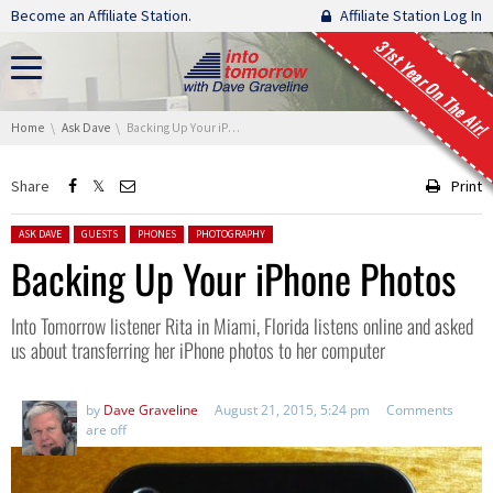
Skip navigation
Become an Affiliate Station.
Affiliate Station Log In
31st Year On The Air!
You are here:
Home
Ask Dave
Backing Up Your iPhone Photos
Share
Print
Posted in:
ASK DAVE
GUESTS
PHONES
PHOTOGRAPHY
Backing Up Your iPhone Photos
Into Tomorrow listener Rita in Miami, Florida listens online and asked
us about transferring her iPhone photos to her computer
by
Dave Graveline
August 21, 2015, 5:24 pm
Comments
are off