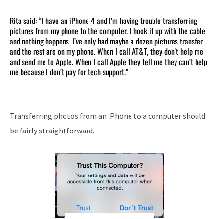
Rita said: “I have an iPhone 4 and I’m having trouble transferring
pictures from my phone to the computer. I hook it up with the cable
and nothing happens. I’ve only had maybe a dozen pictures transfer
and the rest are on my phone. When I call AT&T, they don’t help me
and send me to Apple. When I call Apple they tell me they can’t help
me because I don’t pay for tech support.”
Transferring photos from an iPhone to a computer should
be fairly straightforward.