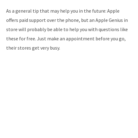
As a general tip that may help you in the future: Apple
offers paid support over the phone, but an Apple Genius in
store will probably be able to help you with questions like
these for free. Just make an appointment before you go,
their stores get very busy.