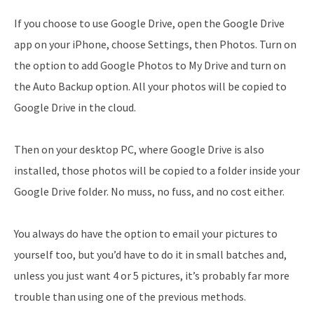
If you choose to use Google Drive, open the Google Drive
app on your iPhone, choose Settings, then Photos. Turn on
the option to add Google Photos to My Drive and turn on
the Auto Backup option. All your photos will be copied to
Google Drive in the cloud.
Then on your desktop PC, where Google Drive is also
installed, those photos will be copied to a folder inside your
Google Drive folder. No muss, no fuss, and no cost either.
You always do have the option to email your pictures to
yourself too, but you’d have to do it in small batches and,
unless you just want 4 or 5 pictures, it’s probably far more
trouble than using one of the previous methods.