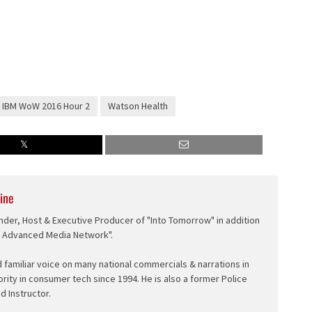
or
decrease
volume.
IBM WoW 2016 Hour 2
Watson Health
ine
nder, Host & Executive Producer of "Into Tomorrow" in addition
e Advanced Media Network".
d familiar voice on many national commercials & narrations in
ority in consumer tech since 1994. He is also a former Police
ed Instructor.