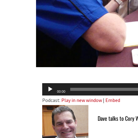
Audio
00:00
Player
Podcast:
Play in new window
|
Embed
Dave talks to Cory