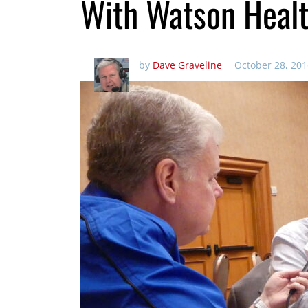
With Watson Healt
by
Dave Graveline
October 28, 201