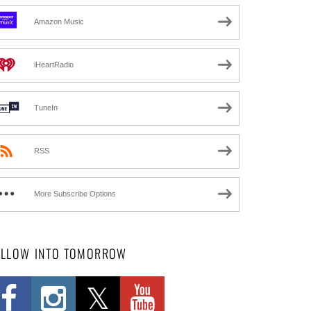
Amazon Music
iHeartRadio
TuneIn
RSS
More Subscribe Options
OLLOW INTO TOMORROW