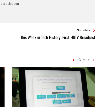
participation!
Next article
This Week in Tech History: First HDTV Broadcast