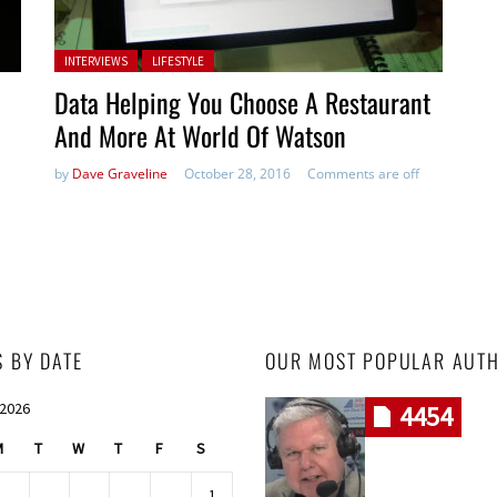
Posted in:
INTERVIEWS
LIFESTYLE
Data Helping You Choose A Restaurant
And More At World Of Watson
by
Dave Graveline
October 28, 2016
Comments are off
S BY DATE
OUR MOST POPULAR AUT
 2026
4454
M
T
W
T
F
S
1