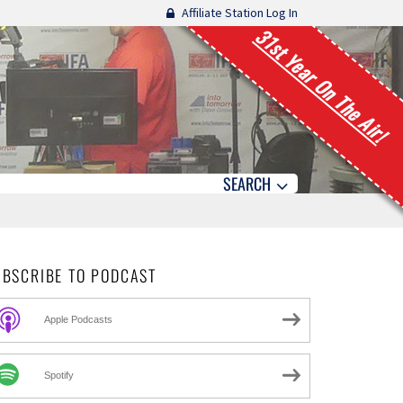
Affiliate Station Log In
31st Year On The Air!
SEARCH
UBSCRIBE TO PODCAST
Apple Podcasts
Spotify