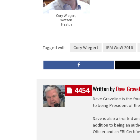
Cory Wiegert,
Watson
Health
Tagged with:
Cory Wiegert
IBM WoW 2016
Written by
Dave Gravel
4454
Dave Graveline is the fou
to being President of th
Dave is also a trusted an
addition to being an auth
Officer and an FBI Certifi