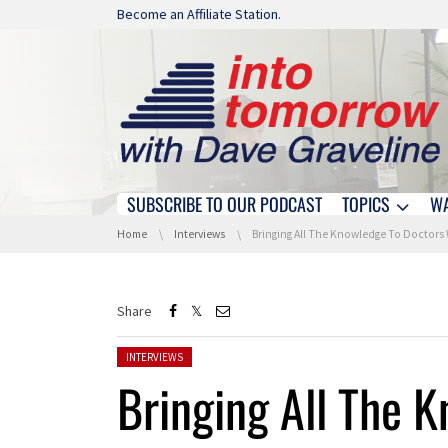
Skip navigation
Become an Affiliate Station.
SUBSCRIBE TO OUR PODCAST
TOPICS
W
Skip navigation
You are here:
Home
Interviews
Bringing All The Knowledge To Doctors With Watson Health At World Of Wat
Share
Posted in:
INTERVIEWS
Bringing All The 