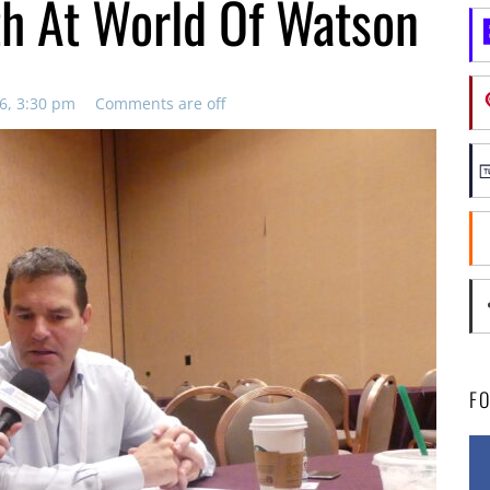
h At World Of Watson
6, 3:30 pm
Comments are off
F