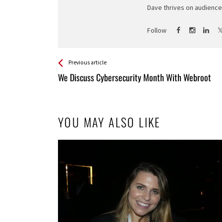
Dave thrives on audience 
Follow
See more
Back
Previous article
All
We Discuss Cybersecurity Month With Webroot
Entries
YOU MAY ALSO LIKE