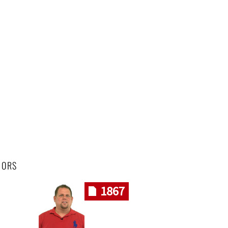
HORS
1867