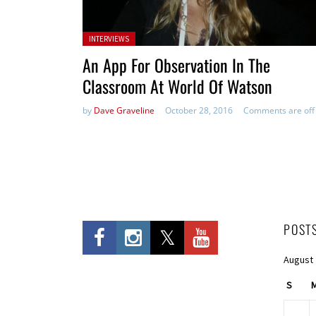
Posted in:
INTERVIEWS
An App For Observation In The
Classroom At World Of Watson
by
Dave Graveline
October 28, 2016
Comments are off
POST
August
S