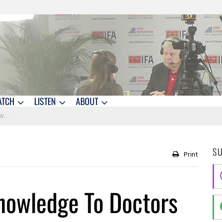
ATCH
LISTEN
ABOUT
son
S
Print
Knowledge To Doctors