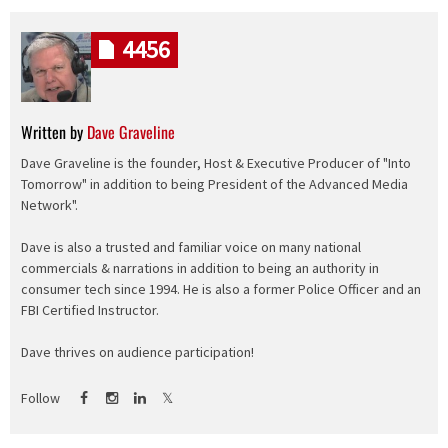
4456
Written by
Dave Graveline
Dave Graveline is the founder, Host & Executive Producer of "Into
Tomorrow" in addition to being President of the Advanced Media
Network".
Dave is also a trusted and familiar voice on many national
commercials & narrations in addition to being an authority in
consumer tech since 1994. He is also a former Police Officer and an
FBI Certified Instructor.
Dave thrives on audience participation!
Follow