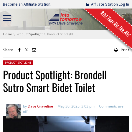
Skip navigation
Become an Affiliate Station.
Affiliate Station Log In
31st Year On The Air!
You are here:
Home
Product Spotlight
Product Spotlight: Brondell Sutro Smart Bidet Toilet
Share
Print
Posted in:
PRODUCT SPOTLIGHT
Product Spotlight: Brondell
Sutro Smart Bidet Toilet
by
Dave Graveline
May 30, 2025, 3:03 pm
Comments are
off