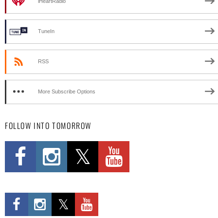
iHeartRadio
TuneIn
RSS
More Subscribe Options
FOLLOW INTO TOMORROW