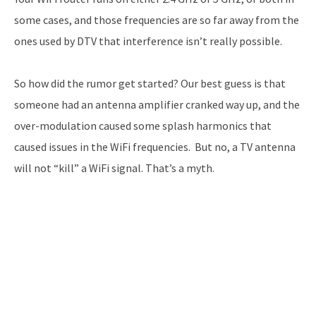
some cases, and those frequencies are so far away from the
ones used by DTV that interference isn’t really possible.
So how did the rumor get started? Our best guess is that
someone had an antenna amplifier cranked way up, and the
over-modulation caused some splash harmonics that
caused issues in the WiFi frequencies. But no, a TV antenna
will not “kill” a WiFi signal. That’s a myth.