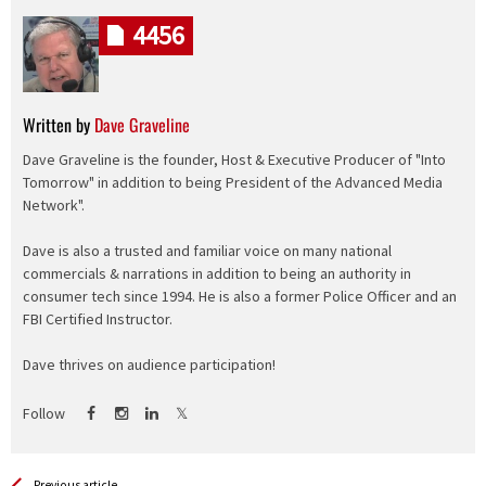
4456
Written by
Dave Graveline
Dave Graveline is the founder, Host & Executive Producer of "Into
Tomorrow" in addition to being President of the Advanced Media
Network".
Dave is also a trusted and familiar voice on many national
commercials & narrations in addition to being an authority in
consumer tech since 1994. He is also a former Police Officer and an
FBI Certified Instructor.
Dave thrives on audience participation!
Follow
Previous article