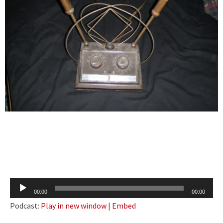
Audio
00:00
00:00
Player
Podcast:
Play in new window
|
Embed