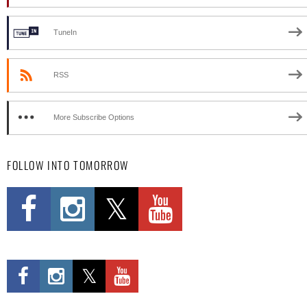
TuneIn
RSS
More Subscribe Options
FOLLOW INTO TOMORROW