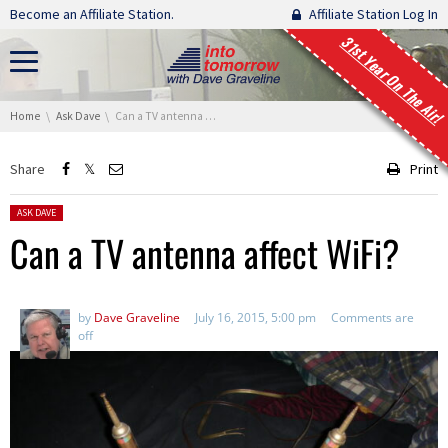
Skip navigation
Become an Affiliate Station.
Affiliate Station Log In
31st Year On The Air!
You are here:
Home
Ask Dave
Can a TV antenna affect WiFi?
Share
Print
Posted in:
ASK DAVE
Can a TV antenna affect WiFi?
by
Dave Graveline
July 16, 2015, 5:00 pm
Comments are
off