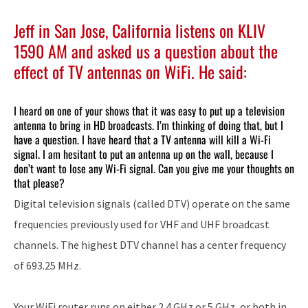
Jeff in San Jose, California listens on KLIV
1590 AM and asked us a question about the
effect of TV antennas on WiFi. He said:
I heard on one of your shows that it was easy to put up a television
antenna to bring in HD broadcasts. I’m thinking of doing that, but I
have a question. I have heard that a TV antenna will kill a Wi-Fi
signal. I am hesitant to put an antenna up on the wall, because I
don’t want to lose any Wi-Fi signal. Can you give me your thoughts on
that please?
Digital television signals (called DTV) operate on the same
frequencies previously used for VHF and UHF broadcast
channels. The highest DTV channel has a center frequency
of 693.25 MHz.
Your WiFi router runs on either 2.4 GHz or 5 GHz, or both in