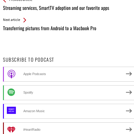
See more
Back
All
Streaming services, SmartTV adoption and our favorite apps
Entries
Next article
Transferring pictures from Android to a Macbook Pro
SUBSCRIBE TO PODCAST
Apple Podcasts
Spotify
Amazon Music
iHeartRadio