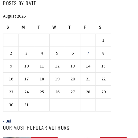
POSTS BY DATE
August 2026
S
M
T
W
T
F
S
1
2
3
4
5
6
7
8
9
10
11
12
13
14
15
16
17
18
19
20
21
22
23
24
25
26
27
28
29
30
31
« Jul
OUR MOST POPULAR AUTHORS