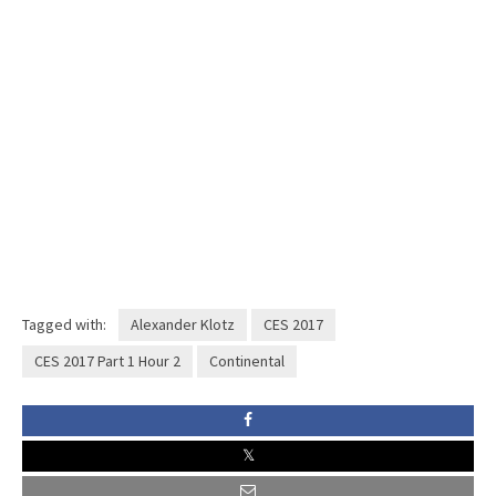
Tagged with:
Alexander Klotz
CES 2017
CES 2017 Part 1 Hour 2
Continental