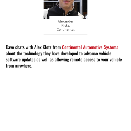
Alexander
Klotz,
Continental
Dave chats with Alex Klotz from
Continental Automotive Systems
about the technology they have developed to advance vehicle
software updates as well as allowing remote access to your vehicle
from anywhere.