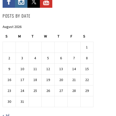
POSTS BY DATE
August 2026
S
M
T
W
T
F
S
1
2
3
4
5
6
7
8
9
10
11
12
13
14
15
16
17
18
19
20
21
22
23
24
25
26
27
28
29
30
31
« Jul