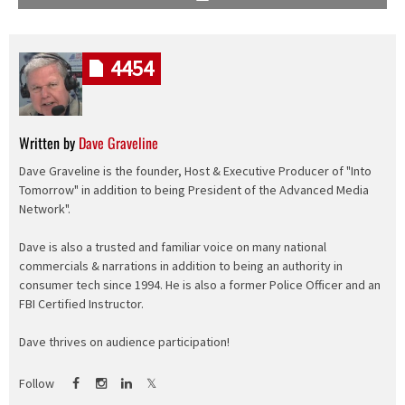
4454
Written by
Dave Graveline
Dave Graveline is the founder, Host & Executive Producer of "Into
Tomorrow" in addition to being President of the Advanced Media
Network".
Dave is also a trusted and familiar voice on many national
commercials & narrations in addition to being an authority in
consumer tech since 1994. He is also a former Police Officer and an
FBI Certified Instructor.
Dave thrives on audience participation!
Follow