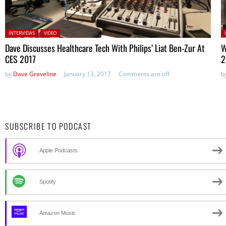
Posted in:
P
INTERVIEWS
VIDEO
Dave Discusses Healthcare Tech With Philips’ Liat Ben-Zur At
W
CES 2017
2
by
Dave Graveline
January 13, 2017
Comments are off
b
SUBSCRIBE TO PODCAST
Apple Podcasts
Spotify
Amazon Music