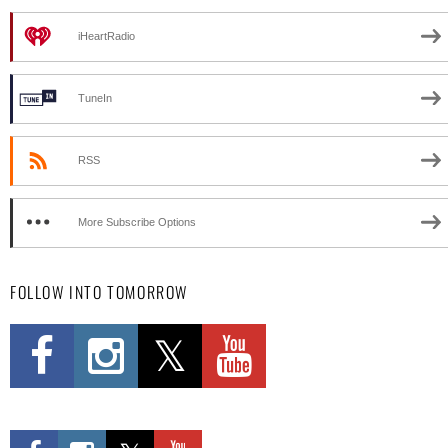
iHeartRadio
TuneIn
RSS
More Subscribe Options
FOLLOW INTO TOMORROW