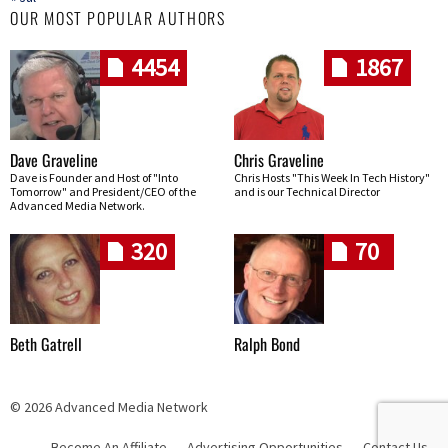
OUR MOST POPULAR AUTHORS
4454
1867
Dave Graveline
Chris Graveline
Dave is Founder and Host of "Into
Chris Hosts "This Week In Tech History"
Tomorrow" and President/CEO of the
and is our Technical Director
Advanced Media Network.
320
70
Beth Gatrell
Ralph Bond
© 2026 Advanced Media Network
Become An Affiliate
Advertising Opportunities
Contact Us