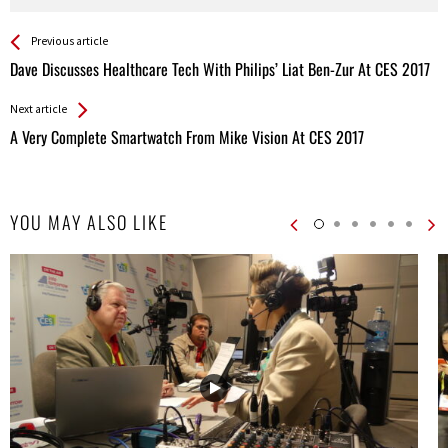
See more
Back
Previous article
All
Dave Discusses Healthcare Tech With Philips’ Liat Ben-Zur At CES 2017
Entries
Next article
A Very Complete Smartwatch From Mike Vision At CES 2017
YOU MAY ALSO LIKE