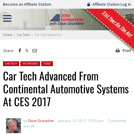
Skip navigation
Become an Affiliate Station.
Affiliate Station Log In
31st Year On The Air!
You are here:
Home
Car Tech
Car Tech Advanced From Continental Automotive Systems At CES 2017
Share
Print
Posted in:
CAR TECH
INTERVIEWS
VIDEO
Car Tech Advanced From
Continental Automotive Systems
At CES 2017
by
Dave Graveline
January 13, 2017, 10:05 pm
Comments
are off