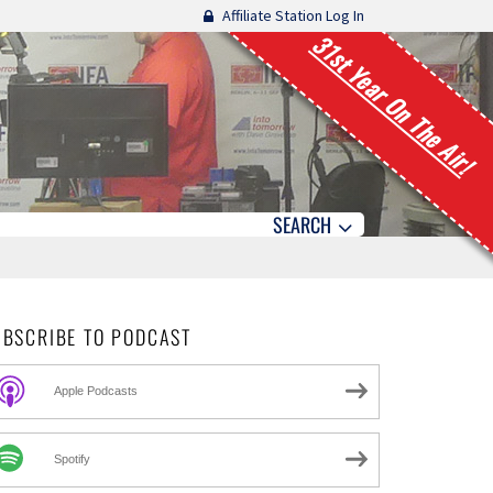
Affiliate Station Log In
31st Year On The Air!
SEARCH
UBSCRIBE TO PODCAST
Apple Podcasts
Spotify