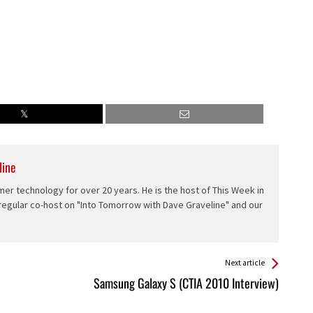
line
er technology for over 20 years. He is the host of This Week in
 regular co-host on "Into Tomorrow with Dave Graveline" and our
Next article
Samsung Galaxy S (CTIA 2010 Interview)