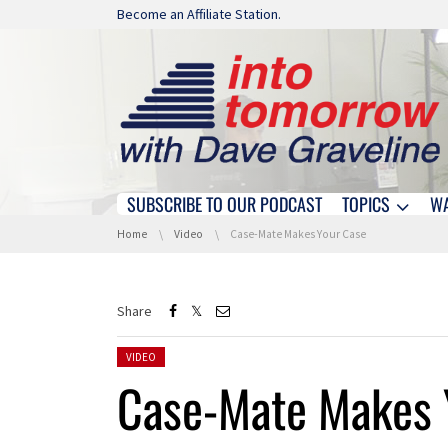
Skip navigation
Become an Affiliate Station.
SUBSCRIBE TO OUR PODCAST
TOPICS
W
Skip navigation
You are here:
Home
Video
Case-Mate Makes Your Case
Share
Posted in:
VIDEO
Case-Mate Makes 