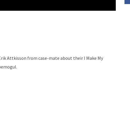
ik Attkisson from case-mate about their I Make My
ubemogul.