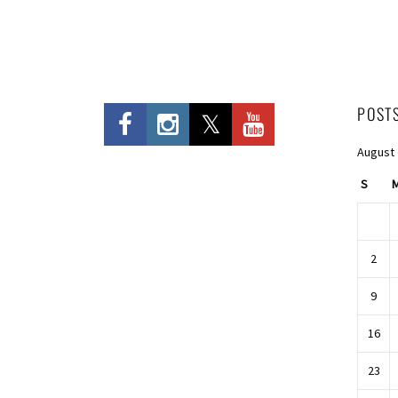
POST
August
S
2
9
16
23