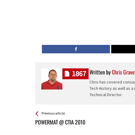
Written by
Chris Grave
1867
Chris has covered consum
Tech History as well as a
Technical Director.
See more
Back
Previous article
All
POWERMAT @ CTIA 2010
Entries