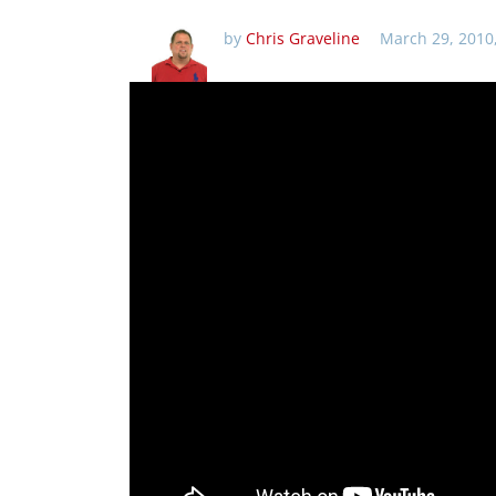
by
Chris Graveline
March 29, 2010