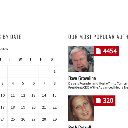
S BY DATE
OUR MOST POPULAR AUT
 2026
4454
M
T
W
T
F
S
1
Dave Graveline
3
4
5
6
7
8
Dave is Founder and Host of "Into Tomor
President/CEO of the Advanced Media Ne
10
11
12
13
14
15
320
17
18
19
20
21
22
24
25
26
27
28
29
Beth Gatrell