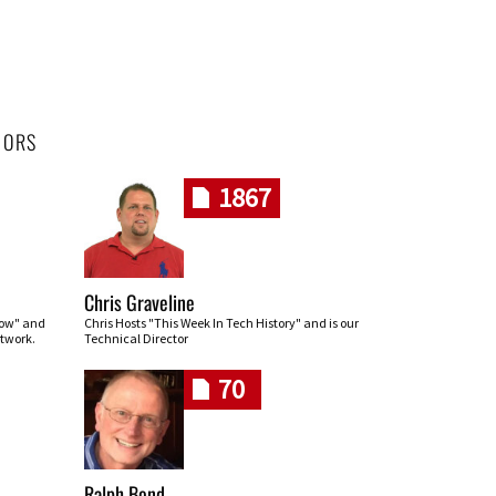
HORS
1867
Chris Graveline
row" and
Chris Hosts "This Week In Tech History" and is our
twork.
Technical Director
70
Ralph Bond