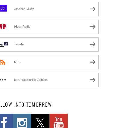
Amazon Music
iHeartRadio
TuneIn
RSS
More Subscribe Options
OLLOW INTO TOMORROW