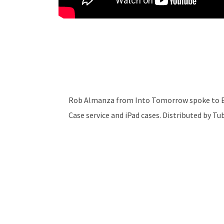
Rob Almanza from Into Tomorrow spoke to Er
Case service and iPad cases. Distributed by T