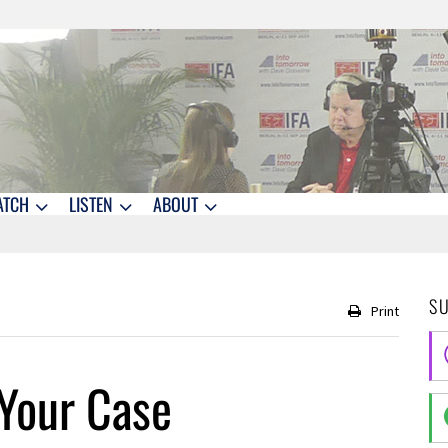
ATCH
LISTEN
ABOUT
S
Print
Your Case