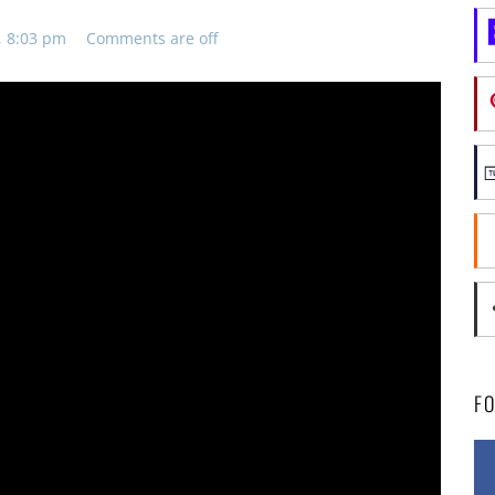
, 8:03 pm
Comments are off
F