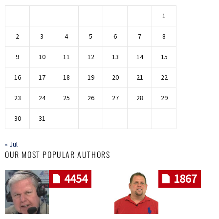
1
2
3
4
5
6
7
8
9
10
11
12
13
14
15
16
17
18
19
20
21
22
23
24
25
26
27
28
29
30
31
« Jul
OUR MOST POPULAR AUTHORS
4454
1867