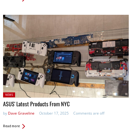
Posted
NEWS
in:
ASUS' Latest Products From NYC
by
Dave Graveline
October 17, 2025
Comments are off
Read more