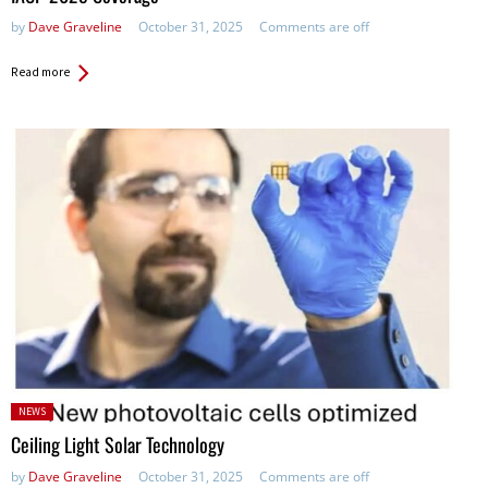
by
Dave Graveline
October 31, 2025
Comments are off
Read more
Posted
NEWS
in:
Ceiling Light Solar Technology
by
Dave Graveline
October 31, 2025
Comments are off