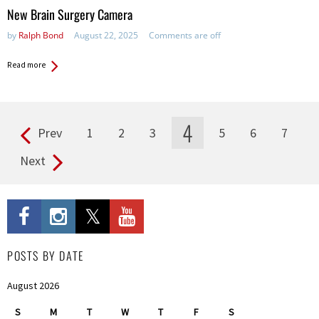
in:
New Brain Surgery Camera
by
Ralph Bond
August 22, 2025
Comments are off
Read more
4
Prev
1
2
3
5
6
7
Pages
Next
POSTS BY DATE
August 2026
S
M
T
W
T
F
S