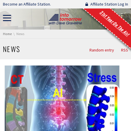
Skip navigation
Become an Affiliate Station.
Affiliate Station Log In
31st Year On The Air!
You are here:
Home
News
NEWS
Random entry
RSS