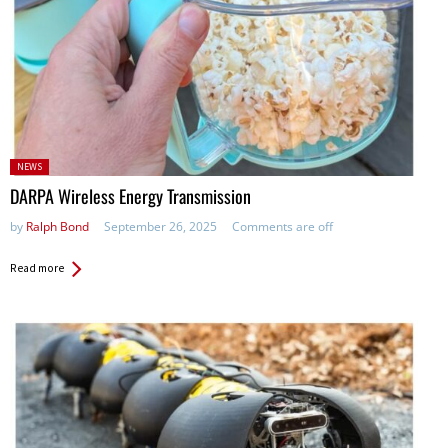
Posted
NEWS
in:
DARPA Wireless Energy Transmission
by
Ralph Bond
September 26, 2025
Comments are off
Read more