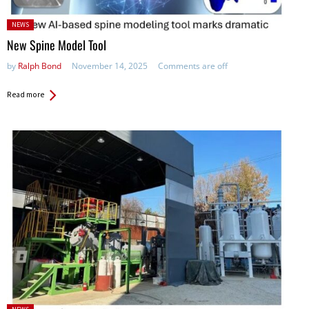
Posted
NEWS
in:
New Spine Model Tool
by
Ralph Bond
November 14, 2025
Comments are off
Read more
Posted