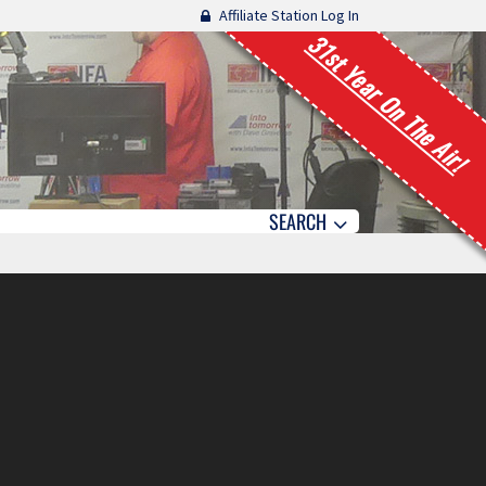
Affiliate Station Log In
31st Year On The Air!
SEARCH