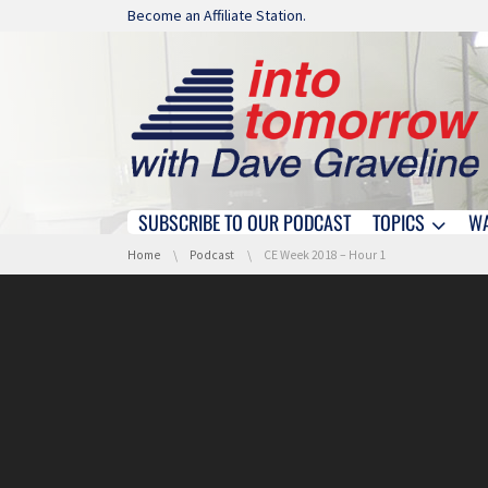
Skip navigation
Become an Affiliate Station.
SUBSCRIBE TO OUR PODCAST
TOPICS
W
Skip navigation
You are here:
Home
Podcast
CE Week 2018 – Hour 1