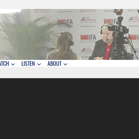
ATCH
LISTEN
ABOUT