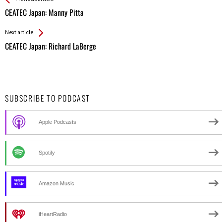
All
CEATEC Japan: Manny Pitta
Entries
Next article
CEATEC Japan: Richard LaBerge
SUBSCRIBE TO PODCAST
Apple Podcasts
Spotify
Amazon Music
iHeartRadio