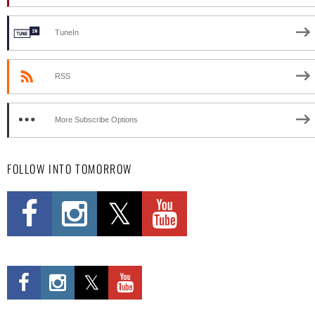
TuneIn
RSS
More Subscribe Options
FOLLOW INTO TOMORROW