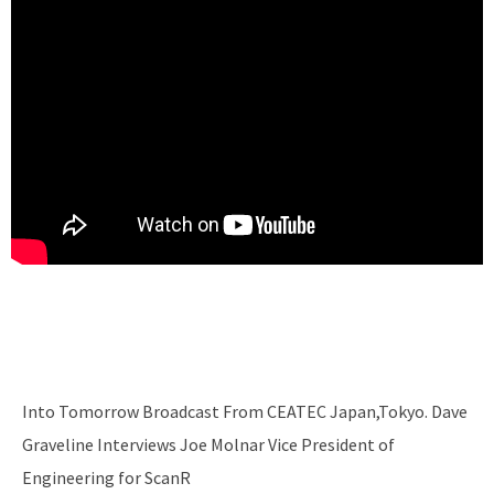
Into Tomorrow Broadcast From CEATEC Japan,Tokyo. Dave
Graveline Interviews Joe Molnar Vice President of
Engineering for ScanR