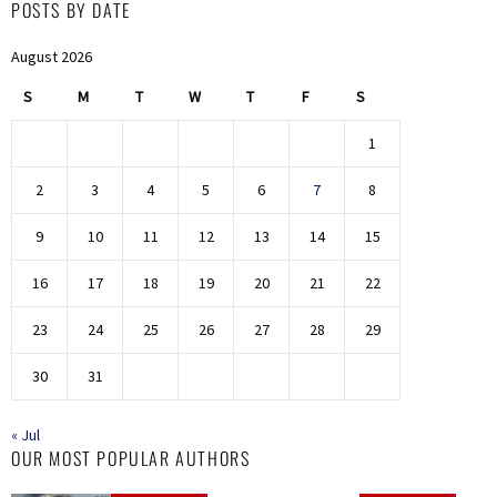
POSTS BY DATE
August 2026
S
M
T
W
T
F
S
1
2
3
4
5
6
7
8
9
10
11
12
13
14
15
16
17
18
19
20
21
22
23
24
25
26
27
28
29
30
31
« Jul
OUR MOST POPULAR AUTHORS