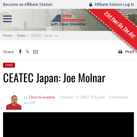
Skip navigation
Become an Affiliate Station.
Affiliate Station Log In
31st Year On The Air!
You are here:
Home
Video
CEATEC Japan: Joe Molnar
Share
Print
Posted in:
VIDEO
CEATEC Japan: Joe Molnar
by
Chris Graveline
October 11, 2007, 8:52 pm
Comments
are off