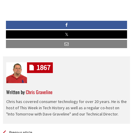
1867
Written by
Chris Graveline
Chris has covered consumer technology for over 20 years. He is the
host of This Week in Tech History as well as a regular co-host on
"Into Tomorrow with Dave Graveline" and our Technical Director.
See more
Back
Previous article