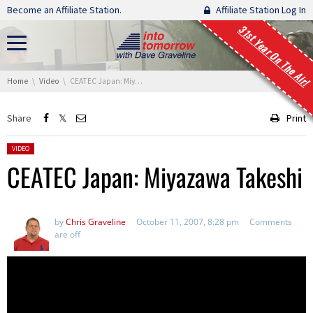
Skip navigation
Become an Affiliate Station.
Affiliate Station Log In
31st Year On The Air!
You are here:
Home
Video
CEATEC Japan: Miyazawa Takeshi
Share
Print
Posted in:
VIDEO
CEATEC Japan: Miyazawa Takeshi
by
Chris Graveline
October 11, 2007, 8:28 pm
Comments
are off