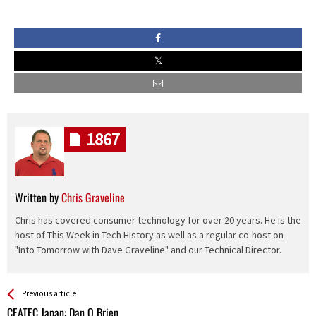
1867
Written by
Chris Graveline
Chris has covered consumer technology for over 20 years. He is the
host of This Week in Tech History as well as a regular co-host on
"Into Tomorrow with Dave Graveline" and our Technical Director.
See more
Back
Previous article
All
CEATEC Japan: Dan O Brien