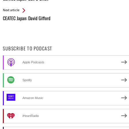
Entries
Next article
CEATEC Japan: David Gifford
SUBSCRIBE TO PODCAST
Apple Podcasts
Spotify
Amazon Music
iHeartRadio