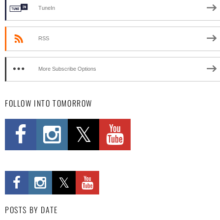
TuneIn
RSS
More Subscribe Options
FOLLOW INTO TOMORROW
POSTS BY DATE