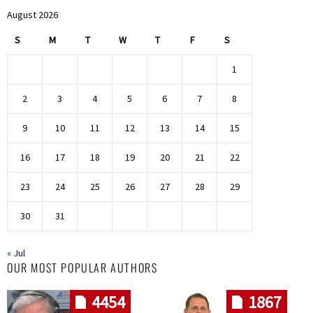
August 2026
S
M
T
W
T
F
S
1
2
3
4
5
6
7
8
9
10
11
12
13
14
15
16
17
18
19
20
21
22
23
24
25
26
27
28
29
30
31
« Jul
OUR MOST POPULAR AUTHORS
4454
1867