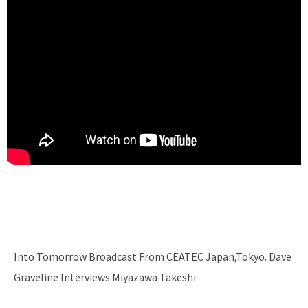
Into Tomorrow Broadcast From CEATEC Japan,Tokyo. Dave
Graveline Interviews Miyazawa Takeshi