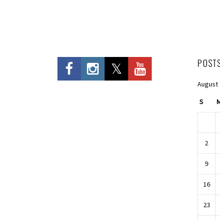
POST
August
S
2
9
16
23