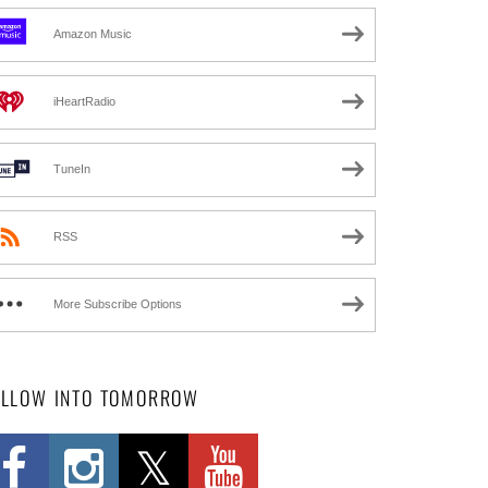
Amazon Music
iHeartRadio
TuneIn
RSS
More Subscribe Options
OLLOW INTO TOMORROW