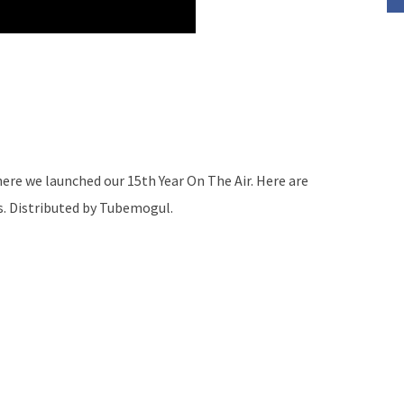
re we launched our 15th Year On The Air. Here are
s. Distributed by Tubemogul.