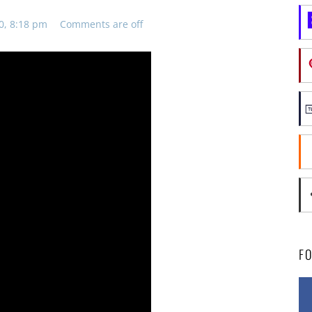
0, 8:18 pm
Comments are off
F