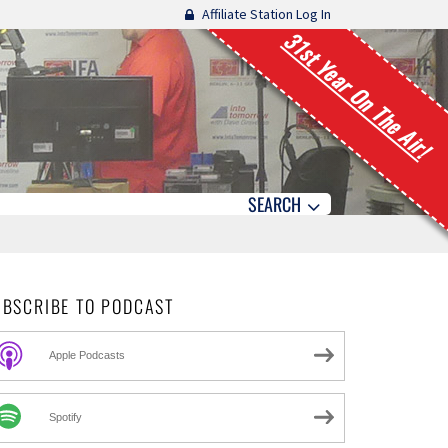
Affiliate Station Log In
31st Year On The Air!
SEARCH
UBSCRIBE TO PODCAST
Apple Podcasts
Spotify