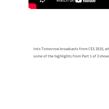
Into Tomorrow broadcasts from CES 2010, whe
some of the highlights from Part 1 of 3 show