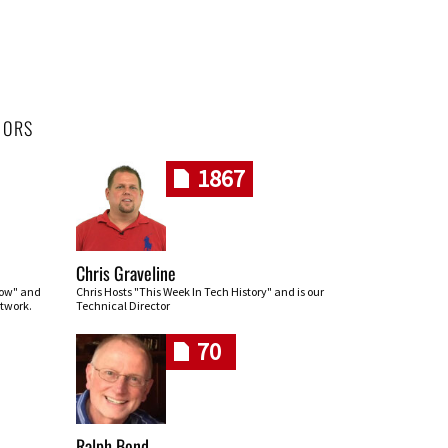
HORS
1867
Chris Graveline
row" and
Chris Hosts "This Week In Tech History" and is our
twork.
Technical Director
70
Ralph Bond