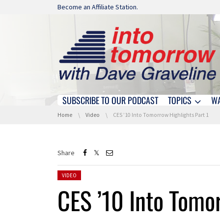
Skip navigation
Become an Affiliate Station.
SUBSCRIBE TO OUR PODCAST
TOPICS
W
Skip navigation
You are here:
Home
Video
CES ’10 Into Tomorrow Highlights Part 1
Share
Posted in:
VIDEO
CES ’10 Into Tomor