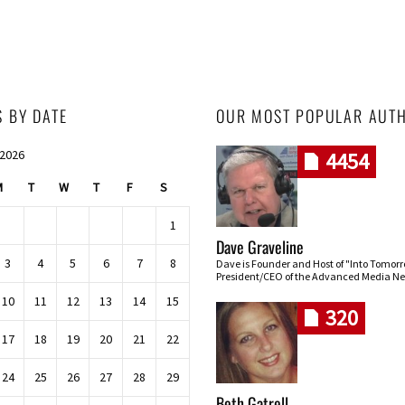
S BY DATE
OUR MOST POPULAR AUT
 2026
4454
M
T
W
T
F
S
1
Dave Graveline
3
4
5
6
7
8
Dave is Founder and Host of "Into Tomor
President/CEO of the Advanced Media Ne
10
11
12
13
14
15
320
17
18
19
20
21
22
24
25
26
27
28
29
Beth Gatrell