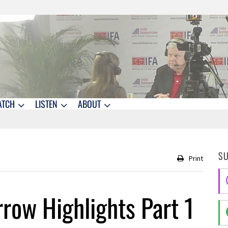
ATCH
LISTEN
ABOUT
S
Print
row Highlights Part 1