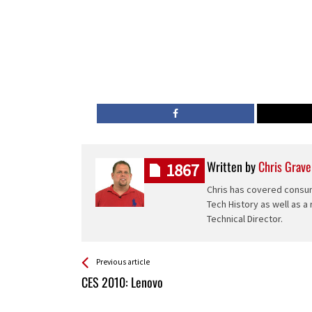
Written by
Chris Grave
1867
Chris has covered consum
Tech History as well as a
Technical Director.
See more
Back
Previous article
All
CES 2010: Lenovo
Entries