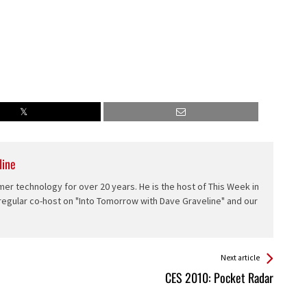
line
er technology for over 20 years. He is the host of This Week in
 regular co-host on "Into Tomorrow with Dave Graveline" and our
Next article
CES 2010: Pocket Radar