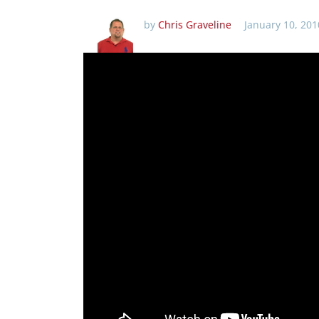
by
Chris Graveline
January 10, 201