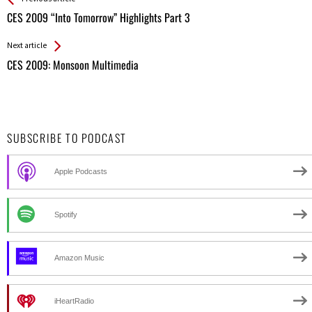
All
CES 2009 “Into Tomorrow” Highlights Part 3
Entries
Next article
CES 2009: Monsoon Multimedia
SUBSCRIBE TO PODCAST
Apple Podcasts
Spotify
Amazon Music
iHeartRadio