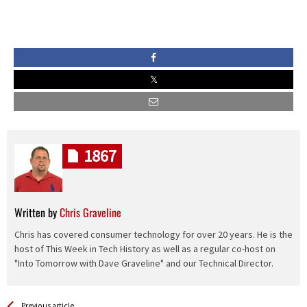
1867
Written by
Chris Graveline
Chris has covered consumer technology for over 20 years. He is the
host of This Week in Tech History as well as a regular co-host on
"Into Tomorrow with Dave Graveline" and our Technical Director.
See more
Back
Previous article