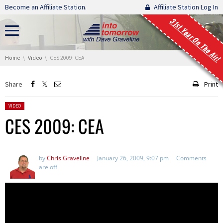
Skip navigation
Become an Affiliate Station.
Affiliate Station Log In
31st Year On The Air!
You are here:
Home
Video
CES 2009: CEA
Share
Print
Posted in:
VIDEO
CES 2009: CEA
by
Chris Graveline
January 26, 2009, 9:07 pm
Comments
are off