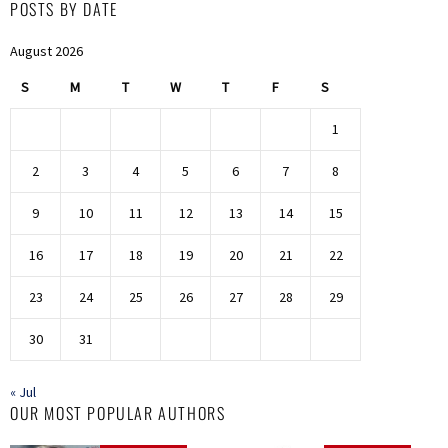
POSTS BY DATE
August 2026
S
M
T
W
T
F
S
1
2
3
4
5
6
7
8
9
10
11
12
13
14
15
16
17
18
19
20
21
22
23
24
25
26
27
28
29
30
31
« Jul
OUR MOST POPULAR AUTHORS