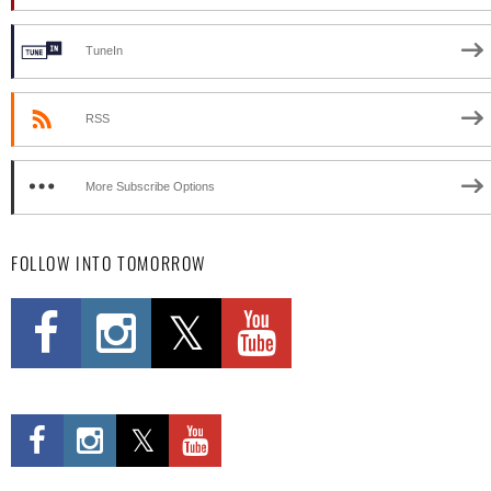
TuneIn
RSS
More Subscribe Options
FOLLOW INTO TOMORROW