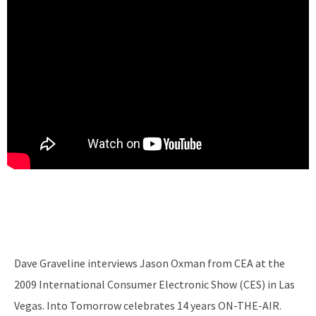
Dave Graveline interviews Jason Oxman from CEA at the
2009 International Consumer Electronic Show (CES) in Las
Vegas. Into Tomorrow celebrates 14 years ON-THE-AIR.