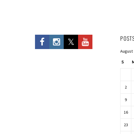
POST
August
S
2
9
16
23