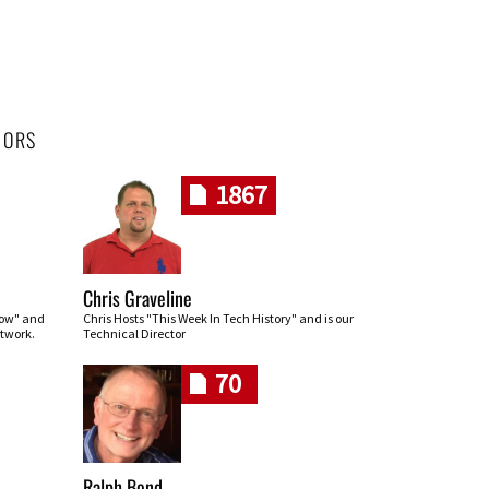
HORS
1867
Chris Graveline
row" and
Chris Hosts "This Week In Tech History" and is our
twork.
Technical Director
70
Ralph Bond