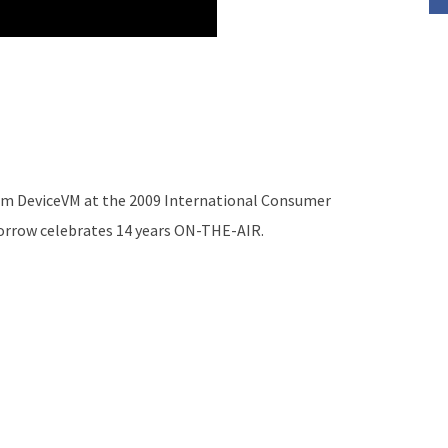
rom DeviceVM at the 2009 International Consumer
morrow celebrates 14 years ON-THE-AIR.