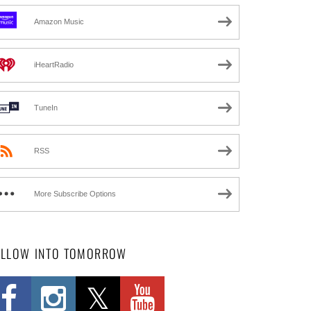
Amazon Music
iHeartRadio
TuneIn
RSS
More Subscribe Options
OLLOW INTO TOMORROW