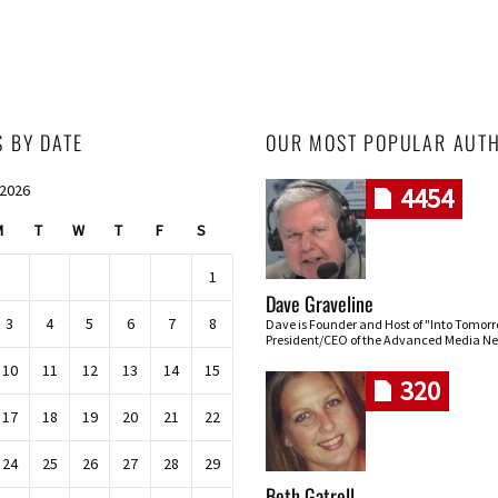
S BY DATE
OUR MOST POPULAR AUT
 2026
4454
M
T
W
T
F
S
1
Dave Graveline
3
4
5
6
7
8
Dave is Founder and Host of "Into Tomor
President/CEO of the Advanced Media Ne
10
11
12
13
14
15
320
17
18
19
20
21
22
24
25
26
27
28
29
Beth Gatrell