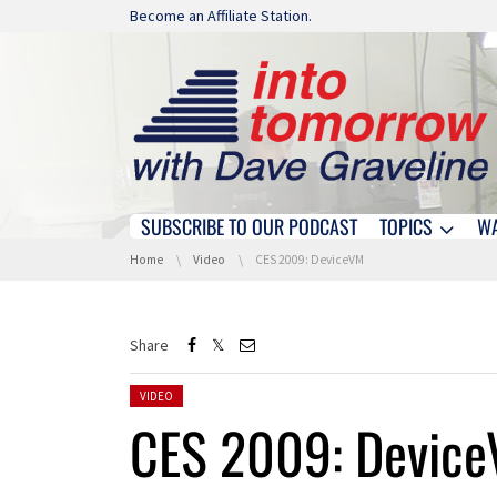
Skip navigation
Become an Affiliate Station.
SUBSCRIBE TO OUR PODCAST
TOPICS
W
Skip navigation
You are here:
Home
Video
CES 2009: DeviceVM
Share
Posted in:
VIDEO
CES 2009: Devic