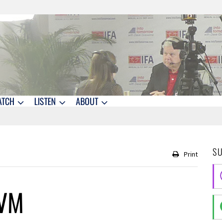
ATCH
LISTEN
ABOUT
S
Print
eVM