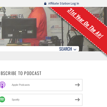
Affiliate Station Log In
31st Year On The Air!
SEARCH
UBSCRIBE TO PODCAST
Apple Podcasts
Spotify