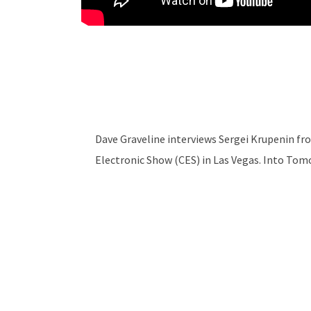
Dave Graveline interviews Sergei Krupenin f
Electronic Show (CES) in Las Vegas. Into To