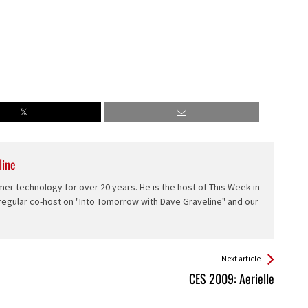
line
er technology for over 20 years. He is the host of This Week in
 regular co-host on "Into Tomorrow with Dave Graveline" and our
Next article
CES 2009: Aerielle