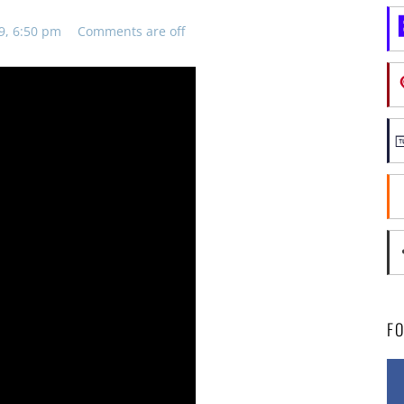
9, 6:50 pm
Comments are off
F