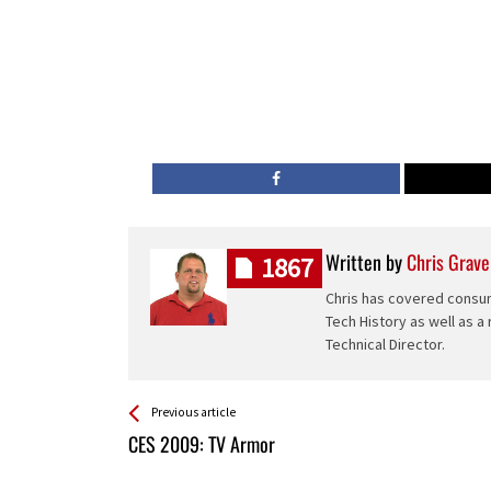
Written by
Chris Grave
1867
Chris has covered consum
Tech History as well as a
Technical Director.
See more
Back
Previous article
All
CES 2009: TV Armor
Entries