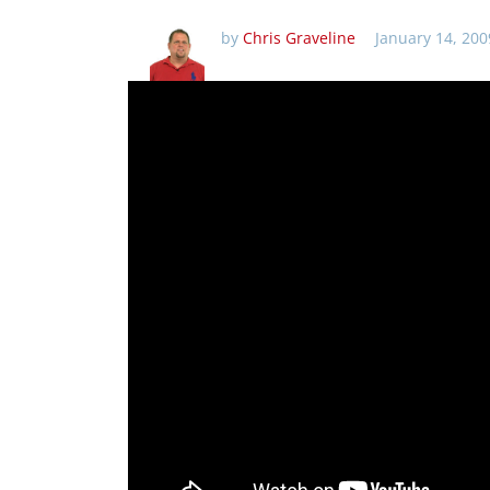
by
Chris Graveline
January 14, 200