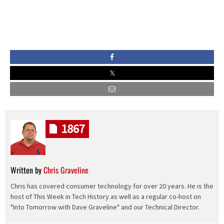
1867
Written by
Chris Graveline
Chris has covered consumer technology for over 20 years. He is the
host of This Week in Tech History as well as a regular co-host on
"Into Tomorrow with Dave Graveline" and our Technical Director.