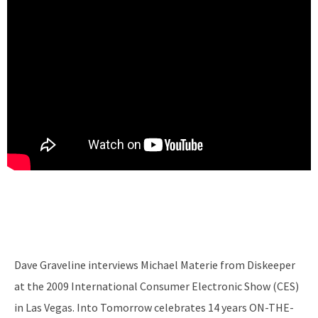
Dave Graveline interviews Michael Materie from Diskeeper
at the 2009 International Consumer Electronic Show (CES)
in Las Vegas. Into Tomorrow celebrates 14 years ON-THE-