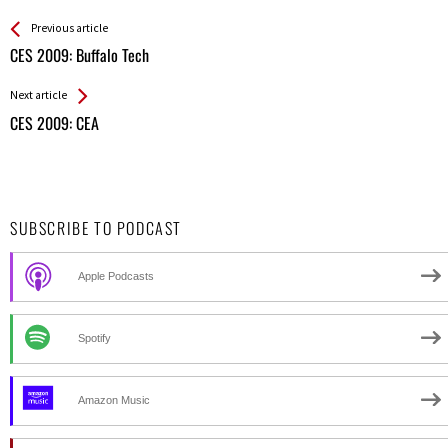
See more
Back
Previous article
All
CES 2009: Buffalo Tech
Entries
Next article
CES 2009: CEA
SUBSCRIBE TO PODCAST
Apple Podcasts
Spotify
Amazon Music