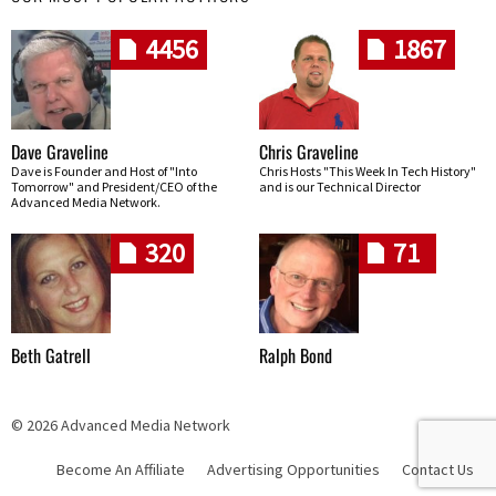
4456
1867
Dave Graveline
Chris Graveline
Dave is Founder and Host of "Into
Chris Hosts "This Week In Tech History"
Tomorrow" and President/CEO of the
and is our Technical Director
Advanced Media Network.
320
71
Beth Gatrell
Ralph Bond
© 2026 Advanced Media Network
Become An Affiliate
Advertising Opportunities
Contact Us
Skip navigation