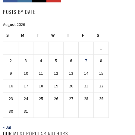
POSTS BY DATE
August 2026
S
M
T
W
T
F
S
1
2
3
4
5
6
7
8
9
10
11
12
13
14
15
16
17
18
19
20
21
22
23
24
25
26
27
28
29
30
31
« Jul
OUR MOST POPULAR AUTHORS