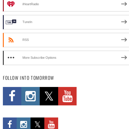
iHeartRadio
TuneIn
RSS
More Subscribe Options
FOLLOW INTO TOMORROW