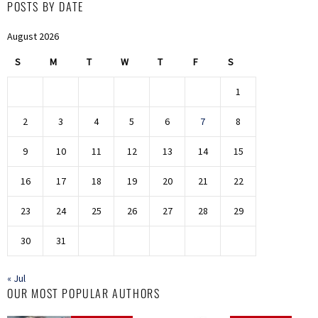
POSTS BY DATE
August 2026
S
M
T
W
T
F
S
1
2
3
4
5
6
7
8
9
10
11
12
13
14
15
16
17
18
19
20
21
22
23
24
25
26
27
28
29
30
31
« Jul
OUR MOST POPULAR AUTHORS