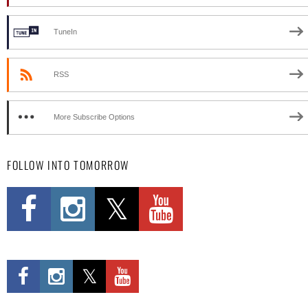
TuneIn
RSS
More Subscribe Options
FOLLOW INTO TOMORROW