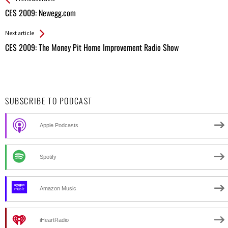
All
CES 2009: Newegg.com
Entries
Next article
CES 2009: The Money Pit Home Improvement Radio Show
SUBSCRIBE TO PODCAST
Apple Podcasts
Spotify
Amazon Music
iHeartRadio