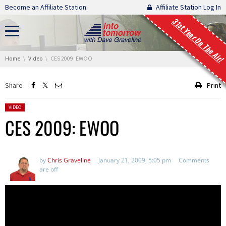
Skip navigation
Become an Affiliate Station.
Affiliate Station Log In
31st Year On The Air!
You are here:
Home
Video
CES 2009: EWOO
Share
Print
Posted in:
VIDEO
CES 2009: EWOO
by
Chris Graveline
January 21, 2009, 5:05 pm
Comments
are off