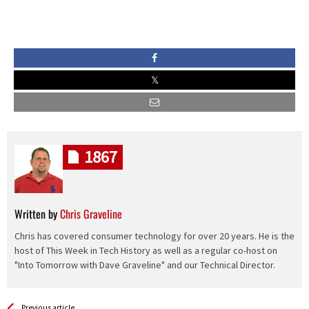
1867
Written by
Chris Graveline
Chris has covered consumer technology for over 20 years. He is the
host of This Week in Tech History as well as a regular co-host on
"Into Tomorrow with Dave Graveline" and our Technical Director.
See more
Back
Previous article