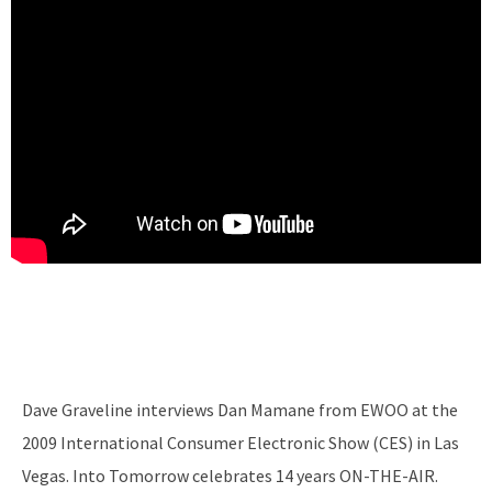
Dave Graveline interviews Dan Mamane from EWOO at the
2009 International Consumer Electronic Show (CES) in Las
Vegas. Into Tomorrow celebrates 14 years ON-THE-AIR.