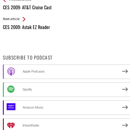
All
CES 2009: AT&T Cruise Cast
Entries
Next article
CES 2009: Astak EZ Reader
SUBSCRIBE TO PODCAST
Apple Podcasts
Spotify
Amazon Music
iHeartRadio