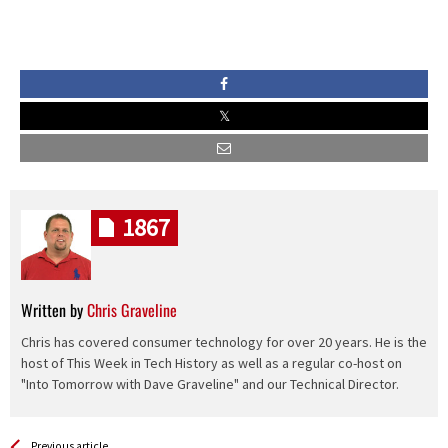
1867
Written by
Chris Graveline
Chris has covered consumer technology for over 20 years. He is the
host of This Week in Tech History as well as a regular co-host on
"Into Tomorrow with Dave Graveline" and our Technical Director.
See more
Back
Previous article