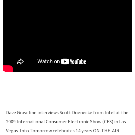
Dave Graveline interviews Scott Doenecke from Intel at the
2009 International Consumer Electronic Show (CES) in Las
Vegas. Into Tomorrow celebrates 14 years ON-THE-AIR.