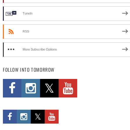
TuneIn
RSS
More Subscribe Options
FOLLOW INTO TOMORROW