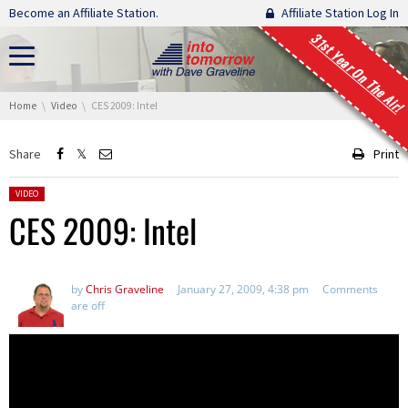
Skip navigation
Become an Affiliate Station.
Affiliate Station Log In
31st Year On The Air!
You are here:
Home
Video
CES 2009: Intel
Share
Print
Posted in:
VIDEO
CES 2009: Intel
by
Chris Graveline
January 27, 2009, 4:38 pm
Comments
are off