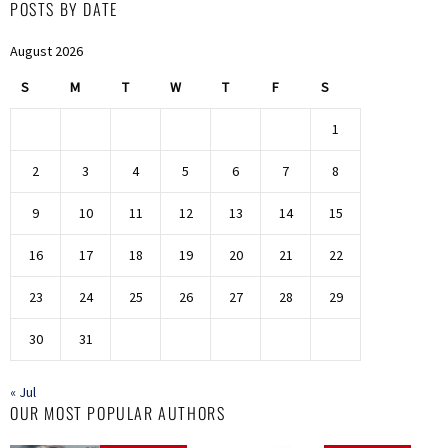
POSTS BY DATE
August 2026
S
M
T
W
T
F
S
1
2
3
4
5
6
7
8
9
10
11
12
13
14
15
16
17
18
19
20
21
22
23
24
25
26
27
28
29
30
31
« Jul
OUR MOST POPULAR AUTHORS