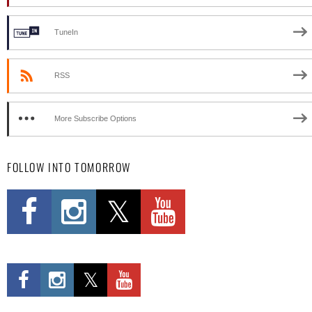
TuneIn
RSS
More Subscribe Options
FOLLOW INTO TOMORROW