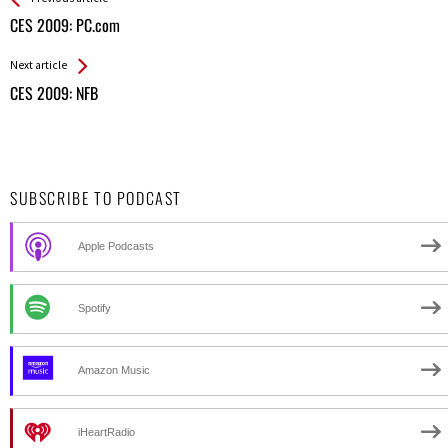
All
CES 2009: PC.com
Entries
Next article
CES 2009: NFB
SUBSCRIBE TO PODCAST
Apple Podcasts
Spotify
Amazon Music
iHeartRadio