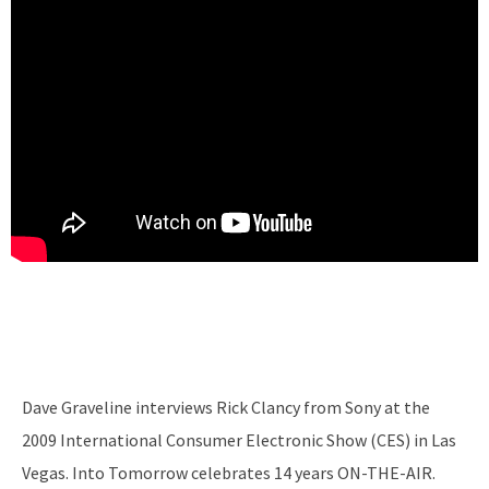
Dave Graveline interviews Rick Clancy from Sony at the
2009 International Consumer Electronic Show (CES) in Las
Vegas. Into Tomorrow celebrates 14 years ON-THE-AIR.