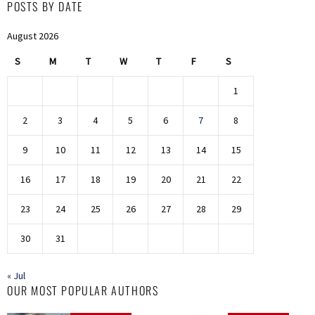
POSTS BY DATE
August 2026
S
M
T
W
T
F
S
1
2
3
4
5
6
7
8
9
10
11
12
13
14
15
16
17
18
19
20
21
22
23
24
25
26
27
28
29
30
31
« Jul
OUR MOST POPULAR AUTHORS