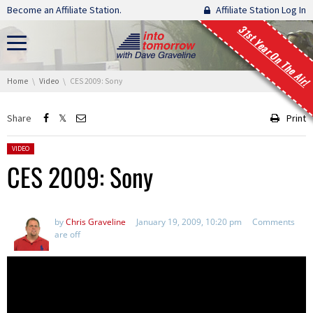
Skip navigation
Become an Affiliate Station.
Affiliate Station Log In
31st Year On The Air!
You are here:
Home
Video
CES 2009: Sony
Share
Print
Posted in:
VIDEO
CES 2009: Sony
by
Chris Graveline
January 19, 2009, 10:20 pm
Comments
are off