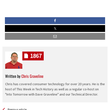
1867
Written by
Chris Graveline
Chris has covered consumer technology for over 20 years. He is the
host of This Week in Tech History as well as a regular co-host on
"Into Tomorrow with Dave Graveline" and our Technical Director.
See more
Back
Previous article