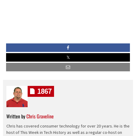
1867
Written by
Chris Graveline
Chris has covered consumer technology for over 20 years. He is the
host of This Week in Tech History as well as a regular co-host on