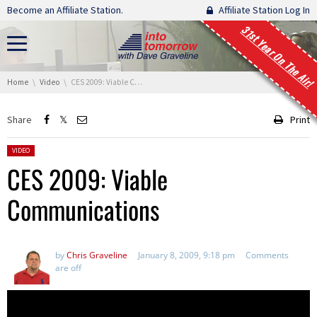
Skip navigation
Become an Affiliate Station.
Affiliate Station Log In
31st Year On The Air!
You are here:
Home
Video
CES 2009: Viable Communications
Share
Print
Posted in:
VIDEO
CES 2009: Viable
Communications
by
Chris Graveline
January 8, 2009, 9:18 pm
Comments
are off