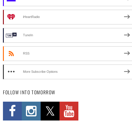
iHeartRadio
TuneIn
RSS
More Subscribe Options
FOLLOW INTO TOMORROW