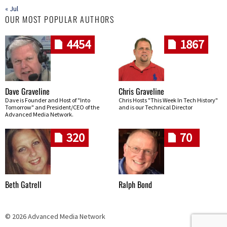
« Jul
OUR MOST POPULAR AUTHORS
4454
1867
Dave Graveline
Chris Graveline
Dave is Founder and Host of "Into
Chris Hosts "This Week In Tech History"
Tomorrow" and President/CEO of the
and is our Technical Director
Advanced Media Network.
320
70
Beth Gatrell
Ralph Bond
© 2026 Advanced Media Network