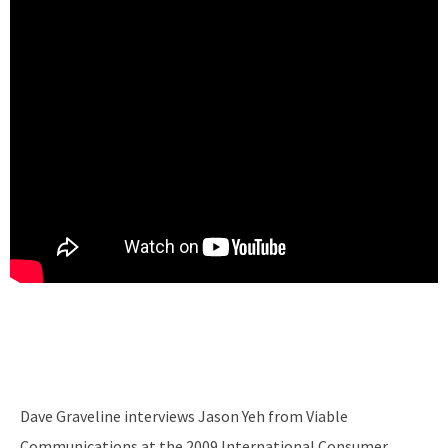
Dave Graveline interviews Jason Yeh from Viable
Communications at the 2009 International Consumer