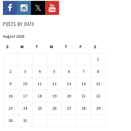
POSTS BY DATE
August 2026
S
M
T
W
T
F
S
1
2
3
4
5
6
7
8
9
10
11
12
13
14
15
16
17
18
19
20
21
22
23
24
25
26
27
28
29
30
31