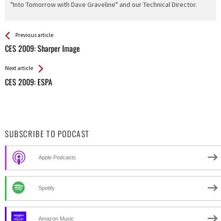
"Into Tomorrow with Dave Graveline" and our Technical Director.
See more
Back
Previous article
All
CES 2009: Sharper Image
Entries
Next article
CES 2009: ESPA
SUBSCRIBE TO PODCAST
Apple Podcasts
Spotify
Amazon Music