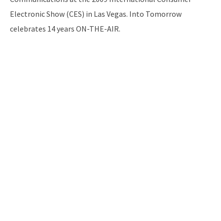
Electronic Show (CES) in Las Vegas. Into Tomorrow
celebrates 14 years ON-THE-AIR.