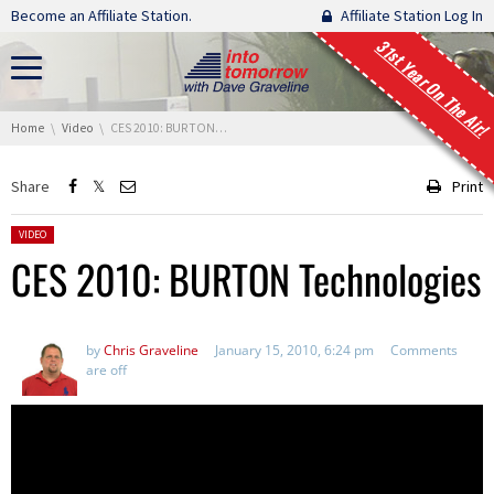
Skip navigation
Become an Affiliate Station.
Affiliate Station Log In
31st Year On The Air!
You are here:
Home
Video
CES 2010: BURTON Technologies
Share
Print
Posted in:
VIDEO
CES 2010: BURTON Technologies
by
Chris Graveline
January 15, 2010, 6:24 pm
Comments
are off