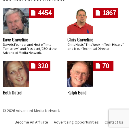
4454
1867
Dave Graveline
Chris Graveline
Dave is Founder and Host of "Into
Chris Hosts "This Week In Tech History"
Tomorrow" and President/CEO of the
and is our Technical Director
Advanced Media Network.
320
70
Beth Gatrell
Ralph Bond
© 2026 Advanced Media Network
Become An Affiliate
Advertising Opportunities
Contact Us
Skip navigation