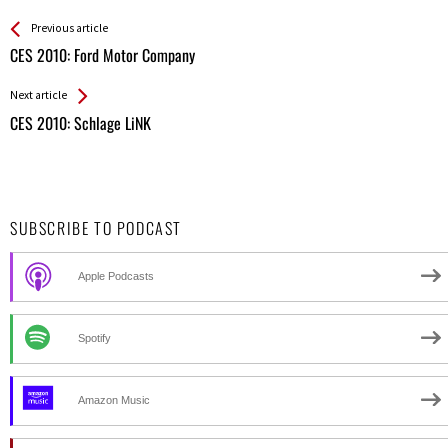
See more
Back
Previous article
All
CES 2010: Ford Motor Company
Entries
Next article
CES 2010: Schlage LiNK
SUBSCRIBE TO PODCAST
Apple Podcasts
Spotify
Amazon Music