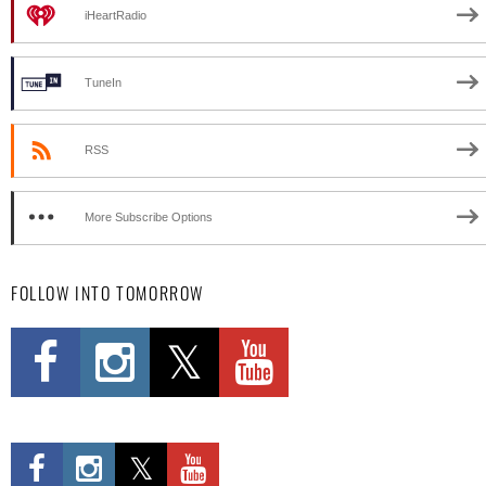
iHeartRadio
TuneIn
RSS
More Subscribe Options
FOLLOW INTO TOMORROW