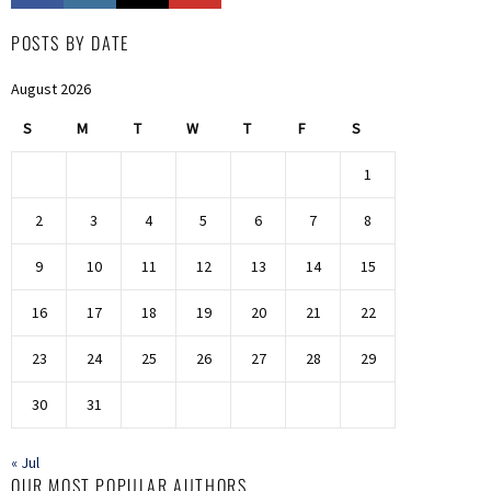
POSTS BY DATE
August 2026
S
M
T
W
T
F
S
1
2
3
4
5
6
7
8
9
10
11
12
13
14
15
16
17
18
19
20
21
22
23
24
25
26
27
28
29
30
31
« Jul
OUR MOST POPULAR AUTHORS