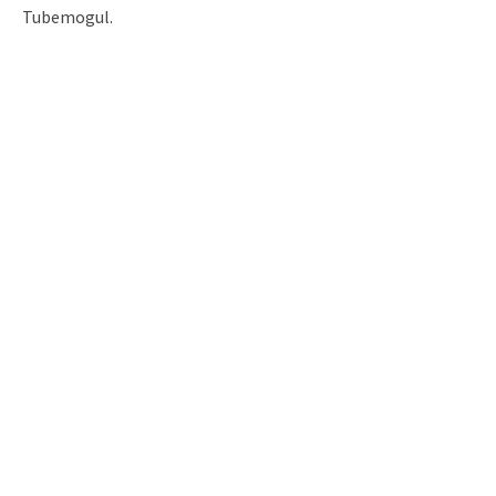
Tubemogul.