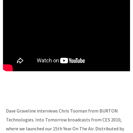
Dave Graveline interviews Chris Tooman from BURTON
Technologies. Into Tomorrow broadcasts from CES 2010,
where we launched our 15th Year On The Air. Distributed by