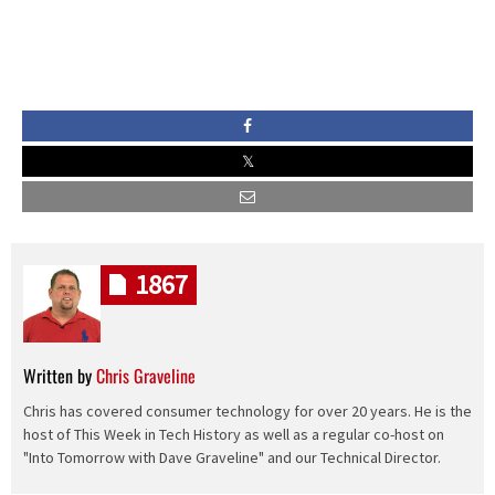
1867
Written by
Chris Graveline
Chris has covered consumer technology for over 20 years. He is the
host of This Week in Tech History as well as a regular co-host on
"Into Tomorrow with Dave Graveline" and our Technical Director.