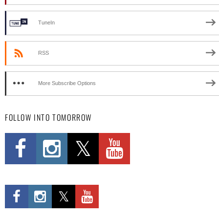
TuneIn
RSS
More Subscribe Options
FOLLOW INTO TOMORROW