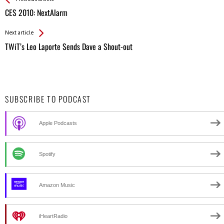
All
CES 2010: NextAlarm
Entries
Next article
TWiT’s Leo Laporte Sends Dave a Shout-out
SUBSCRIBE TO PODCAST
Apple Podcasts
Spotify
Amazon Music
iHeartRadio