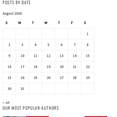
POSTS BY DATE
August 2026
S
M
T
W
T
F
S
1
2
3
4
5
6
7
8
9
10
11
12
13
14
15
16
17
18
19
20
21
22
23
24
25
26
27
28
29
30
31
« Jul
OUR MOST POPULAR AUTHORS