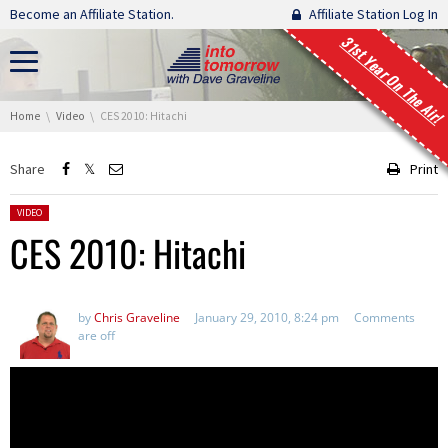
Skip navigation
Become an Affiliate Station.
Affiliate Station Log In
31st Year On The Air!
You are here:
Home
Video
CES 2010: Hitachi
Share
Print
Posted in:
VIDEO
CES 2010: Hitachi
by
Chris Graveline
January 29, 2010, 8:24 pm
Comments
are off