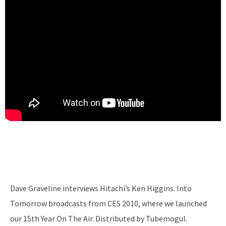
Dave Graveline interviews Hitachi’s Ken Higgins. Into
Tomorrow broadcasts from CES 2010, where we launched
our 15th Year On The Air. Distributed by Tubemogul.