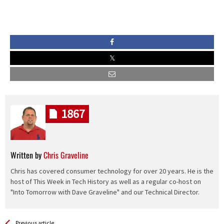
1867
Written by
Chris Graveline
Chris has covered consumer technology for over 20 years. He is the
host of This Week in Tech History as well as a regular co-host on
"Into Tomorrow with Dave Graveline" and our Technical Director.
See more
Back
Previous article