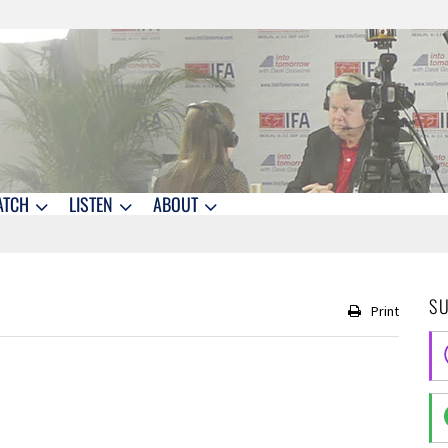
ATCH
LISTEN
ABOUT
S
Print