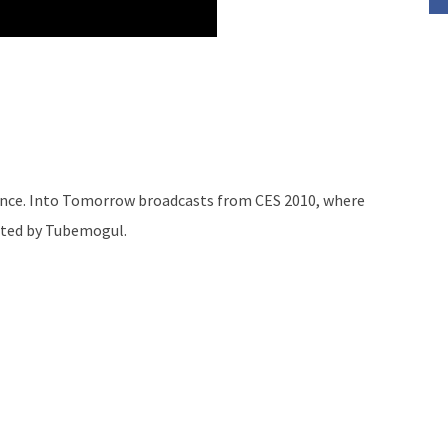
rence. Into Tomorrow broadcasts from CES 2010, where
buted by Tubemogul.