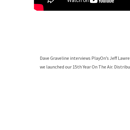
Dave Graveline interviews PlayOn’s Jeff Law
we launched our 15th Year On The Air. Distri