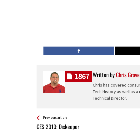
Written by
Chris Grave
1867
Chris has covered consum
Tech History as well as a
Technical Director.
See more
Back
Previous article
All
CES 2010: Diskeeper
Entries