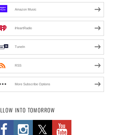
Amazon Music
iHeartRadio
TuneIn
RSS
More Subscribe Options
OLLOW INTO TOMORROW