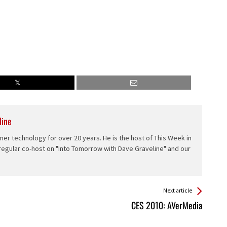
line
er technology for over 20 years. He is the host of This Week in
 regular co-host on "Into Tomorrow with Dave Graveline" and our
Next article
CES 2010: AVerMedia