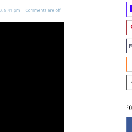
0, 8:41 pm
Comments are off
F