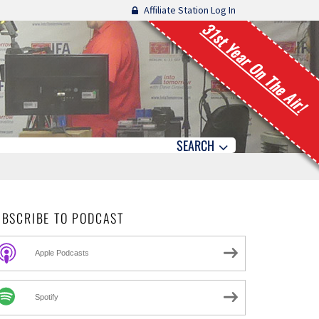
Affiliate Station Log In
31st Year On The Air!
SEARCH
UBSCRIBE TO PODCAST
Apple Podcasts
Spotify