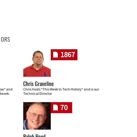
HORS
1867
Chris Graveline
row" and
Chris Hosts "This Week In Tech History" and is our
twork.
Technical Director
70
Ralph Bond