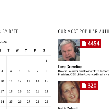
S BY DATE
OUR MOST POPULAR AUT
 2026
4454
M
T
W
T
F
S
1
Dave Graveline
3
4
5
6
7
8
Dave is Founder and Host of "Into Tomor
President/CEO of the Advanced Media Ne
10
11
12
13
14
15
320
17
18
19
20
21
22
24
25
26
27
28
29
Beth Gatrell