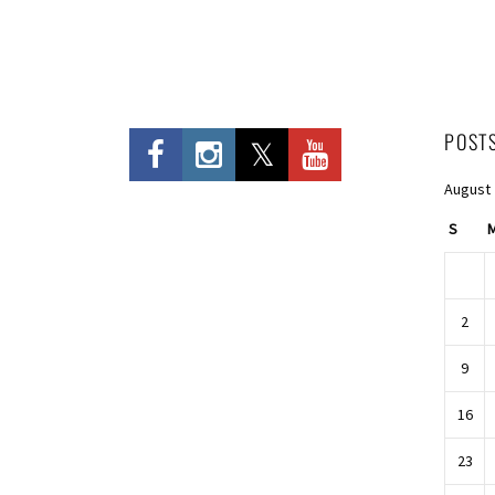
POST
August
S
2
9
16
23