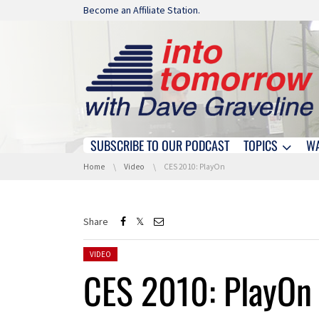
Skip navigation
Become an Affiliate Station.
SUBSCRIBE TO OUR PODCAST
TOPICS
W
Skip navigation
You are here:
Home
Video
CES 2010: PlayOn
Share
Posted in:
VIDEO
CES 2010: PlayOn