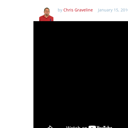
by
Chris Graveline
January 15, 201