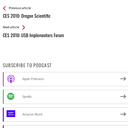
See more
Back
Previous article
All
CES 2010: Oregon Scientific
Entries
Next article
CES 2010: USB Implementers Forum
SUBSCRIBE TO PODCAST
Apple Podcasts
Spotify
Amazon Music