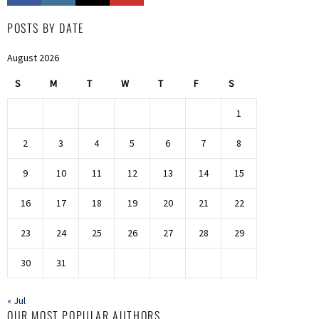
POSTS BY DATE
August 2026
S
M
T
W
T
F
S
1
2
3
4
5
6
7
8
9
10
11
12
13
14
15
16
17
18
19
20
21
22
23
24
25
26
27
28
29
30
31
« Jul
OUR MOST POPULAR AUTHORS