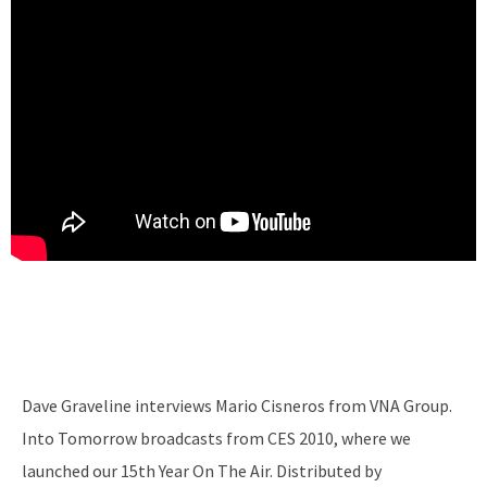
Dave Graveline interviews Mario Cisneros from VNA Group.
Into Tomorrow broadcasts from CES 2010, where we
launched our 15th Year On The Air. Distributed by