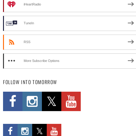
iHeartRadio
TuneIn
RSS
More Subscribe Options
FOLLOW INTO TOMORROW