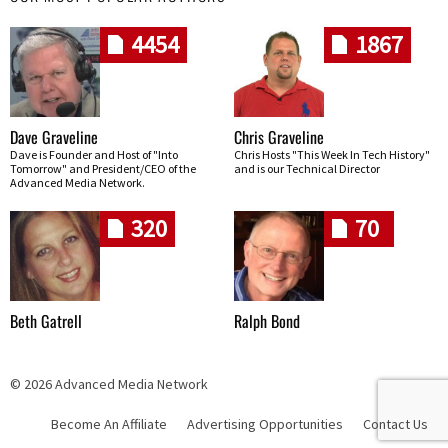
4454
1867
Dave Graveline
Chris Graveline
Dave is Founder and Host of "Into
Chris Hosts "This Week In Tech History"
Tomorrow" and President/CEO of the
and is our Technical Director
Advanced Media Network.
320
70
Beth Gatrell
Ralph Bond
© 2026 Advanced Media Network
Become An Affiliate
Advertising Opportunities
Contact Us
Skip navigation