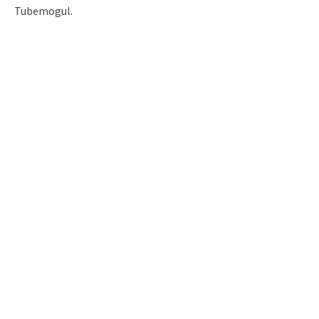
Tubemogul.