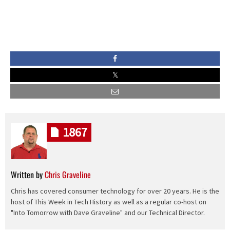
1867
Written by
Chris Graveline
Chris has covered consumer technology for over 20 years. He is the
host of This Week in Tech History as well as a regular co-host on
"Into Tomorrow with Dave Graveline" and our Technical Director.