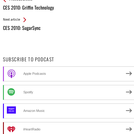
All
CES 2010: Griffin Technology
Entries
Next article
CES 2010: SugarSync
SUBSCRIBE TO PODCAST
Apple Podcasts
Spotify
Amazon Music
iHeartRadio