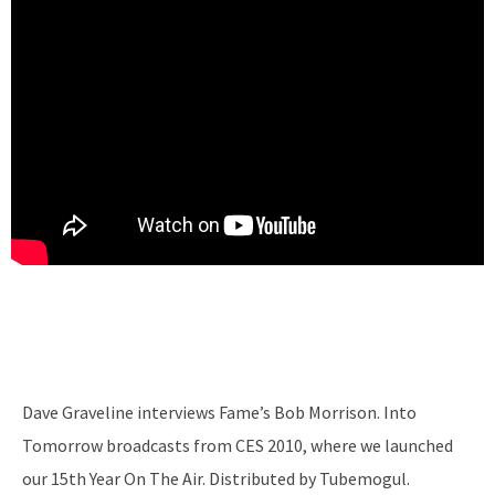
Dave Graveline interviews Fame’s Bob Morrison. Into
Tomorrow broadcasts from CES 2010, where we launched
our 15th Year On The Air. Distributed by Tubemogul.