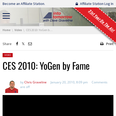
Skip navigation
Become an Affiliate Station.
Affiliate Station Log In
31st Year On The Air!
You are here:
Home
Video
CES 2010: YoGen by Fame
Share
Print
Posted in:
VIDEO
CES 2010: YoGen by Fame
by
Chris Graveline
January 20, 2010, 8:09 pm
Comments
are off