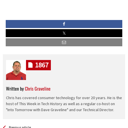
1867
Written by
Chris Graveline
Chris has covered consumer technology for over 20 years. He is the
host of This Week in Tech History as well as a regular co-host on
"Into Tomorrow with Dave Graveline" and our Technical Director.
See more
Back
Previous article