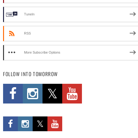
TuneIn
RSS
More Subscribe Options
FOLLOW INTO TOMORROW