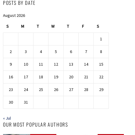
POSTS BY DATE
August 2026
S
M
T
W
T
F
S
1
2
3
4
5
6
7
8
9
10
11
12
13
14
15
16
17
18
19
20
21
22
23
24
25
26
27
28
29
30
31
« Jul
OUR MOST POPULAR AUTHORS