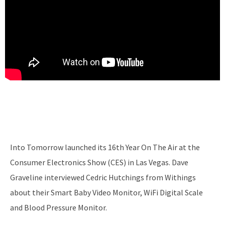
Into Tomorrow launched its 16th Year On The Air at the
Consumer Electronics Show (CES) in Las Vegas. Dave
Graveline interviewed Cedric Hutchings from Withings
about their Smart Baby Video Monitor, WiFi Digital Scale
and Blood Pressure Monitor.