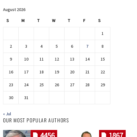
August 2026
S
M
T
W
T
F
S
1
2
3
4
5
6
7
8
9
10
11
12
13
14
15
16
17
18
19
20
21
22
23
24
25
26
27
28
29
30
31
« Jul
OUR MOST POPULAR AUTHORS
4456
1867