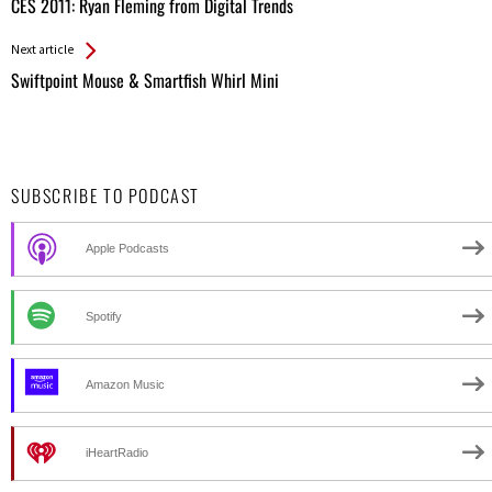
All
CES 2011: Ryan Fleming from Digital Trends
Entries
Next article
Swiftpoint Mouse & Smartfish Whirl Mini
SUBSCRIBE TO PODCAST
Apple Podcasts
Spotify
Amazon Music
iHeartRadio