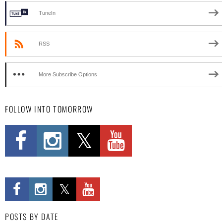
TuneIn
RSS
More Subscribe Options
FOLLOW INTO TOMORROW
POSTS BY DATE