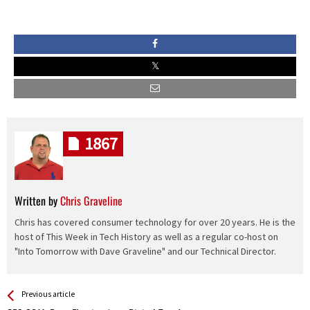
1867
Written by
Chris Graveline
Chris has covered consumer technology for over 20 years. He is the
host of This Week in Tech History as well as a regular co-host on
"Into Tomorrow with Dave Graveline" and our Technical Director.
See more
Back
Previous article