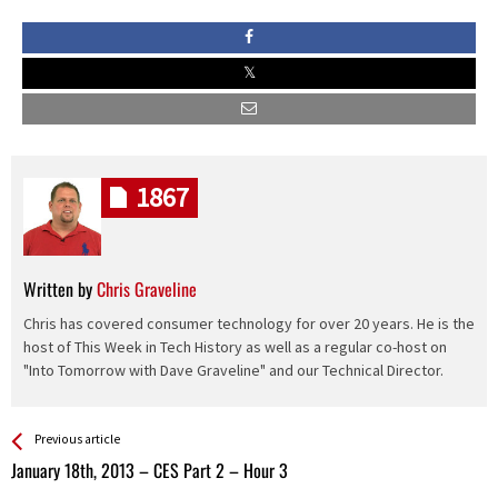
1867
Written by
Chris Graveline
Chris has covered consumer technology for over 20 years. He is the
host of This Week in Tech History as well as a regular co-host on
"Into Tomorrow with Dave Graveline" and our Technical Director.
See more
Back
Previous article
All
January 18th, 2013 – CES Part 2 – Hour 3
Entries