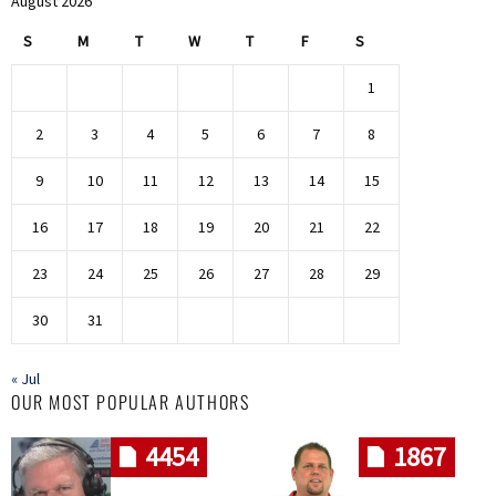
August 2026
S
M
T
W
T
F
S
1
2
3
4
5
6
7
8
9
10
11
12
13
14
15
16
17
18
19
20
21
22
23
24
25
26
27
28
29
30
31
« Jul
OUR MOST POPULAR AUTHORS
4454
1867