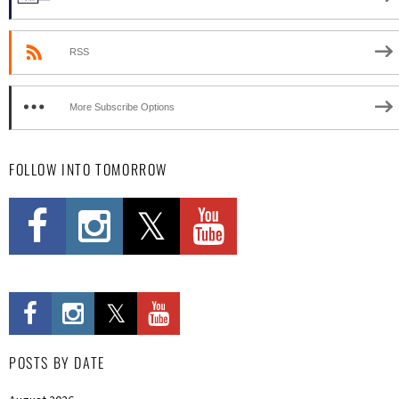
RSS
More Subscribe Options
FOLLOW INTO TOMORROW
POSTS BY DATE