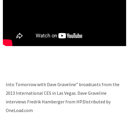
Into Tomorrow with Dave Graveline” broadcasts from the
2013 International CES in Las Vegas. Dave Graveline
interviews Fredrik Hamberger from HP.Distributed by
OneLoad.com