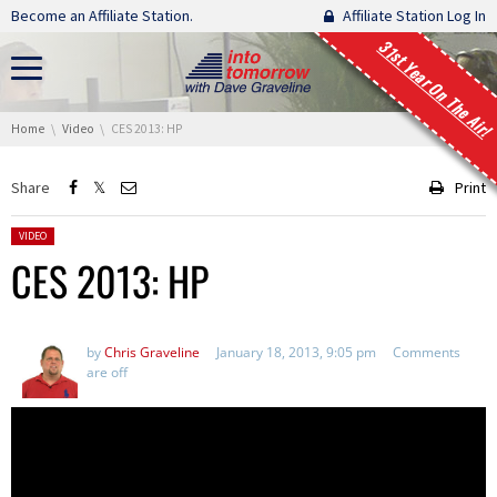
Skip navigation
Become an Affiliate Station.
Affiliate Station Log In
31st Year On The Air!
You are here:
Home
Video
CES 2013: HP
Share
Print
Posted in:
VIDEO
CES 2013: HP
by
Chris Graveline
January 18, 2013, 9:05 pm
Comments
are off