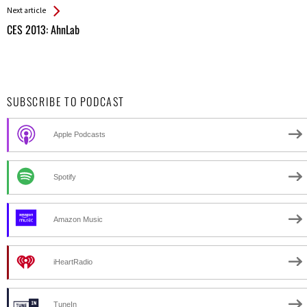
Next article
CES 2013: AhnLab
SUBSCRIBE TO PODCAST
Apple Podcasts
Spotify
Amazon Music
iHeartRadio
TuneIn