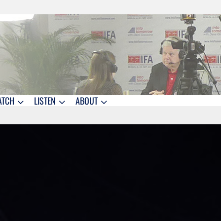
ATCH
LISTEN
ABOUT