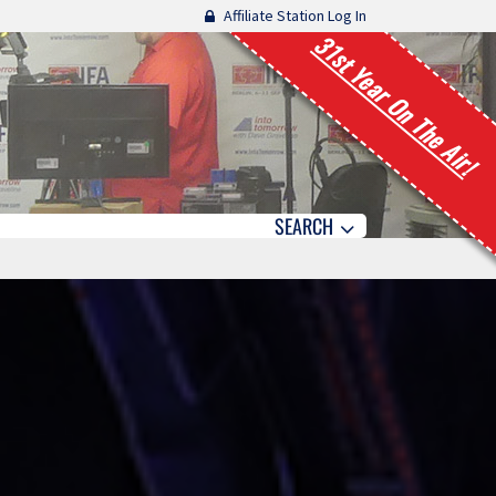
Affiliate Station Log In
31st Year On The Air!
SEARCH