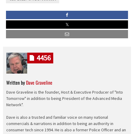
4456
Written by
Dave Graveline
Dave Graveline is the founder, Host & Executive Producer of "Into
Tomorrow" in addition to being President of the Advanced Media
Network".
Dave is also a trusted and familiar voice on many national
commercials & narrations in addition to being an authority in
consumer tech since 1994. He is also a former Police Officer and an