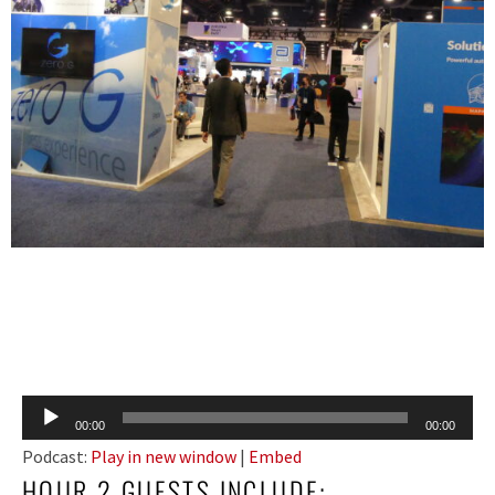
Audio
00:00
00:00
Player
Podcast:
Play in new window
|
Embed
HOUR 2 GUESTS INCLUDE: