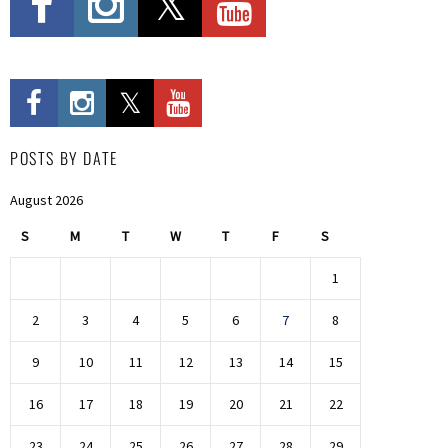
POSTS BY DATE
August 2026
S
M
T
W
T
F
S
1
2
3
4
5
6
7
8
9
10
11
12
13
14
15
16
17
18
19
20
21
22
23
24
25
26
27
28
29