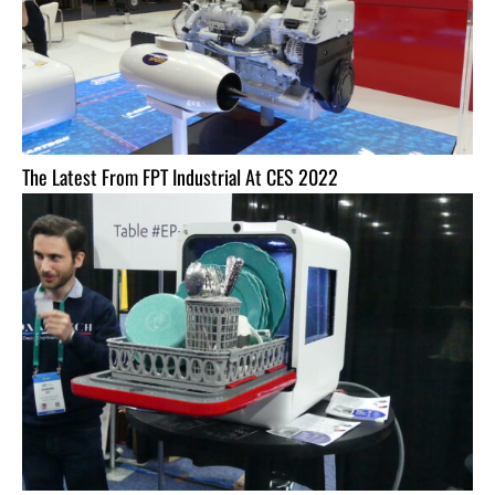
The Latest From FPT Industrial At CES 2022