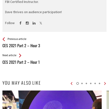
FBI Certified Instructor.
Dave thrives on audience participation!
Follow
See more
Back
Previous article
All
CES 2021 Part 2 – Hour 3
Entries
Next article
CES 2021 Part 2 – Hour 1
YOU MAY ALSO LIKE