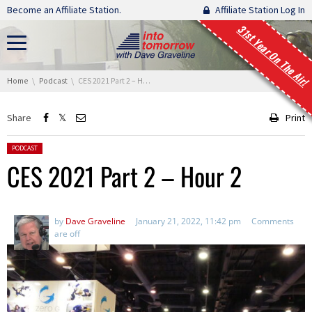
Skip navigation
Become an Affiliate Station.
Affiliate Station Log In
31st Year On The Air!
You are here:
Home
Podcast
CES 2021 Part 2 – Hour 2
Share
Print
Posted in:
PODCAST
CES 2021 Part 2 – Hour 2
by
Dave Graveline
January 21, 2022, 11:42 pm
Comments
are off