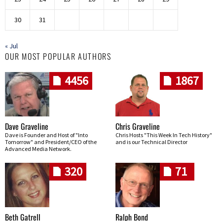
30
31
« Jul
OUR MOST POPULAR AUTHORS
4456
1867
Dave Graveline
Chris Graveline
Dave is Founder and Host of "Into
Chris Hosts "This Week In Tech History"
Tomorrow" and President/CEO of the
and is our Technical Director
Advanced Media Network.
320
71
Beth Gatrell
Ralph Bond