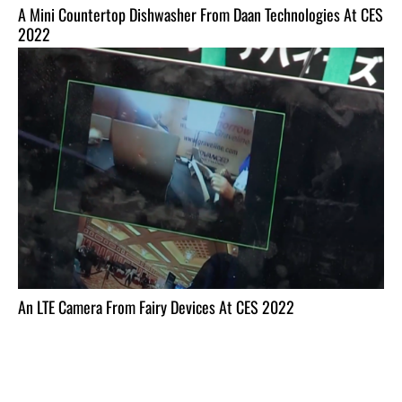
A Mini Countertop Dishwasher From Daan Technologies At CES
2022
An LTE Camera From Fairy Devices At CES 2022