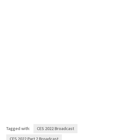
Tagged with:
CES 2022 Broadcast
CES 2022 Part 2 Broadcast