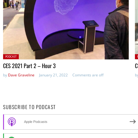
Posted
P
PODCAST
in:
in
CES 2021 Part 2 – Hour 3
C
by
Dave Graveline
January 21, 2022
Comments are off
b
SUBSCRIBE TO PODCAST
Apple Podcasts