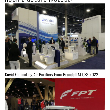
Covid Eliminating Air Purifiers From Brondell At CES 2022