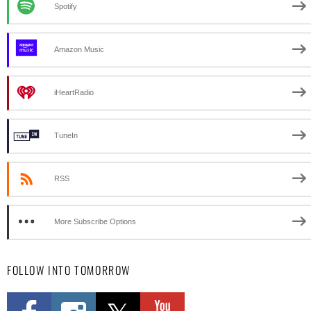
Spotify
Amazon Music
iHeartRadio
TuneIn
RSS
More Subscribe Options
FOLLOW INTO TOMORROW