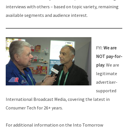
interviews with others – based on topic variety, remaining
available segments and audience interest.
FYI:
We are
NOT pay-for-
play
. We are
legitimate
advertiser-
supported
International Broadcast Media, covering the latest in
Consumer Tech for 26+ years.
For additional information on the Into Tomorrow