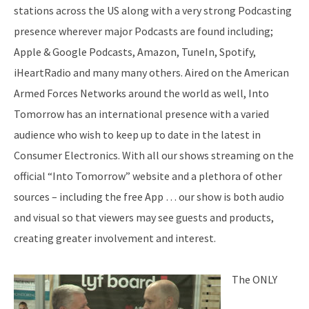
stations across the US along with a very strong Podcasting
presence wherever major Podcasts are found including;
Apple & Google Podcasts, Amazon, TuneIn, Spotify,
iHeartRadio and many many others. Aired on the American
Armed Forces Networks around the world as well, Into
Tomorrow has an international presence with a varied
audience who wish to keep up to date in the latest in
Consumer Electronics. With all our shows streaming on the
official “Into Tomorrow” website and a plethora of other
sources – including the free App … our show is both audio
and visual so that viewers may see guests and products,
creating greater involvement and interest.
The ONLY