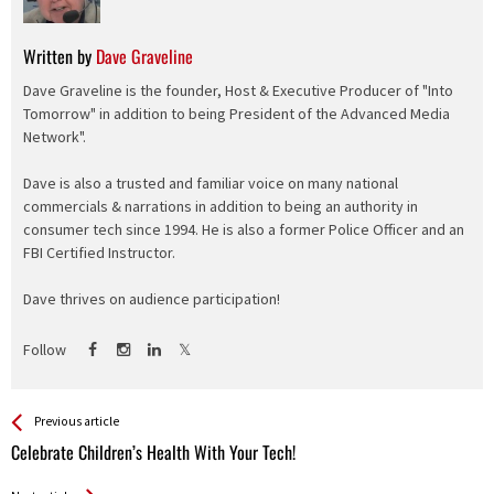
Written by
Dave Graveline
Dave Graveline is the founder, Host & Executive Producer of "Into
Tomorrow" in addition to being President of the Advanced Media
Network".
Dave is also a trusted and familiar voice on many national
commercials & narrations in addition to being an authority in
consumer tech since 1994. He is also a former Police Officer and an
FBI Certified Instructor.
Dave thrives on audience participation!
Follow
See more
Back
Previous article
All
Celebrate Children’s Health With Your Tech!
Entries