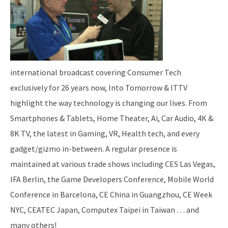
international broadcast covering Consumer Tech
exclusively for 26 years now, Into Tomorrow & ITTV
highlight the way technology is changing our lives. From
Smartphones & Tablets, Home Theater, Ai, Car Audio, 4K &
8K TV, the latest in Gaming, VR, Health tech, and every
gadget/gizmo in-between. A regular presence is
maintained at various trade shows including CES Las Vegas,
IFA Berlin, the Game Developers Conference, Mobile World
Conference in Barcelona, CE China in Guangzhou, CE Week
NYC, CEATEC Japan, Computex Taipei in Taiwan … and
many others!