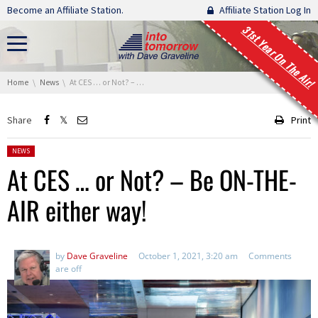
Skip navigation
Become an Affiliate Station.
Affiliate Station Log In
31st Year On The Air!
You are here:
Home
News
At CES … or Not? – Be ON-THE-AIR either way!
Share
Print
Posted in:
NEWS
At CES … or Not? – Be ON-THE-
AIR either way!
by
Dave Graveline
October 1, 2021, 3:20 am
Comments
are off