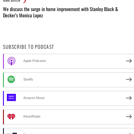
Next article
We discuss the surge in home improvement with Stanley Black &
Decker’s Monica Lopez
SUBSCRIBE TO PODCAST
Apple Podcasts
Spotify
Amazon Music
iHeartRadio