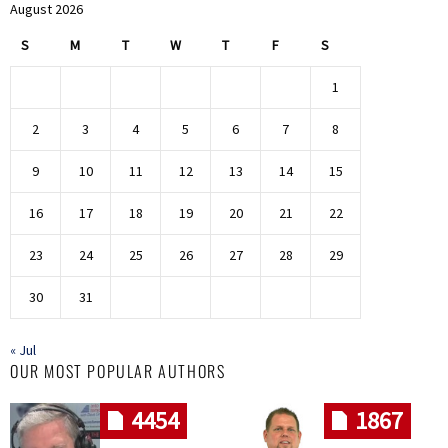
August 2026
S
M
T
W
T
F
S
1
2
3
4
5
6
7
8
9
10
11
12
13
14
15
16
17
18
19
20
21
22
23
24
25
26
27
28
29
30
31
« Jul
OUR MOST POPULAR AUTHORS
4454
1867