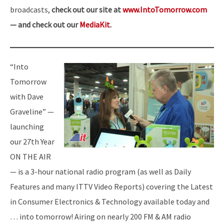
broadcasts,
check out our site at
www.IntoTomorrow.com
— and check out our
MediaKit
.
“Into
Tomorrow
with Dave
Graveline” —
launching
our 27th Year
ON THE AIR
— is a 3-hour national radio program (as well as Daily
Features and many ITTV Video Reports) covering the Latest
in Consumer Electronics & Technology available today and
… into tomorrow! Airing on nearly 200 FM & AM radio