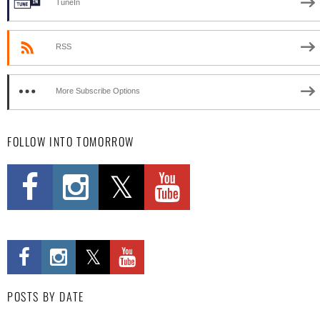
TuneIn
RSS
More Subscribe Options
FOLLOW INTO TOMORROW
POSTS BY DATE