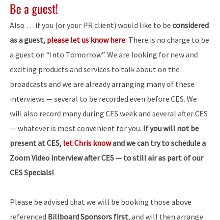
Be a guest!
Also … if you (or your PR client) would like to be
considered
as a guest,
please let us know here
. There is no charge to be
a guest on “Into Tomorrow”. We are looking for new and
exciting products and services to talk about on the
broadcasts and we are already arranging many of these
interviews — several to be recorded even before CES. We
will also record many during CES week and several after CES
— whatever is most convenient for you.
If you will not be
present at CES,
let Chris know
and we can try to schedule a
Zoom Video interview after CES — to still air as part of our
CES Specials!
Please be advised that we will be booking those above
referenced
Billboard Sponsors first
, and will then arrange