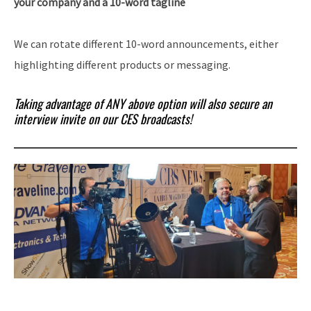
your company and a 10-word tagline
We can rotate different 10-word announcements, either
highlighting different products or messaging.
Taking advantage of ANY above option will also secure an
interview invite on our CES broadcasts!