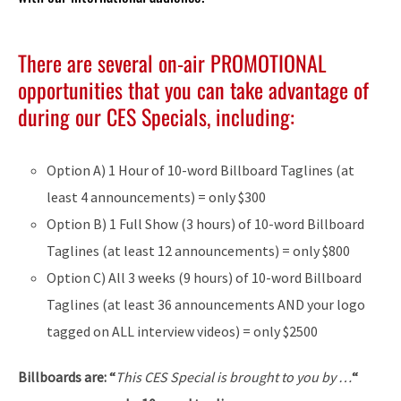
There are several on-air PROMOTIONAL
opportunities that you can take advantage of
during our CES Specials, including:
Option A) 1 Hour of 10-word Billboard Taglines (at
least 4 announcements) = only $300
Option B) 1 Full Show (3 hours) of 10-word Billboard
Taglines (at least 12 announcements) = only $800
Option C) All 3 weeks (9 hours) of 10-word Billboard
Taglines (at least 36 announcements AND your logo
tagged on ALL interview videos) = only $2500
Billboards are: “
This CES Special is brought to you by …
“