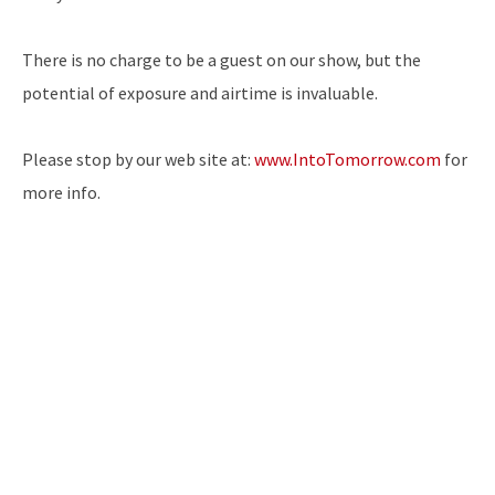
There is no charge to be a guest on our show, but the
potential of exposure and airtime is invaluable.
Please stop by our web site at:
www.IntoTomorrow.com
for
more info.