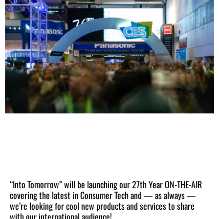
“Into Tomorrow” will be launching our 27th Year ON-THE-AIR
covering the latest in Consumer Tech and — as always —
we’re looking for cool new products and services to share
with our international audience!