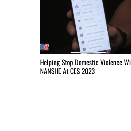
Helping Stop Domestic Violence Wi
NANSHE At CES 2023