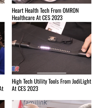
Heart Health Tech From OMRON
Healthcare At CES 2023
High Tech Utility Tools From JodiLight
At
At CES 2023