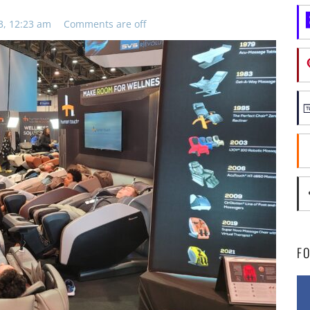
3, 12:23 am
Comments are off
F