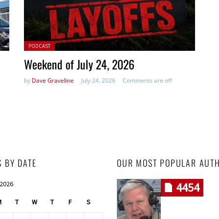
Posted in:
PODCAST
Weekend of July 24, 2026
by
Dave Graveline
July 24, 2026
Comments are off
S BY DATE
OUR MOST POPULAR AUT
 2026
4454
M
T
W
T
F
S