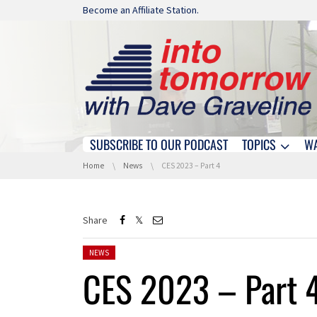
Skip navigation
Become an Affiliate Station.
SUBSCRIBE TO OUR PODCAST
TOPICS
W
Skip navigation
You are here:
Home
News
CES 2023 – Part 4
Share
Posted in:
NEWS
CES 2023 – Part 