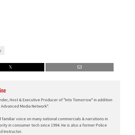
s
ine
nder, Host & Executive Producer of "Into Tomorrow" in addition
e Advanced Media Network".
d familiar voice on many national commercials & narrations in
ority in consumer tech since 1994. He is also a former Police
ed Instructor.