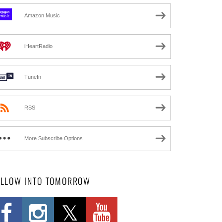
Amazon Music
iHeartRadio
TuneIn
RSS
More Subscribe Options
OLLOW INTO TOMORROW