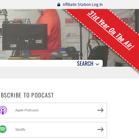
Affiliate Station Log In
31st Year On The Air!
SEARCH
UBSCRIBE TO PODCAST
Apple Podcasts
Spotify