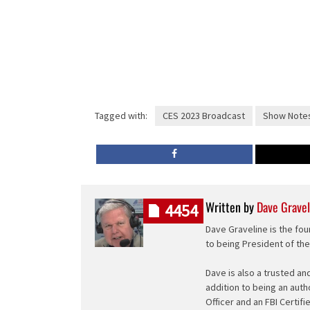
Tagged with:
CES 2023 Broadcast
Show Note
Written by
Dave Gravel
4454
Dave Graveline is the fou
to being President of th
Dave is also a trusted an
addition to being an auth
Officer and an FBI Certifi