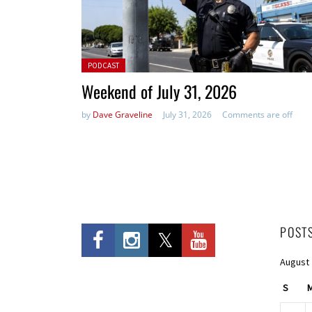
Posted in:
PODCAST
Weekend of July 31, 2026
by
Dave Graveline
July 31, 2026
Comments are off
POST
August
S