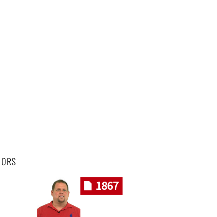
HORS
1867