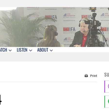
ATCH
LISTEN
ABOUT
S
Print
4