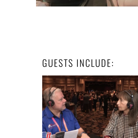
GUESTS INCLUDE: