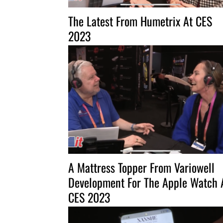
The Latest From Humetrix At CES
2023
A Mattress Topper From Variowell
Development For The Apple Watch 
CES 2023