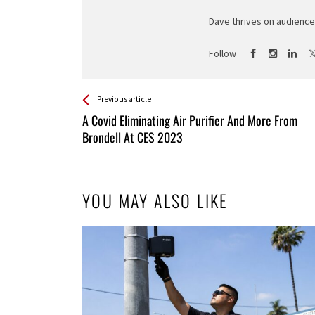
Dave thrives on audience 
Follow
See more
Back
Previous article
All
A Covid Eliminating Air Purifier And More From
Entries
Brondell At CES 2023
YOU MAY ALSO LIKE