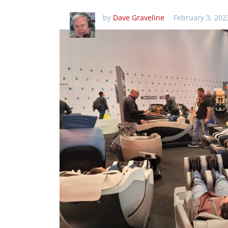
by
Dave Graveline
February 3, 202