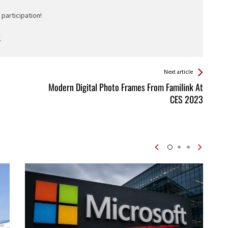
participation!
Next article
Modern Digital Photo Frames From Familink At
CES 2023