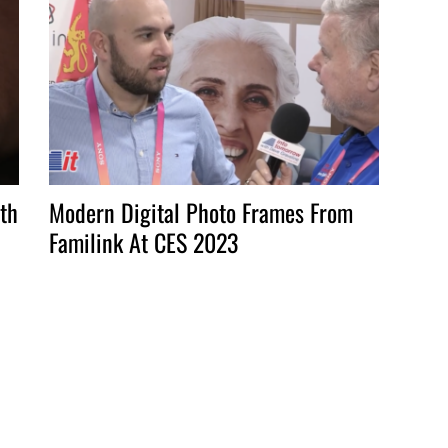
th
Modern Digital Photo Frames From
Familink At CES 2023