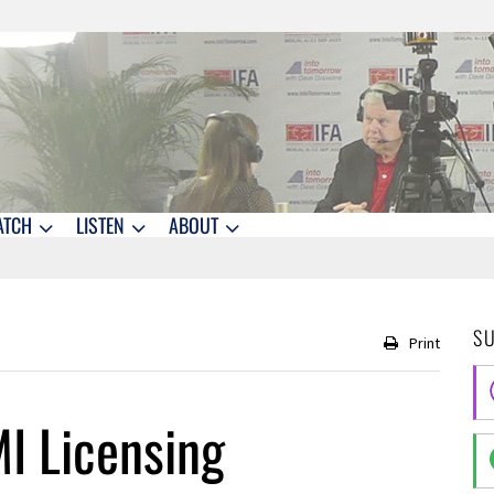
ATCH
LISTEN
ABOUT
S
Print
I Licensing