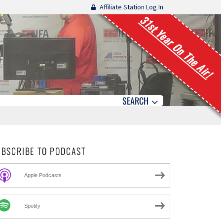
Affiliate Station Log In
31st Year On The Air!
SEARCH
UBSCRIBE TO PODCAST
Apple Podcasts
Spotify