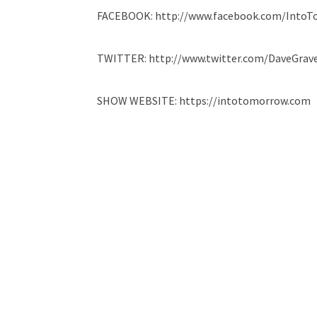
FACEBOOK: http://www.facebook.com/Into
TWITTER: http://www.twitter.com/DaveGrave
SHOW WEBSITE: https://intotomorrow.com