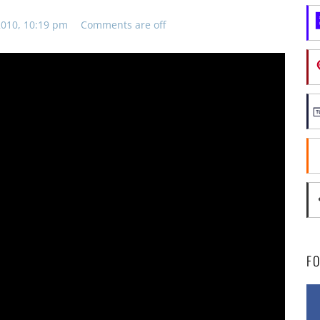
010, 10:19 pm
Comments are off
F