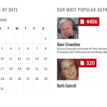
S BY DATE
OUR MOST POPULAR AUT
 2026
4456
M
T
W
T
F
S
1
Dave Graveline
3
4
5
6
7
8
Dave is Founder and Host of "Into Tomor
President/CEO of the Advanced Media Ne
10
11
12
13
14
15
320
17
18
19
20
21
22
24
25
26
27
28
29
Beth Gatrell
31