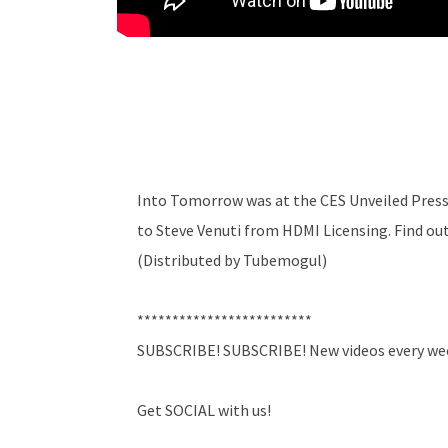
Into Tomorrow was at the CES Unveiled Press 
to Steve Venuti from HDMI Licensing. Find out
(Distributed by Tubemogul)
*************************
SUBSCRIBE! SUBSCRIBE! New videos every we
Get SOCIAL with us!