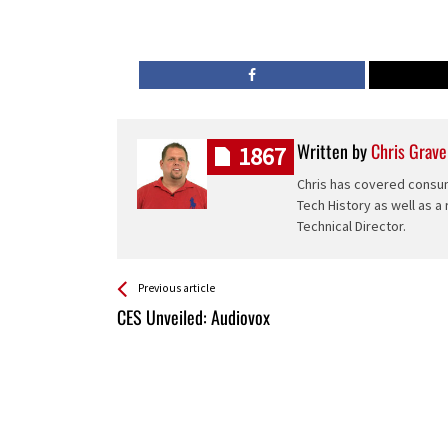
Written by
Chris Grave
1867
Chris has covered consum
Tech History as well as a
Technical Director.
See more
Back
Previous article
All
CES Unveiled: Audiovox
Entries