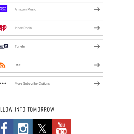
Amazon Music
iHeartRadio
TuneIn
RSS
More Subscribe Options
OLLOW INTO TOMORROW