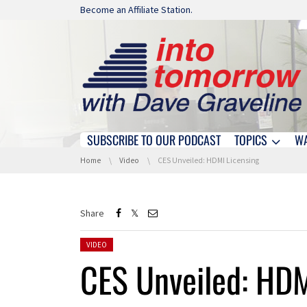
Skip navigation
Become an Affiliate Station.
SUBSCRIBE TO OUR PODCAST
TOPICS
W
Skip navigation
You are here:
Home
Video
CES Unveiled: HDMI Licensing
Share
Posted in:
VIDEO
CES Unveiled: HDM