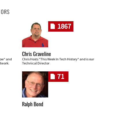
HORS
1867
Chris Graveline
row" and
Chris Hosts "This Week In Tech History" and is our
twork.
Technical Director
71
Ralph Bond