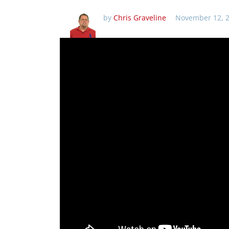
by
Chris Graveline
November 12, 2