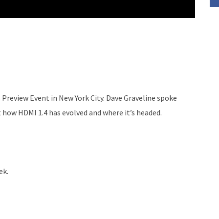
Preview Event in New York City. Dave Graveline spoke
 how HDMI 1.4 has evolved and where it’s headed.
ek.