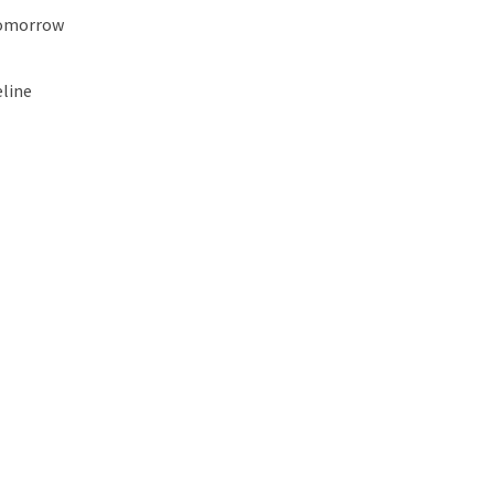
Tomorrow
line