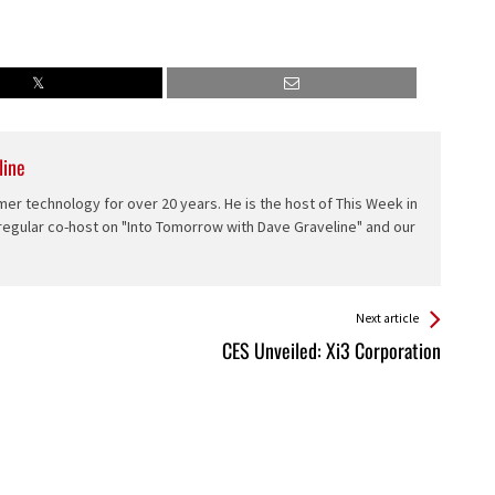
line
er technology for over 20 years. He is the host of This Week in
 regular co-host on "Into Tomorrow with Dave Graveline" and our
Next article
CES Unveiled: Xi3 Corporation