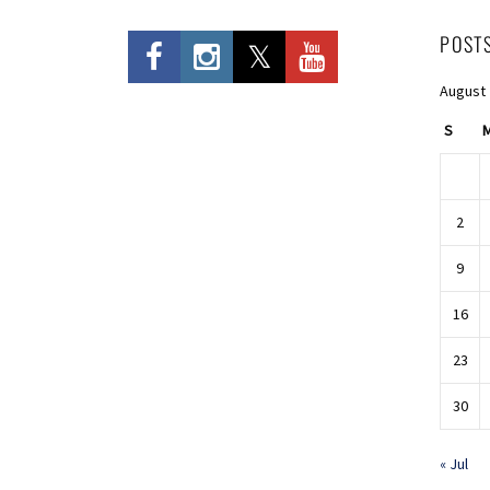
POST
August
S
2
9
16
23
30
« Jul