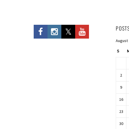
POST
August
S
2
9
16
23
30