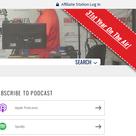
Affiliate Station Log In
31st Year On The Air!
SEARCH
UBSCRIBE TO PODCAST
Apple Podcasts
Spotify