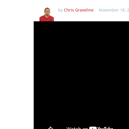
by
Chris Graveline
November 18, 2