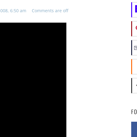
008, 6:50 am
Comments are off
F