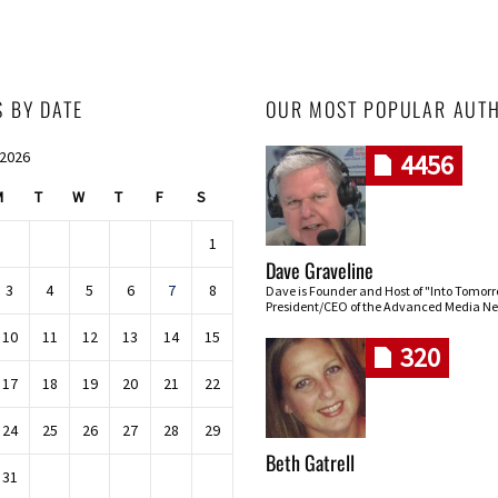
S BY DATE
OUR MOST POPULAR AUT
 2026
4456
M
T
W
T
F
S
1
Dave Graveline
3
4
5
6
7
8
Dave is Founder and Host of "Into Tomor
President/CEO of the Advanced Media Ne
10
11
12
13
14
15
320
17
18
19
20
21
22
24
25
26
27
28
29
Beth Gatrell
31