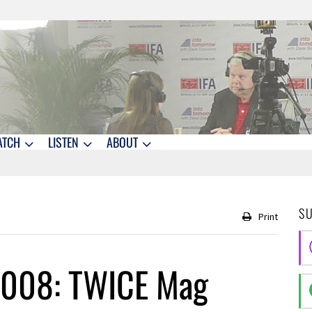
ATCH
LISTEN
ABOUT
S
Print
2008: TWICE Mag