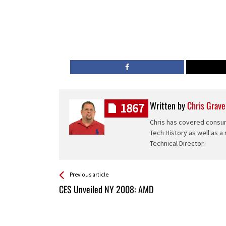
Written by
Chris Grave
1867
Chris has covered consum
Tech History as well as a
Technical Director.
See more
Back
Previous article
All
CES Unveiled NY 2008: AMD
Entries