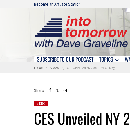
Skip navigation
Become an Affiliate Station.
SUBSCRIBE TO OUR PODCAST
TOPICS
W
Skip navigation
You are here:
Home
Video
CES Unveiled NY 2008: TWICE Mag
Share
Posted in:
VIDEO
CES Unveiled NY 