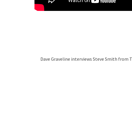
Dave Graveline interviews Steve Smith from 