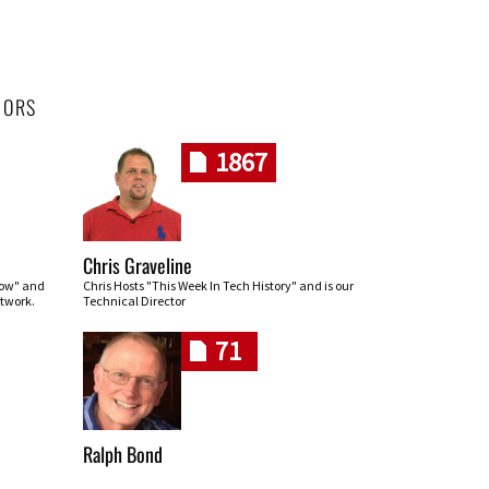
HORS
1867
Chris Graveline
row" and
Chris Hosts "This Week In Tech History" and is our
twork.
Technical Director
71
Ralph Bond