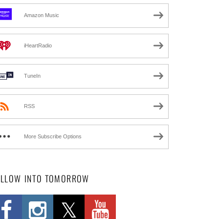
Amazon Music
iHeartRadio
TuneIn
RSS
More Subscribe Options
OLLOW INTO TOMORROW