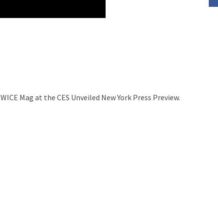
TWICE Mag at the CES Unveiled New York Press Preview.