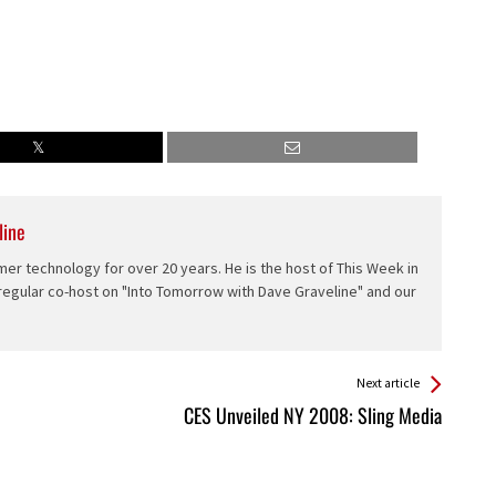
line
er technology for over 20 years. He is the host of This Week in
 regular co-host on "Into Tomorrow with Dave Graveline" and our
Next article
CES Unveiled NY 2008: Sling Media