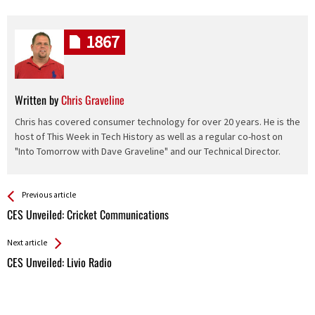
1867
Written by
Chris Graveline
Chris has covered consumer technology for over 20 years. He is the
host of This Week in Tech History as well as a regular co-host on
"Into Tomorrow with Dave Graveline" and our Technical Director.
See more
Back
Previous article
All
CES Unveiled: Cricket Communications
Entries
Next article
CES Unveiled: Livio Radio