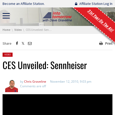
Skip navigation
Become an Affiliate Station.
Affiliate Station Log In
31st Year On The Air!
You are here:
Home
Video
CES Unveiled: Sennheiser
Share
Print
Posted in:
VIDEO
CES Unveiled: Sennheiser
by
Chris Graveline
November 12, 2010, 9:03 pm
Comments are off