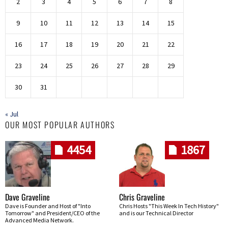
2
3
4
5
6
7
8
9
10
11
12
13
14
15
16
17
18
19
20
21
22
23
24
25
26
27
28
29
30
31
« Jul
OUR MOST POPULAR AUTHORS
4454
1867
Dave Graveline
Chris Graveline
Dave is Founder and Host of "Into
Chris Hosts "This Week In Tech History"
Tomorrow" and President/CEO of the
and is our Technical Director
Advanced Media Network.