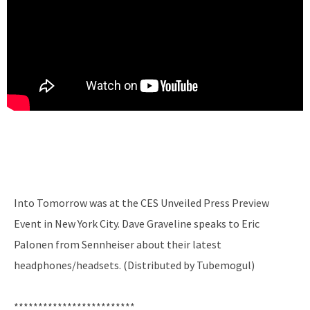
Into Tomorrow was at the CES Unveiled Press Preview
Event in New York City. Dave Graveline speaks to Eric
Palonen from Sennheiser about their latest
headphones/headsets. (Distributed by Tubemogul)
*************************