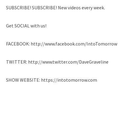
SUBSCRIBE! SUBSCRIBE! New videos every week.
Get SOCIAL with us!
FACEBOOK: http://www.facebook.com/IntoTomorrow
TWITTER: http://www.twitter.com/DaveGraveline
SHOW WEBSITE: https://intotomorrow.com