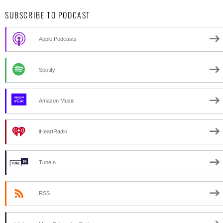
SUBSCRIBE TO PODCAST
Apple Podcasts
Spotify
Amazon Music
iHeartRadio
TuneIn
RSS