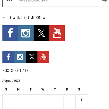
More Subscribe Options
FOLLOW INTO TOMORROW
POSTS BY DATE
August 2026
S
M
T
W
T
F
S
1