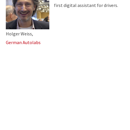
first
digital assistant for drivers.
Holger Weiss,
German Autolabs