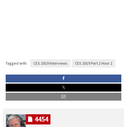
Tagged with:
CES 2019 Interviews
CES 2019 Part 2 Hour 2
4454