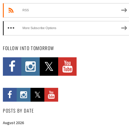
RSS
More Subscribe Options
FOLLOW INTO TOMORROW
POSTS BY DATE
August 2026