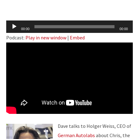
Audio
00:00
00:00
Player
Podcast:
Play in new window
|
Embed
Dave talks to Holger Weiss, CEO of
German Autolabs
about Chris,
the