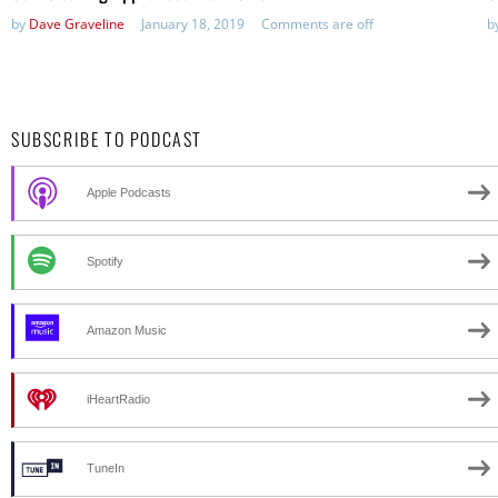
by
Dave Graveline
January 18, 2019
Comments are off
b
SUBSCRIBE TO PODCAST
Apple Podcasts
Spotify
Amazon Music
iHeartRadio
TuneIn