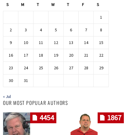
S
M
T
W
T
F
S
1
2
3
4
5
6
7
8
9
10
11
12
13
14
15
16
17
18
19
20
21
22
23
24
25
26
27
28
29
30
31
« Jul
OUR MOST POPULAR AUTHORS
4454
1867