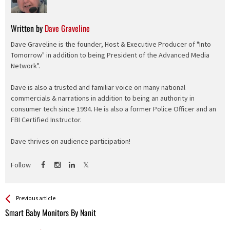
Written by
Dave Graveline
Dave Graveline is the founder, Host & Executive Producer of "Into
Tomorrow" in addition to being President of the Advanced Media
Network".
Dave is also a trusted and familiar voice on many national
commercials & narrations in addition to being an authority in
consumer tech since 1994. He is also a former Police Officer and an
FBI Certified Instructor.
Dave thrives on audience participation!
Follow
See more
Back
Previous article
All
Smart Baby Monitors By Nanit
Entries