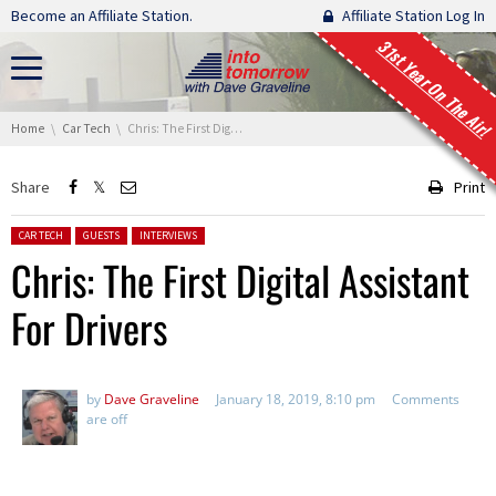
Skip navigation
Become an Affiliate Station.
Affiliate Station Log In
31st Year On The Air!
You are here:
Home
Car Tech
Chris: The First Digital Assistan​t For Drivers
Share
Print
Posted in:
CAR TECH
GUESTS
INTERVIEWS
Chris: The First Digital Assistan​t
For Drivers
by
Dave Graveline
January 18, 2019, 8:10 pm
Comments
are off