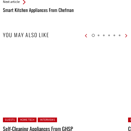
Next article
Smart Kitchen Appliances From Chefman
YOU MAY ALSO LIKE
Posted in:
P
GUESTS
HOME TECH
INTERVIEWS
Self-Cleaning Appliances From GHSP
C