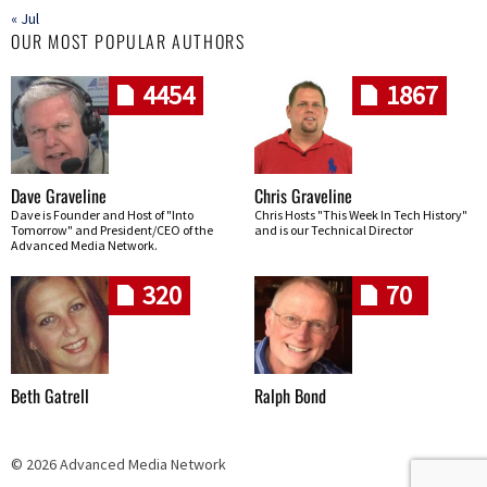
« Jul
OUR MOST POPULAR AUTHORS
4454
1867
Dave Graveline
Chris Graveline
Dave is Founder and Host of "Into
Chris Hosts "This Week In Tech History"
Tomorrow" and President/CEO of the
and is our Technical Director
Advanced Media Network.
320
70
Beth Gatrell
Ralph Bond
© 2026 Advanced Media Network