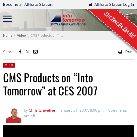
Skip navigation
Become an Affiliate Station.
Affiliate Station Log In
31st Year On The Air!
You are here:
Home
Video
CMS Products on “Into Tomorrow” at CES 2007
Share
Print
Posted in:
VIDEO
CMS Products on “Into
Tomorrow” at CES 2007
by
Chris Graveline
January 31, 2007, 8:06 pm
Comments
are off