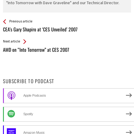
"Into Tomorrow with Dave Graveline" and our Technical Director.
See more
Back
Previous article
All
CEA’s Gary Shapiro at ‘CES Unveiled’ 2007
Entries
Next article
AMD on “Into Tomorrow” at CES 2007
SUBSCRIBE TO PODCAST
Apple Podcasts
Spotify
Amazon Music