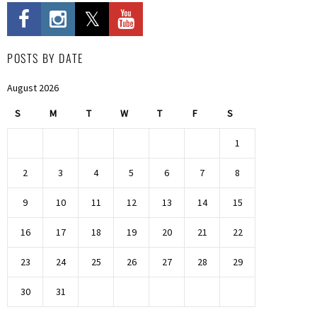
POSTS BY DATE
August 2026
S
M
T
W
T
F
S
1
2
3
4
5
6
7
8
9
10
11
12
13
14
15
16
17
18
19
20
21
22
23
24
25
26
27
28
29
30
31