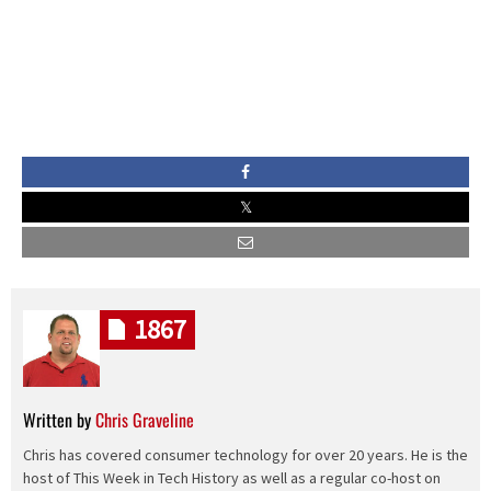
1867
Written by
Chris Graveline
Chris has covered consumer technology for over 20 years. He is the
host of This Week in Tech History as well as a regular co-host on