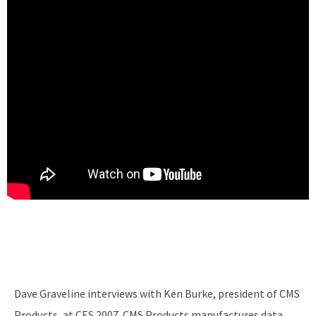
Dave Graveline interviews with Ken Burke, president of CMS
Products, at CES 2007. CMS Products manufactures data