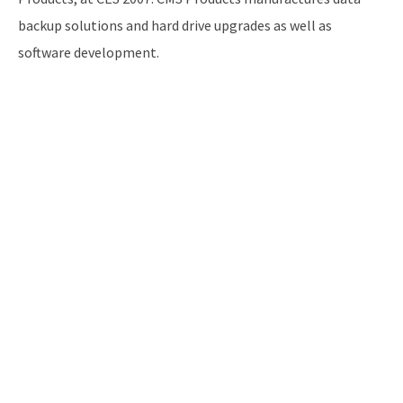
backup solutions and hard drive upgrades as well as
software development.