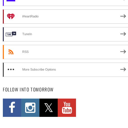
iHeartRadio
TuneIn
RSS
More Subscribe Options
FOLLOW INTO TOMORROW