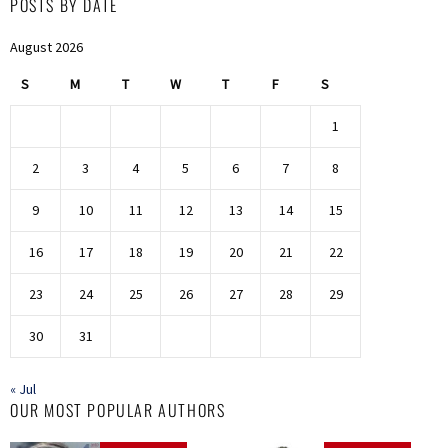
POSTS BY DATE
August 2026
S
M
T
W
T
F
S
1
2
3
4
5
6
7
8
9
10
11
12
13
14
15
16
17
18
19
20
21
22
23
24
25
26
27
28
29
30
31
« Jul
OUR MOST POPULAR AUTHORS