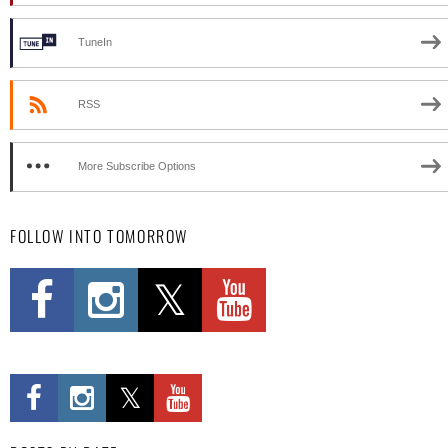
TuneIn
RSS
More Subscribe Options
FOLLOW INTO TOMORROW