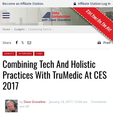
Skip navigation
Become an Affiliate Station.
Affiliate Station Log In
31st Year On The Air!
You are here:
Home
Gadgets
Combining Tech And Holistic Practices With TruMedic At CES 2017
Share
Print
Posted in:
GADGETS
INTERVIEWS
VIDEO
Combining Tech And Holistic
Practices With TruMedic At CES
2017
by
Dave Graveline
January 14, 2017, 12:04 am
Comments
are off