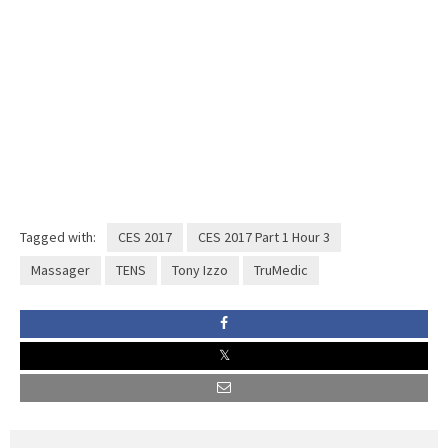
Tagged with:
CES 2017
CES 2017 Part 1 Hour 3
Massager
TENS
Tony Izzo
TruMedic