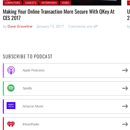
Posted in:
P
COMPUTERS
GADGETS
INTERVIEWS
VIDEO
Making Your Online Transaction More Secure With QKey At
U
CES 2017
2
by
Dave Graveline
January 13, 2017
Comments are off
b
SUBSCRIBE TO PODCAST
Apple Podcasts
Spotify
Amazon Music
iHeartRadio