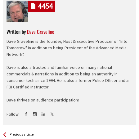
4454
Written by
Dave Graveline
Dave Graveline is the founder, Host & Executive Producer of "Into
Tomorrow" in addition to being President of the Advanced Media
Network".
Dave is also a trusted and familiar voice on many national
commercials & narrations in addition to being an authority in
consumer tech since 1994. He is also a former Police Officer and an
FBI Certified Instructor.
Dave thrives on audience participation!
Follow
See more
Back
Previous article