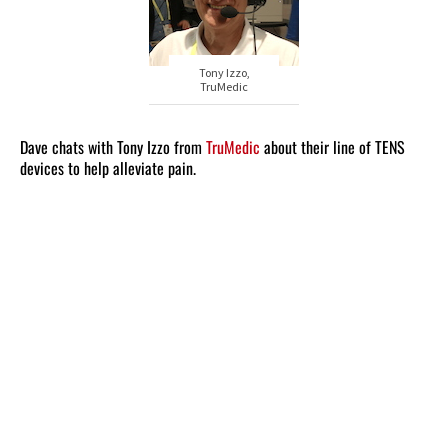
Tony Izzo,
TruMedic
Dave chats with Tony Izzo from
TruMedic
about their line of TENS
devices to help alleviate pain.