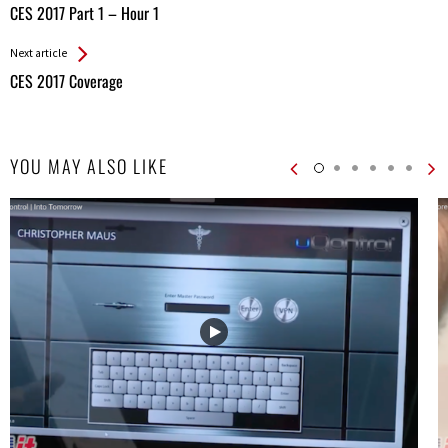
All
CES 2017 Part 1 – Hour 1
Entries
Next article
CES 2017 Coverage
YOU MAY ALSO LIKE