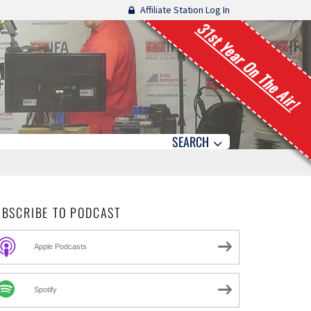
Affiliate Station Log In
31st Year On The Air!
SEARCH
UBSCRIBE TO PODCAST
Apple Podcasts
Spotify