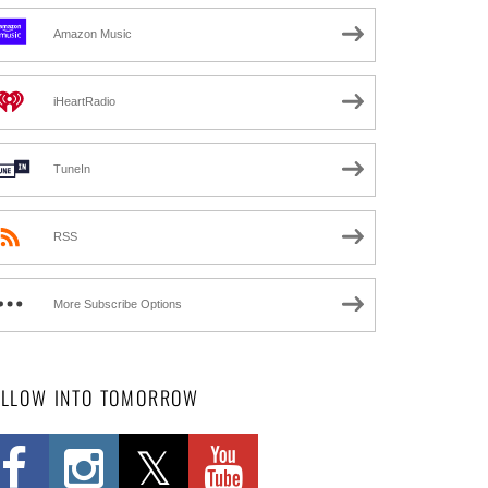
Amazon Music
iHeartRadio
TuneIn
RSS
More Subscribe Options
OLLOW INTO TOMORROW