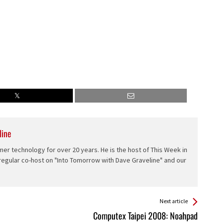
line
er technology for over 20 years. He is the host of This Week in
 regular co-host on "Into Tomorrow with Dave Graveline" and our
Next article
Computex Taipei 2008: Noahpad