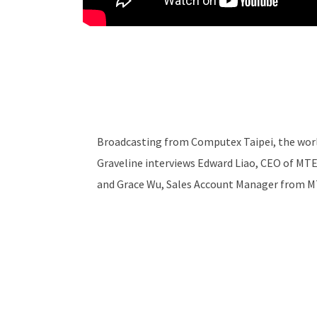
Broadcasting from Computex Taipei, the worl
Graveline interviews Edward Liao, CEO of MT
and Grace Wu, Sales Account Manager from 