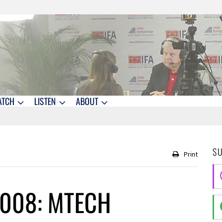
ATCH
LISTEN
ABOUT
S
Print
2008: MTECH