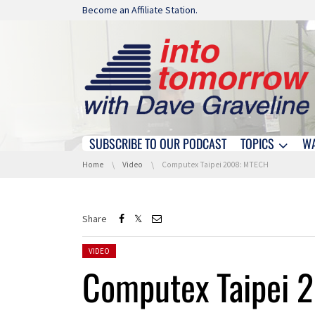
Skip navigation
Become an Affiliate Station.
SUBSCRIBE TO OUR PODCAST
TOPICS
W
Skip navigation
You are here:
Home
Video
Computex Taipei 2008: MTECH
Share
Posted in:
VIDEO
Computex Taipei 