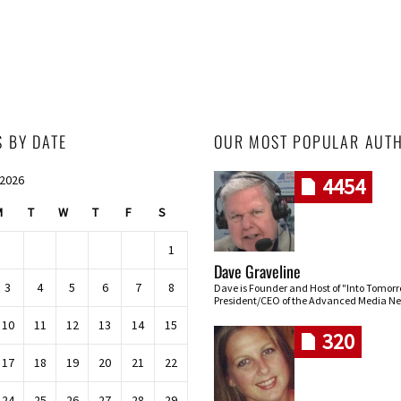
S BY DATE
OUR MOST POPULAR AUT
 2026
4454
M
T
W
T
F
S
1
Dave Graveline
3
4
5
6
7
8
Dave is Founder and Host of "Into Tomor
President/CEO of the Advanced Media Ne
10
11
12
13
14
15
320
17
18
19
20
21
22
24
25
26
27
28
29