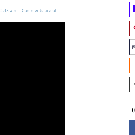
12:48 am
Comments are off
F