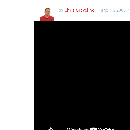
by
Chris Graveline
June 14, 2008, 