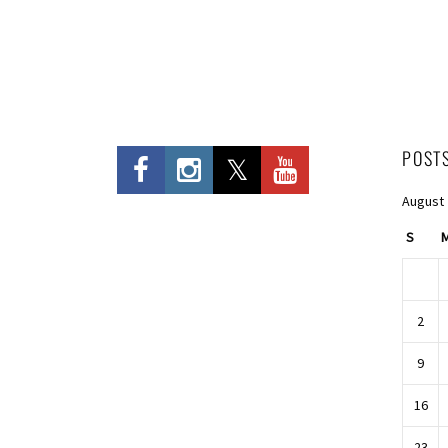
Entries
POST
August
S
2
9
16
23