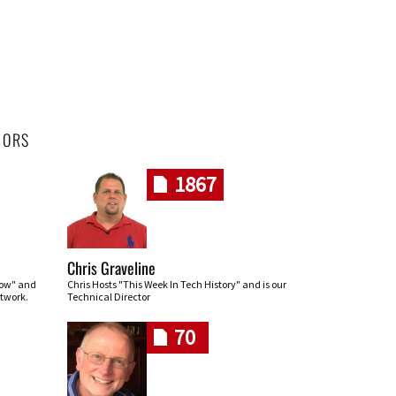
HORS
1867
Chris Graveline
row" and
Chris Hosts "This Week In Tech History" and is our
twork.
Technical Director
70