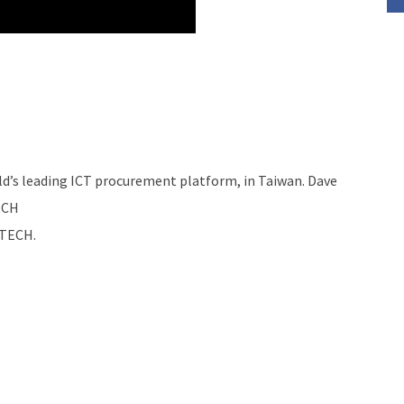
d’s leading ICT procurement platform, in Taiwan. Dave
ECH
MTECH.