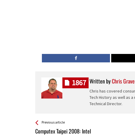
Written by
Chris Grave
1867
Chris has covered consum
Tech History as well as a
Technical Director.
See more
Back
Previous article
All
Computex Taipei 2008: Intel