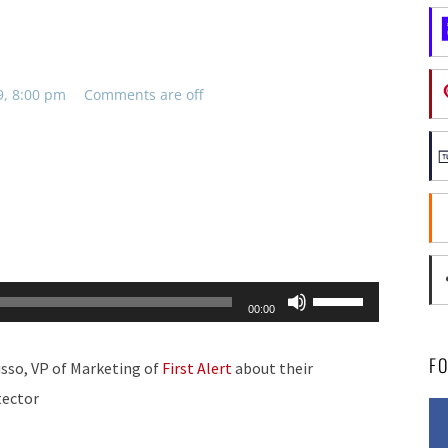
9, 8:00 pm
Comments are off
Use
00:00
Up/Down
Arrow
F
sso, VP of Marketing of
First Alert
about their
keys
tector
to
increase