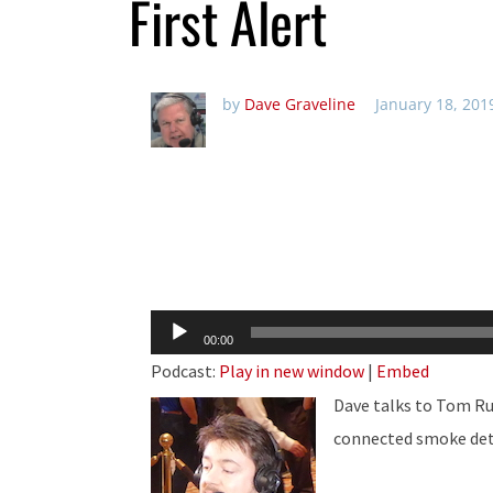
First Alert
by
Dave Graveline
January 18, 201
Audio
00:00
Player
Podcast:
Play in new window
|
Embed
Dave talks to Tom Ru
connected smoke de