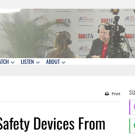
ATCH
LISTEN
ABOUT
S
Print
afety Devices From