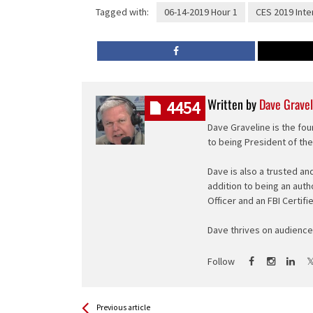
Tagged with:
06-14-2019 Hour 1
CES 2019 Inte
Written by
Dave Gravel
4454
Dave Graveline is the fou
to being President of th
Dave is also a trusted an
addition to being an auth
Officer and an FBI Certifi
Dave thrives on audience 
Follow
See more
Back
Previous article