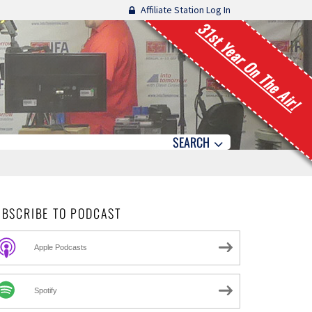
Affiliate Station Log In
31st Year On The Air!
SEARCH
UBSCRIBE TO PODCAST
Apple Podcasts
Spotify