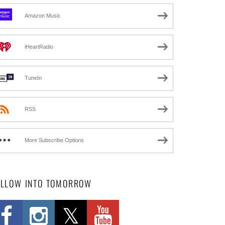
Amazon Music
iHeartRadio
TuneIn
RSS
More Subscribe Options
OLLOW INTO TOMORROW