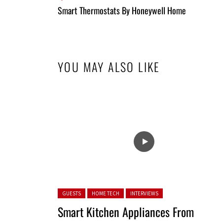
All
Smart Thermostats By Honeywell Home
Entries
YOU MAY ALSO LIKE
Posted in:
GUESTS
HOME TECH
INTERVIEWS
Smart Kitchen Appliances From