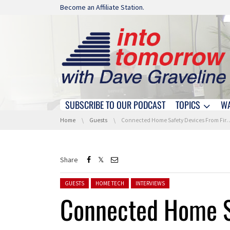
Skip navigation
Become an Affiliate Station.
SUBSCRIBE TO OUR PODCAST
TOPICS
W
Skip navigation
You are here:
Home
Guests
Connected Home Safety Devices From First Alert
Share
Posted in:
GUESTS
HOME TECH
INTERVIEWS
Connected Home S