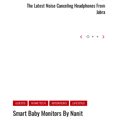
The Latest Noise Canceling Headphones From
Jabra
Posted in:
GUESTS
HOME TECH
INTERVIEWS
LIFESTYLE
Smart Baby Monitors By Nanit