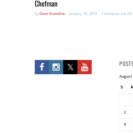
Chefman
by
Dave Graveline
January 18, 2019
Comments are off
POST
August
S
2
9