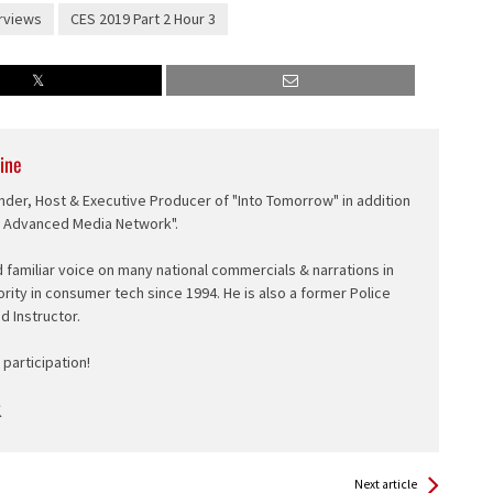
rviews
CES 2019 Part 2 Hour 3
ine
nder, Host & Executive Producer of "Into Tomorrow" in addition
e Advanced Media Network".
d familiar voice on many national commercials & narrations in
ority in consumer tech since 1994. He is also a former Police
ed Instructor.
participation!
Next article