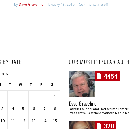
by
Dave Graveline
January 18, 2019
Comments are off
S BY DATE
OUR MOST POPULAR AUT
 2026
4454
M
T
W
T
F
S
1
Dave Graveline
3
4
5
6
7
8
Dave is Founder and Host of "Into Tomor
President/CEO of the Advanced Media Ne
10
11
12
13
14
15
320