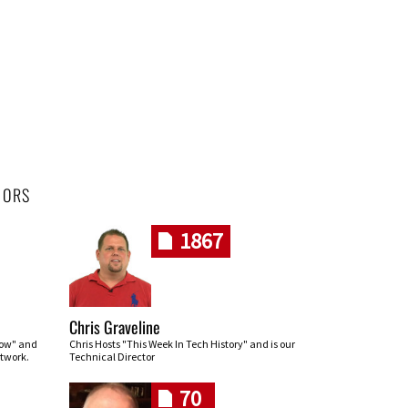
HORS
1867
Chris Graveline
row" and
Chris Hosts "This Week In Tech History" and is our
twork.
Technical Director
70