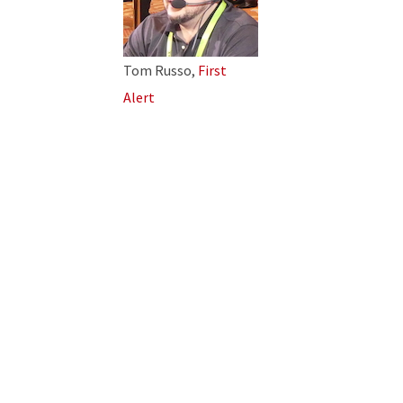
Tom Russo,
First
Alert