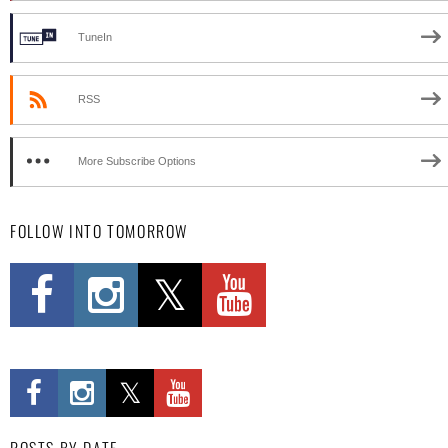
TuneIn
RSS
More Subscribe Options
FOLLOW INTO TOMORROW
POSTS BY DATE