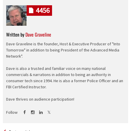
4456
Written by
Dave Graveline
Dave Graveline is the founder, Host & Executive Producer of "Into
Tomorrow" in addition to being President of the Advanced Media
Network".
Dave is also a trusted and familiar voice on many national
commercials & narrations in addition to being an authority in
consumer tech since 1994. He is also a former Police Officer and an
FBI Certified Instructor.
Dave thrives on audience participation!
Follow