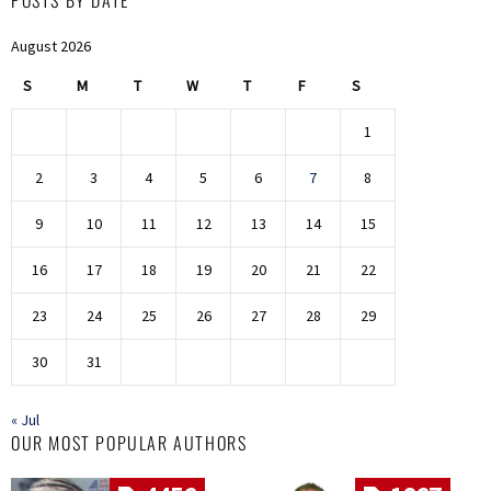
August 2026
S
M
T
W
T
F
S
1
2
3
4
5
6
7
8
9
10
11
12
13
14
15
16
17
18
19
20
21
22
23
24
25
26
27
28
29
30
31
« Jul
OUR MOST POPULAR AUTHORS