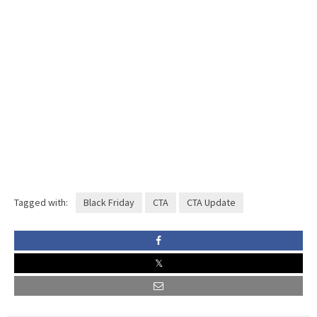
Tagged with:
Black Friday
CTA
CTA Update