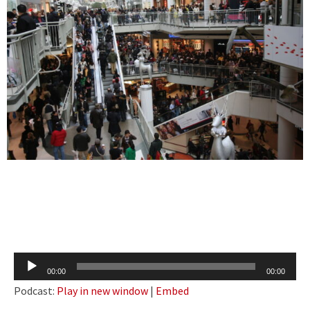
Audio
00:00
00:00
Player
Podcast:
Play in new window
|
Embed