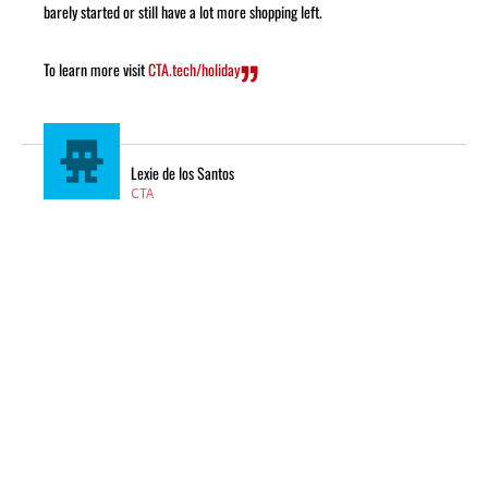
barely started or still have a lot more shopping left.
To learn more visit
CTA.tech/holiday
Lexie de los Santos
CTA