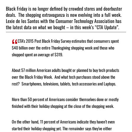
Black Friday is no longer defined by crowded stores and doorbuster
deals. The shopping extravaganza is now evolving into a full week.
Lexie de los Santos with the Consumer Technology Association has
the latest data on what we bought – in this week’s “CTA Update”.
CTA’s 2015 Post Black Friday Survey estimates that consumers spent
$40 billion over the entire Thanksgiving shopping week and those who
shopped spent an average of $319.
About 57 million American adults bought or planned to buy tech products
over the Black Friday Week. And what tech purchases stood above the
rest? Smartphones, televisions, tablets, tech accessories and Laptops.
More than 50 percent of Americans consider themselves done or mostly
finished with their holiday shopping at the close of the shopping week.
On the other hand, 11 percent of Americans indicate they haven’t even
started their holiday shopping yet. The remainder says they’ve either