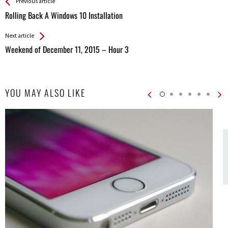
See more
Back
Previous article
All
Rolling Back A Windows 10 Installation
Entries
Next article
Weekend of December 11, 2015 – Hour 3
YOU MAY ALSO LIKE