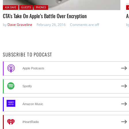
Posted in:
P
ASK DAVE
GUESTS
PHONES
CTA’s Take On Apple’s Battle Over Encryption
A
by
Dave Graveline
February 26, 2016
Comments are off
b
SUBSCRIBE TO PODCAST
Apple Podcasts
Spotify
Amazon Music
iHeartRadio