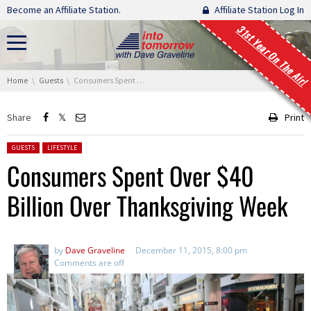
Skip navigation
Become an Affiliate Station.
Affiliate Station Log In
31st Year On The Air!
You are here:
Home
Guests
Consumers Spent Over $40 Billion Over Thanksgiving Week
Share
Print
Posted in:
GUESTS
LIFESTYLE
Consumers Spent Over $40
Billion Over Thanksgiving Week
by
Dave Graveline
December 11, 2015, 8:00 pm
Comments are off