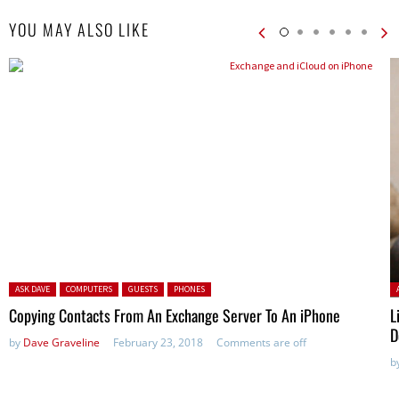
YOU MAY ALSO LIKE
Posted in:
P
ASK DAVE
COMPUTERS
GUESTS
PHONES
Copying Contacts From An Exchange Server To An iPhone
L
D
by
Dave Graveline
February 23, 2018
Comments are off
b