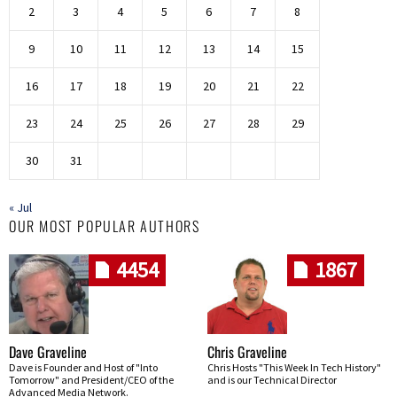
2
3
4
5
6
7
8
9
10
11
12
13
14
15
16
17
18
19
20
21
22
23
24
25
26
27
28
29
30
31
« Jul
OUR MOST POPULAR AUTHORS
4454
1867
Dave Graveline
Chris Graveline
Dave is Founder and Host of "Into
Chris Hosts "This Week In Tech History"
Tomorrow" and President/CEO of the
and is our Technical Director
Advanced Media Network.