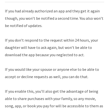
If you had already authorized an app and they get it again
though, you won’t be notified a second time. You also won’t
be notified of updates.
If you don’t respond to the request within 24 hours, your
daughter will have to ask again, but won’t be able to
download the app because you neglected to act.
If you would like your spouse or anyone else to be able to
accept or decline requests as well, you can do that.
If you enable this, you’ll also get the advantage of being
able to share purchases with your family, so any movie,
song, app, or book you pay for will be accessible to them as