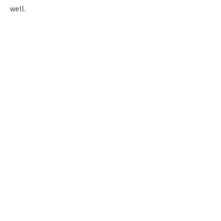
well.