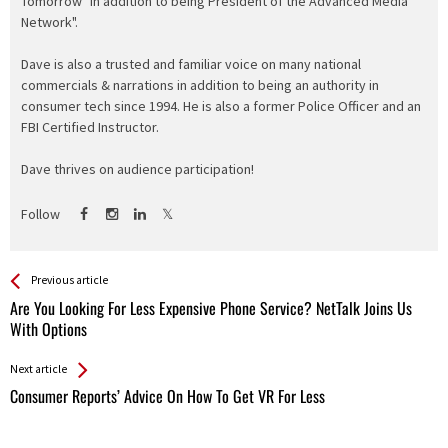
Tomorrow" in addition to being President of the Advanced Media
Network".
Dave is also a trusted and familiar voice on many national
commercials & narrations in addition to being an authority in
consumer tech since 1994. He is also a former Police Officer and an
FBI Certified Instructor.
Dave thrives on audience participation!
Follow
See more
Back
Previous article
All
Are You Looking For Less Expensive Phone Service? NetTalk Joins Us
Entries
With Options
Next article
Consumer Reports’ Advice On How To Get VR For Less