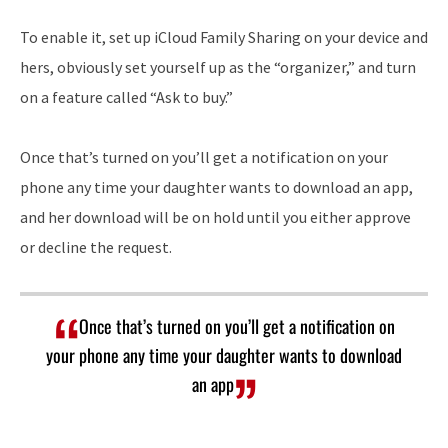
To enable it, set up iCloud Family Sharing on your device and
hers, obviously set yourself up as the “organizer,” and turn
on a feature called “Ask to buy.”
Once that’s turned on you’ll get a notification on your
phone any time your daughter wants to download an app,
and her download will be on hold until you either approve
or decline the request.
Once that’s turned on you’ll get a notification on
your phone any time your daughter wants to download
an app