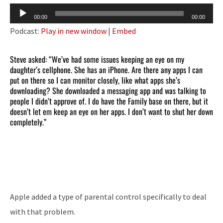
Audio
00:00
00:00
Player
Podcast:
Play in new window
|
Embed
Steve asked: “We’ve had some issues keeping an eye on my
daughter’s cellphone. She has an iPhone. Are there any apps I can
put on there so I can monitor closely, like what apps she’s
downloading? She downloaded a messaging app and was talking to
people I didn’t approve of. I do have the Family base on there, but it
doesn’t let em keep an eye on her apps. I don’t want to shut her down
completely.”
Apple added a type of parental control specifically to deal
with that problem.