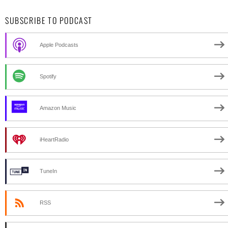
SUBSCRIBE TO PODCAST
Apple Podcasts
Spotify
Amazon Music
iHeartRadio
TuneIn
RSS