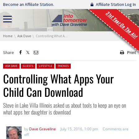
Skip navigation
Become an Affiliate Station.
Affiliate Station Log In
31st Year On The Air!
You are here:
Home
Ask Dave
Controlling What Apps Your Child Can Download
Share
Print
Posted in:
ASK DAVE
GUESTS
LIFESTYLE
PHONES
Controlling What Apps Your
Child Can Download
Steve in Lake Villa Illinois asked us about tools to keep an eye on
what apps her daughter is download
by
Dave Graveline
July 15, 2016, 1:00 pm
Comments are
off