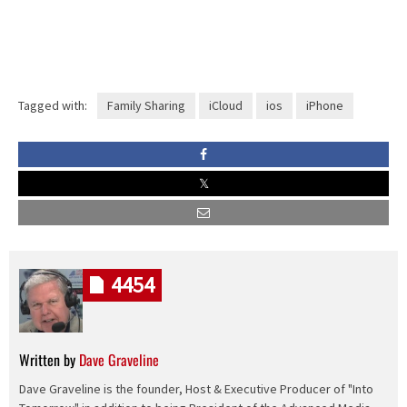
Tagged with:
Family Sharing
iCloud
ios
iPhone
4454
Written by
Dave Graveline
Dave Graveline is the founder, Host & Executive Producer of "Into