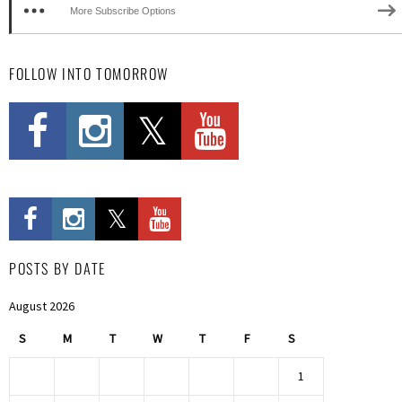
More Subscribe Options
FOLLOW INTO TOMORROW
POSTS BY DATE
August 2026
S
M
T
W
T
F
S
1