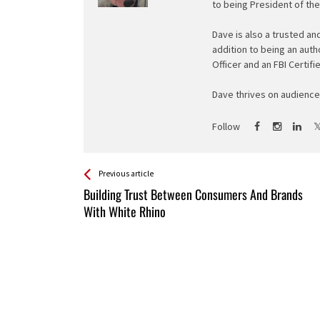
to being President of th
Dave is also a trusted an
addition to being an auth
Officer and an FBI Certifi
Dave thrives on audience 
Follow
See more
Back
Previous article
All
Building Trust Between Consumers And Brands
Entries
With White Rhino