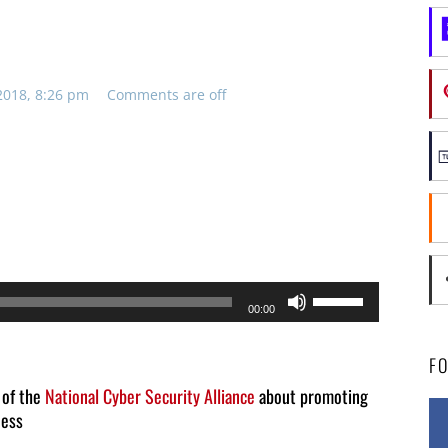
2018, 8:26 pm
Comments are off
Use
00:00
Up/Down
Arrow
F
keys
 of the
National Cyber Security Alliance
about promoting
ness
to
increase