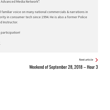
e Advanced Media Network".
d familiar voice on many national commercials & narrations in
ority in consumer tech since 1994. He is also a former Police
ed Instructor.
participation!
Next article
Weekend of September 28, 2018 – Hour 3