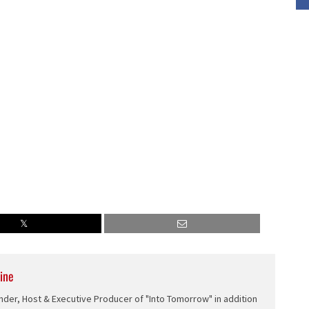
or
decrease
volume.
ine
nder, Host & Executive Producer of "Into Tomorrow" in addition