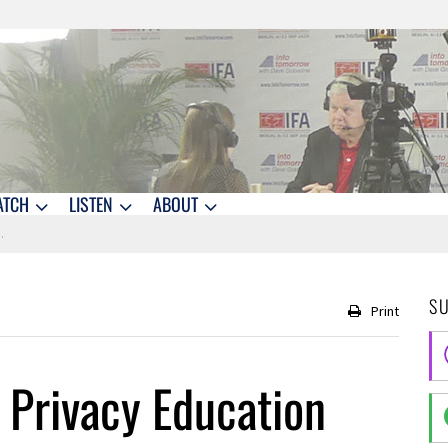
ATCH
LISTEN
ABOUT
S
Print
 Privacy Education