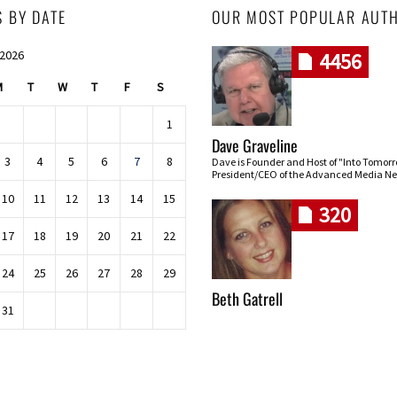
S BY DATE
OUR MOST POPULAR AUT
 2026
4456
M
T
W
T
F
S
1
Dave Graveline
3
4
5
6
7
8
Dave is Founder and Host of "Into Tomor
President/CEO of the Advanced Media Ne
10
11
12
13
14
15
320
17
18
19
20
21
22
24
25
26
27
28
29
Beth Gatrell
31