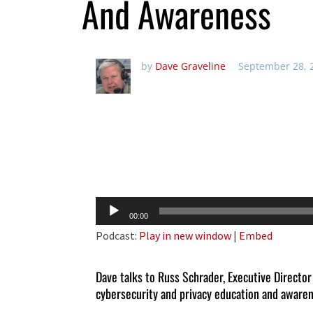
And Awareness
by
Dave Graveline
September 28, 
Audio
00:00
Player
Podcast:
Play in new window
|
Embed
Dave talks to Russ Schrader, Executive Director
cybersecurity and privacy education and aware