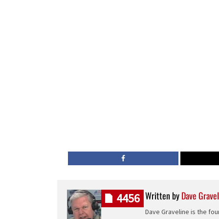
Written by
Dave Gravel
4456
Dave Graveline is the fou