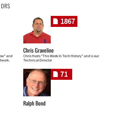
HORS
1867
Chris Graveline
row" and
Chris Hosts "This Week In Tech History" and is our
twork.
Technical Director
71
Ralph Bond