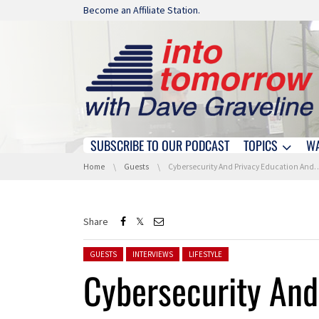
Skip navigation
Become an Affiliate Station.
SUBSCRIBE TO OUR PODCAST
TOPICS
W
Skip navigation
You are here:
Home
Guests
Cybersecurity And Privacy Education And Awareness
Share
Posted in:
GUESTS
INTERVIEWS
LIFESTYLE
Cybersecurity And