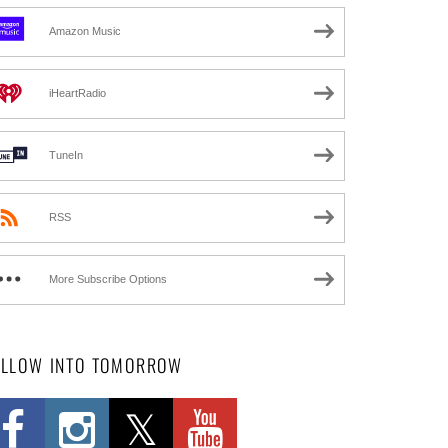
Amazon Music
iHeartRadio
TuneIn
RSS
More Subscribe Options
OLLOW INTO TOMORROW