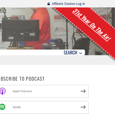
Affiliate Station Log In
31st Year On The Air!
SEARCH
UBSCRIBE TO PODCAST
Apple Podcasts
Spotify