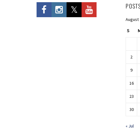
POST
August
S
2
9
16
23
30
« Jul