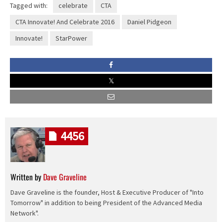
Tagged with:
celebrate
CTA
CTA Innovate! And Celebrate 2016
Daniel Pidgeon
Innovate!
StarPower
4456
Written by
Dave Graveline
Dave Graveline is the founder, Host & Executive Producer of "Into
Tomorrow" in addition to being President of the Advanced Media
Network".