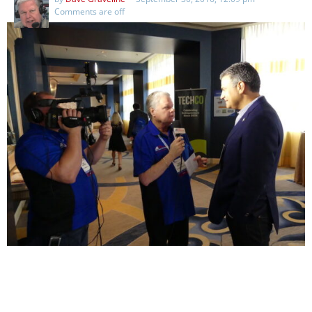
Comments are off