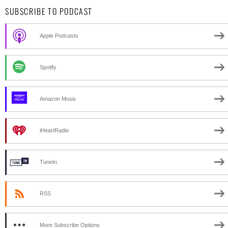
SUBSCRIBE TO PODCAST
Apple Podcasts
Spotify
Amazon Music
iHeartRadio
TuneIn
RSS
More Subscribe Options