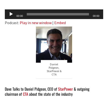
Audio
00:00
00:00
Player
Podcast:
Play in new window
|
Embed
Daniel
Pidgeon,
StarPower &
CTA
Dave Talks to Daniel Pidgeon, CEO of
StarPower
& outgoing
chairman of
CTA
about the state of the industry