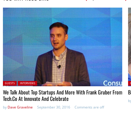
Posted in:
P
GUESTS
INTERVIEWS
We Talk About Top Startups And More With Frank Gruber From
B
Tech.Co At Innovate And Celebrate
b
by
Dave Graveline
September 30, 2016
Comments are off