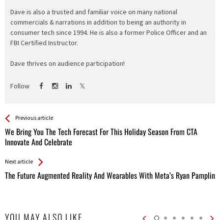
Dave is also a trusted and familiar voice on many national
commercials & narrations in addition to being an authority in
consumer tech since 1994. He is also a former Police Officer and an
FBI Certified Instructor.
Dave thrives on audience participation!
Follow
See more
Back
Previous article
All
We Bring You The Tech Forecast For This Holiday Season From CTA
Entries
Innovate And Celebrate
Next article
The Future Augmented Reality And Wearables With Meta’s Ryan Pamplin
YOU MAY ALSO LIKE