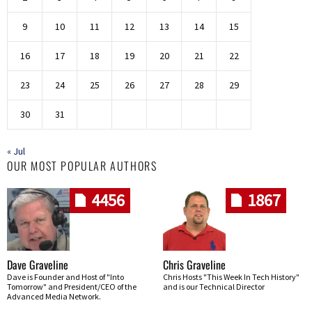
9
10
11
12
13
14
15
16
17
18
19
20
21
22
23
24
25
26
27
28
29
30
31
« Jul
OUR MOST POPULAR AUTHORS
4456
1867
Dave Graveline
Chris Graveline
Dave is Founder and Host of "Into
Chris Hosts "This Week In Tech History"
Tomorrow" and President/CEO of the
and is our Technical Director
Advanced Media Network.