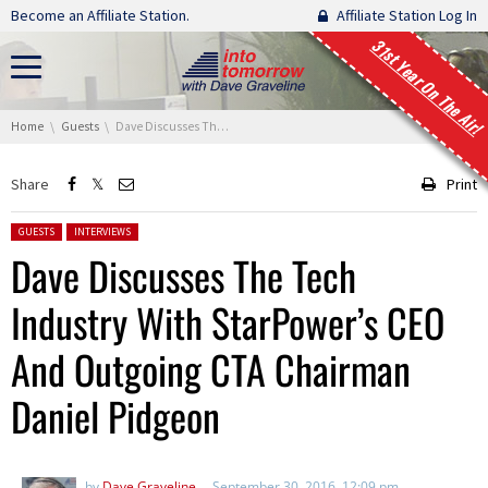
Skip navigation
Become an Affiliate Station.
Affiliate Station Log In
31st Year On The Air!
You are here:
Home
Guests
Dave Discusses The Tech Industry With StarPower’s CEO And Outgoing CTA Chairman Daniel Pidgeon
Share
Print
Posted in:
GUESTS
INTERVIEWS
Dave Discusses The Tech
Industry With StarPower’s CEO
And Outgoing CTA Chairman
Daniel Pidgeon
by
Dave Graveline
September 30, 2016, 12:09 pm