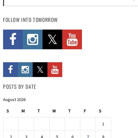
FOLLOW INTO TOMORROW
POSTS BY DATE
August 2026
S
M
T
W
T
F
S
1
2
3
4
5
6
7
8