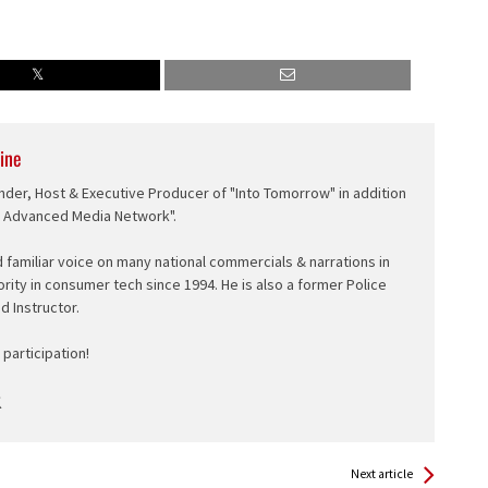
ine
nder, Host & Executive Producer of "Into Tomorrow" in addition
e Advanced Media Network".
d familiar voice on many national commercials & narrations in
ority in consumer tech since 1994. He is also a former Police
ed Instructor.
participation!
Next article