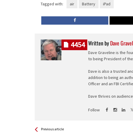
Tagged with:
air
Battery
iPad
Written by
Dave Gravel
4454
Dave Graveline is the fou
to being President of th
Dave is also a trusted an
addition to being an auth
Officer and an FBI Certifi
Dave thrives on audience 
Follow
See more
Back
Previous article