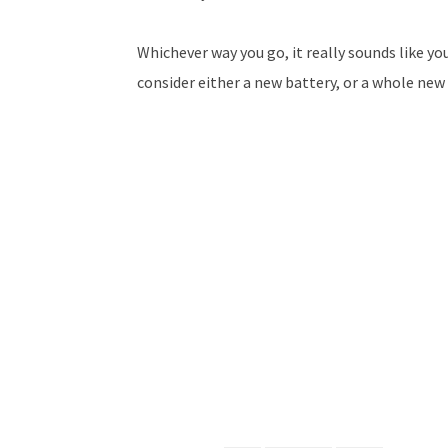
Whichever way you go, it really sounds like yo
consider either a new battery, or a whole new 