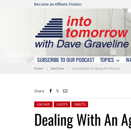
Skip navigation
Become an Affiliate Station.
SUBSCRIBE TO OUR PODCAST
TOPICS
W
Skip navigation
You are here:
Home
Ask Dave
Dealing With An Aging iPad Battery
Share
Posted in:
ASK DAVE
GUESTS
TABLETS
Dealing With An A