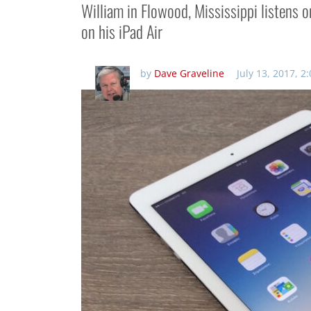
William in Flowood, Mississippi listens 
on his iPad Air
by
Dave Graveline
July 13, 2017, 2