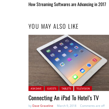
All
How Streaming Softwares are Advancing in 2017
Entries
YOU MAY ALSO LIKE
Posted in:
ASK DAVE
GUESTS
TABLETS
TELEVISION
Connecting An iPad To Hotel’s TV
by
Dave Graveline
March 9, 2018
Comments are off