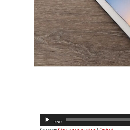
Audio
00:00
Player
Podcast:
Play in new window
|
Embed