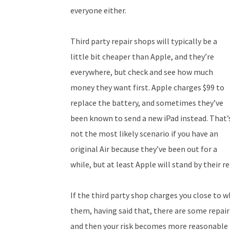
everyone either.
Third party repair shops will typically be a
little bit cheaper than Apple, and they’re
everywhere, but check and see how much
money they want first. Apple charges $99 to
replace the battery, and sometimes they’ve
been known to send a new iPad instead. That’
not the most likely scenario if you have an
original Air because they’ve been out for a
while, but at least Apple will stand by their re
If the third party shop charges you close to w
them, having said that, there are some repair
and then your risk becomes more reasonable 