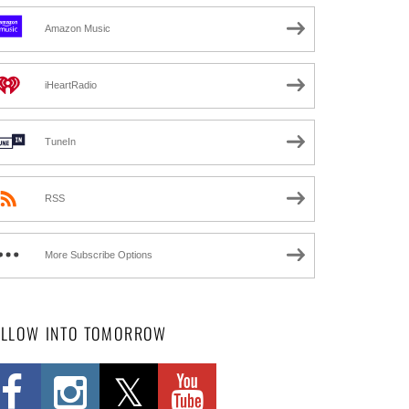
Amazon Music
iHeartRadio
TuneIn
RSS
More Subscribe Options
OLLOW INTO TOMORROW