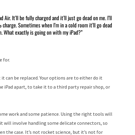
Arrow
keys
ir. It’ll be fully charged and it’ll just go dead on me. I’ll
0% charge. Sometimes when I’m in a cold room it’ll go dead
to
on. What exactly is going on with my iPad?”
increase
or
decrease
e for.
volume.
 it can be replaced. Your options are to either do it
 iPad apart, to take it to a third party repair shop, or
e some work and some patience. Using the right tools will
 it will involve handling some delicate connectors, so
 the case. It’s not rocket science, but it’s not for