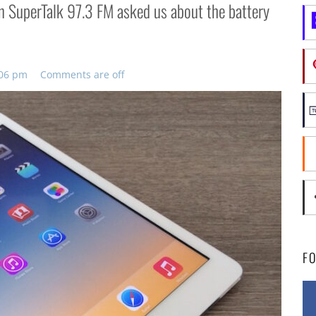
on SuperTalk 97.3 FM asked us about the battery
:06 pm
Comments are off
F