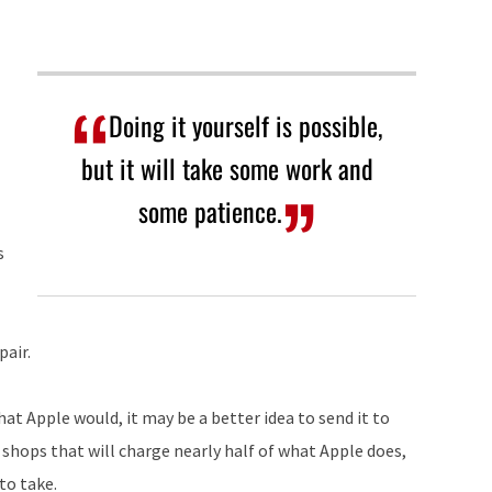
Doing it yourself is possible,
but it will take some work and
some patience.
s
pair.
hat Apple would, it may be a better idea to send it to
 shops that will charge nearly half of what Apple does,
to take.