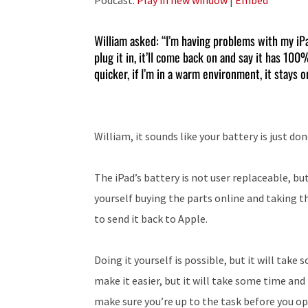
William asked: “I’m having problems with my iPad A
plug it in, it’ll come back on and say it has 10
quicker, if I’m in a warm environment, it stays 
William, it sounds like your battery is just don
The iPad’s battery is not user replaceable, but
yourself buying the parts online and taking the
to send it back to Apple.
Doing it yourself is possible, but it will tak
make it easier, but it will take some time and
make sure you’re up to the task before you open