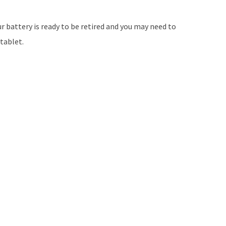
ur battery is ready to be retired and you may need to
tablet.