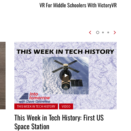
VR For Middle Schoolers With VictoryVR
Posted in:
THIS WEEK IN TECH HISTORY
VIDEO
This Week in Tech History: First US
Space Station