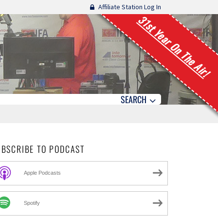
Affiliate Station Log In
31st Year On The Air!
SEARCH
UBSCRIBE TO PODCAST
Apple Podcasts
Spotify