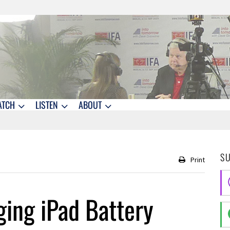
ATCH
LISTEN
ABOUT
S
Print
ging iPad Battery