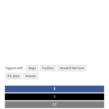
Tagged with:
Bags
Fashion
Howard Harrison
IFA 2016
Knomo