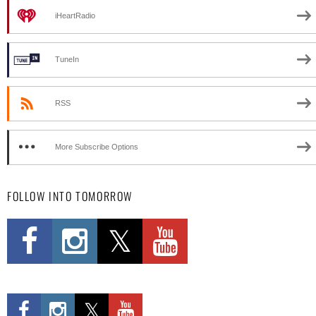
iHeartRadio
TuneIn
RSS
More Subscribe Options
FOLLOW INTO TOMORROW