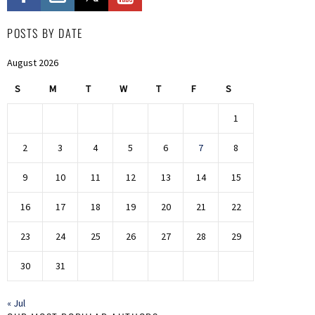
POSTS BY DATE
August 2026
S
M
T
W
T
F
S
1
2
3
4
5
6
7
8
9
10
11
12
13
14
15
16
17
18
19
20
21
22
23
24
25
26
27
28
29
30
31
« Jul