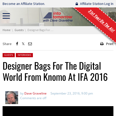
Skip navigation
Become an Affiliate Station.
Affiliate Station Log In
31st Year On The Air!
You are here:
Home
Guests
Designer Bags For The Digital World From Knomo At IFA 2016
Share
Print
Posted in:
GUESTS
INTERVIEWS
Designer Bags For The Digital
World From Knomo At IFA 2016
by
Dave Graveline
September 23, 2016, 9:00 pm
Comments are off