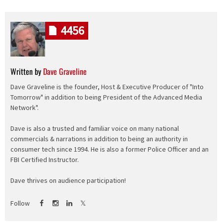
4456
Written by
Dave Graveline
Dave Graveline is the founder, Host & Executive Producer of "Into
Tomorrow" in addition to being President of the Advanced Media
Network".
Dave is also a trusted and familiar voice on many national
commercials & narrations in addition to being an authority in
consumer tech since 1994. He is also a former Police Officer and an
FBI Certified Instructor.
Dave thrives on audience participation!
Follow