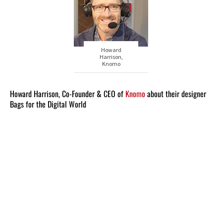
Howard
Harrison,
Knomo
Howard Harrison, Co-Founder & CEO of
Knomo
about their designer
Bags for the Digital World