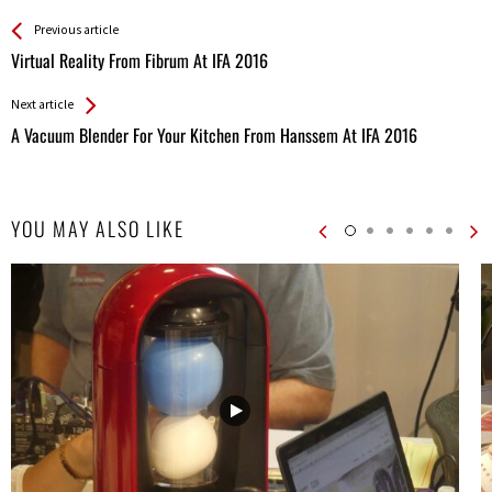
See more
Back
Previous article
All
Virtual Reality From Fibrum At IFA 2016
Entries
Next article
A Vacuum Blender For Your Kitchen From Hanssem At IFA 2016
YOU MAY ALSO LIKE