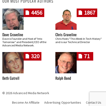
OUR MOST POPULAR AUTHORS
4456
1867
Dave Graveline
Chris Graveline
Dave is Founder and Host of "Into
Chris Hosts "This Week In Tech History"
Tomorrow" and President/CEO of the
and is our Technical Director
Advanced Media Network.
320
71
Beth Gatrell
Ralph Bond
© 2026 Advanced Media Network
Become An Affiliate
Advertising Opportunities
Contact Us
Skip navigation