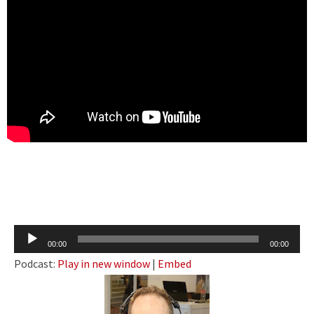
Audio
00:00
00:00
Player
Podcast:
Play in new window
|
Embed