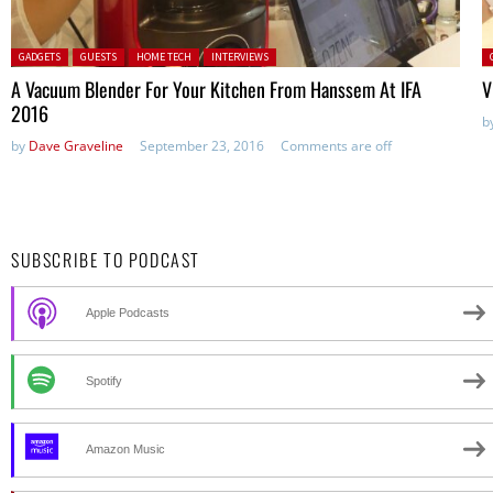
Posted in:
P
GADGETS
GUESTS
HOME TECH
INTERVIEWS
A Vacuum Blender For Your Kitchen From Hanssem At IFA
V
2016
b
by
Dave Graveline
September 23, 2016
Comments are off
SUBSCRIBE TO PODCAST
Apple Podcasts
Spotify
Amazon Music