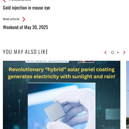
See more
Back
All
Gold injection in mouse eye
Entries
Next article
Weekend of May 30, 2025
YOU MAY ALSO LIKE