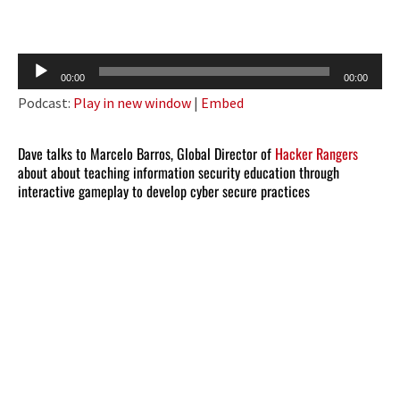
Audio
00:00
00:00
Player
Podcast:
Play in new window
|
Embed
Dave talks to Marcelo Barros, Global Director of
Hacker Rangers
about about teaching information security education through
interactive gameplay to develop cyber secure practices