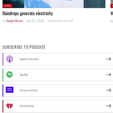
Posted
P
NEWS
in:
in
Raindrops generate electricity
W
by
Ralph Bond
July 31, 2026
Comments are off
b
SUBSCRIBE TO PODCAST
Apple Podcasts
Spotify
Amazon Music
iHeartRadio