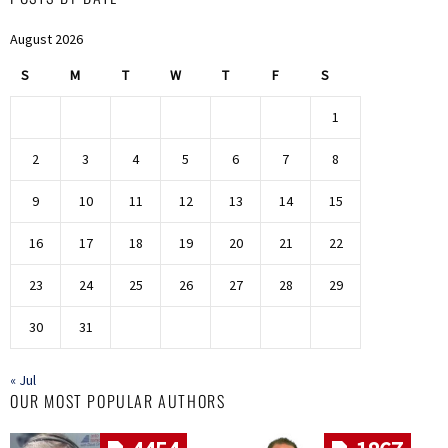
August 2026
S
M
T
W
T
F
S
1
2
3
4
5
6
7
8
9
10
11
12
13
14
15
16
17
18
19
20
21
22
23
24
25
26
27
28
29
30
31
« Jul
OUR MOST POPULAR AUTHORS