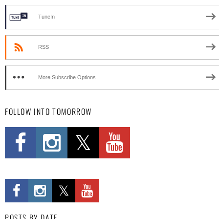
TuneIn
RSS
More Subscribe Options
FOLLOW INTO TOMORROW
POSTS BY DATE