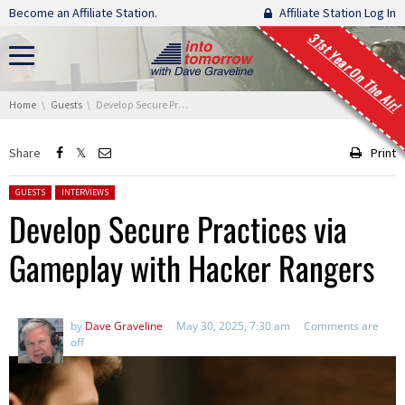
Skip navigation
Become an Affiliate Station.
Affiliate Station Log In
31st Year On The Air!
You are here:
Home
Guests
Develop Secure Practices via Gameplay with Hacker Rangers
Share
Print
Posted in:
GUESTS
INTERVIEWS
Develop Secure Practices via
Gameplay with Hacker Rangers
by
Dave Graveline
May 30, 2025, 7:30 am
Comments are
off