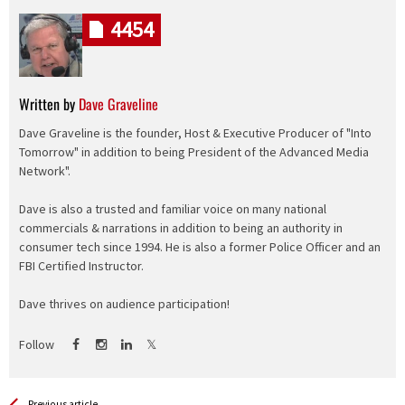
4454
Written by
Dave Graveline
Dave Graveline is the founder, Host & Executive Producer of "Into
Tomorrow" in addition to being President of the Advanced Media
Network".
Dave is also a trusted and familiar voice on many national
commercials & narrations in addition to being an authority in
consumer tech since 1994. He is also a former Police Officer and an
FBI Certified Instructor.
Dave thrives on audience participation!
Follow
Previous article