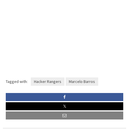
Tagged with:
Hacker Rangers
Marcelo Barros