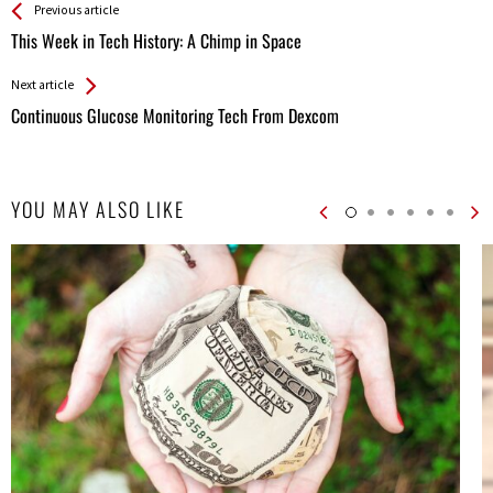
See more
Back
Previous article
All
This Week in Tech History: A Chimp in Space
Entries
Next article
Continuous Glucose Monitoring Tech From Dexcom
YOU MAY ALSO LIKE