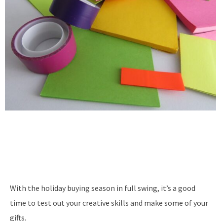
With the holiday buying season in full swing, it’s a good
time to test out your creative skills and make some of your
gifts.