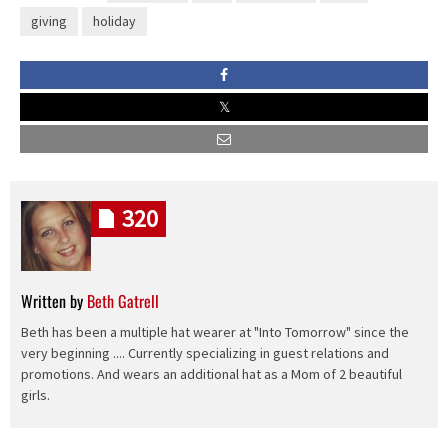
giving
holiday
320
Written by
Beth Gatrell
Beth has been a multiple hat wearer at "Into Tomorrow" since the
very beginning .... Currently specializing in guest relations and
promotions. And wears an additional hat as a Mom of 2 beautiful
girls.