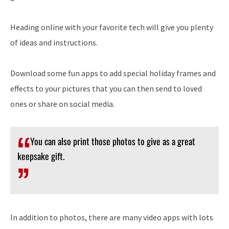
Heading online with your favorite tech will give you plenty
of ideas and instructions.
Download some fun apps to add special holiday frames and
effects to your pictures that you can then send to loved
ones or share on social media.
You can also print those photos to give as a great
keepsake gift.
In addition to photos, there are many video apps with lots