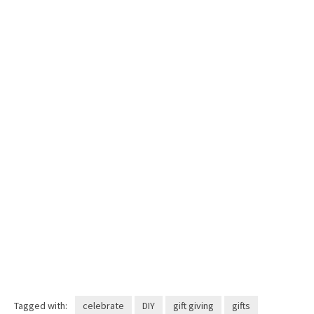
Tagged with:
celebrate
DIY
gift giving
gifts