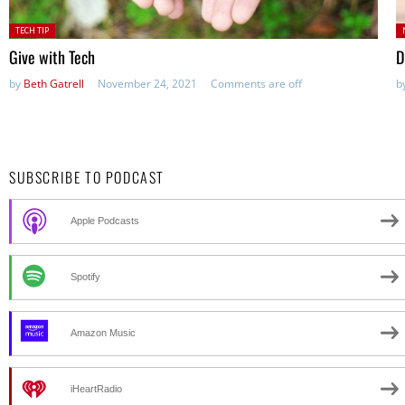
Posted
P
TECH TIP
in:
in
Give with Tech
D
by
Beth Gatrell
November 24, 2021
Comments are off
b
SUBSCRIBE TO PODCAST
Apple Podcasts
Spotify
Amazon Music
iHeartRadio