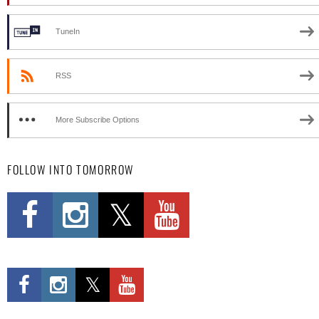
TuneIn
RSS
More Subscribe Options
FOLLOW INTO TOMORROW