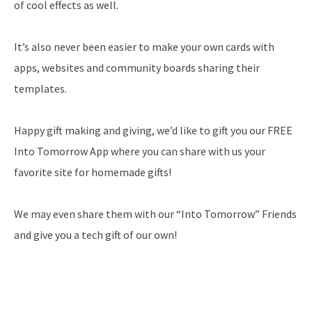
of cool effects as well.
It’s also never been easier to make your own cards with
apps, websites and community boards sharing their
templates.
Happy gift making and giving, we’d like to gift you our FREE
Into Tomorrow App where you can share with us your
favorite site for homemade gifts!
We may even share them with our “Into Tomorrow” Friends
and give you a tech gift of our own!