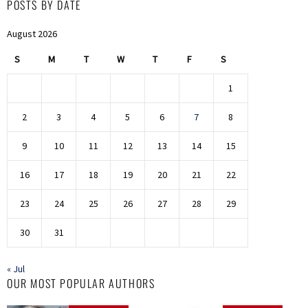
POSTS BY DATE
August 2026
S
M
T
W
T
F
S
1
2
3
4
5
6
7
8
9
10
11
12
13
14
15
16
17
18
19
20
21
22
23
24
25
26
27
28
29
30
31
« Jul
OUR MOST POPULAR AUTHORS