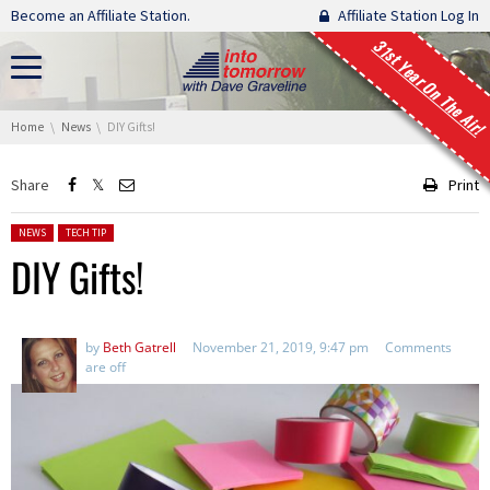
Skip navigation
Become an Affiliate Station.
Affiliate Station Log In
31st Year On The Air!
You are here:
Home
News
DIY Gifts!
Share
Print
Posted in:
NEWS
TECH TIP
DIY Gifts!
by
Beth Gatrell
November 21, 2019, 9:47 pm
Comments
are off