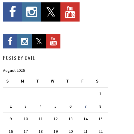
POSTS BY DATE
August 2026
S
M
T
W
T
F
S
1
2
3
4
5
6
7
8
9
10
11
12
13
14
15
16
17
18
19
20
21
22