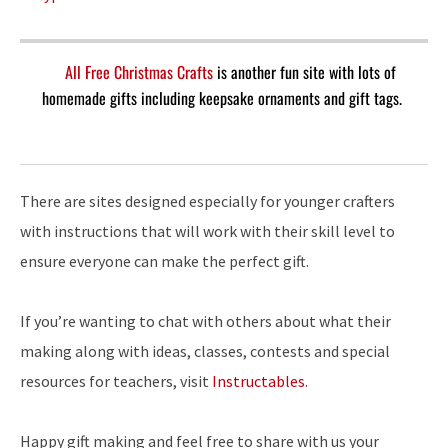
All Free Christmas Crafts
is another fun site with lots of
homemade gifts including keepsake ornaments and gift tags.
There are sites designed especially for younger crafters
with instructions that will work with their skill level to
ensure everyone can make the perfect gift.
If you’re wanting to chat with others about what their
making along with ideas, classes, contests and special
resources for teachers, visit
Instructables.
Happy gift making and feel free to share with us your