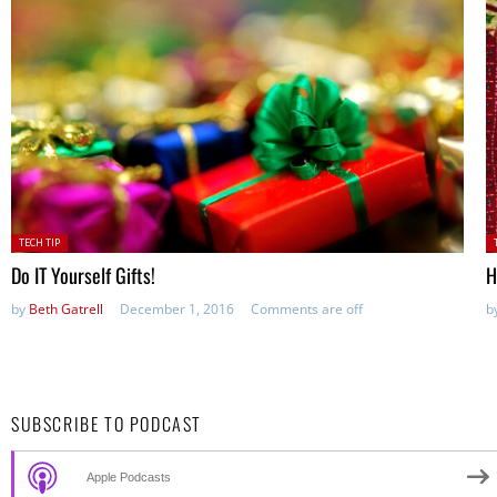
Posted
P
TECH TIP
in:
in
Do IT Yourself Gifts!
H
by
Beth Gatrell
December 1, 2016
Comments are off
b
SUBSCRIBE TO PODCAST
Apple Podcasts