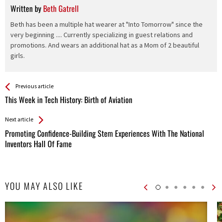
Written by
Beth Gatrell
Beth has been a multiple hat wearer at "Into Tomorrow" since the
very beginning .... Currently specializing in guest relations and
promotions. And wears an additional hat as a Mom of 2 beautiful
girls.
See more
Back
Previous article
All
This Week in Tech History: Birth of Aviation
Entries
Next article
Promoting Confidence-Building Stem Experiences With The National
Inventors Hall Of Fame
YOU MAY ALSO LIKE