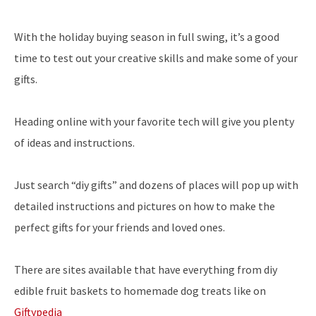
With the holiday buying season in full swing, it’s a good
time to test out your creative skills and make some of your
gifts.
Heading online with your favorite tech will give you plenty
of ideas and instructions.
Just search “diy gifts” and dozens of places will pop up with
detailed instructions and pictures on how to make the
perfect gifts for your friends and loved ones.
There are sites available that have everything from diy
edible fruit baskets to homemade dog treats like on
Giftypedia