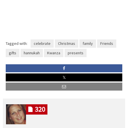
Tagged with:
celebrate
Christmas
family
Friends
gifts
hannukah
Kwanza
presents
320