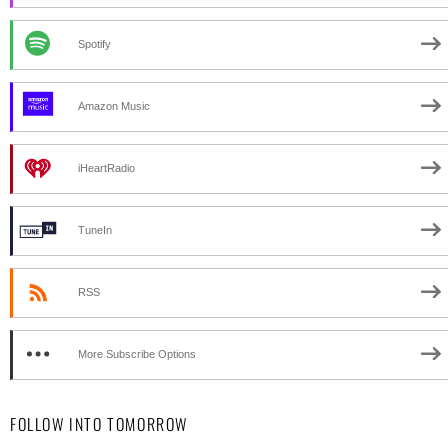
Spotify
Amazon Music
iHeartRadio
TuneIn
RSS
More Subscribe Options
FOLLOW INTO TOMORROW