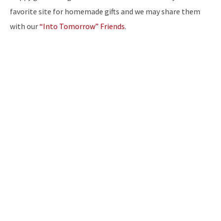
favorite site for homemade gifts and we may share them
with our
“Into Tomorrow” Friends
.