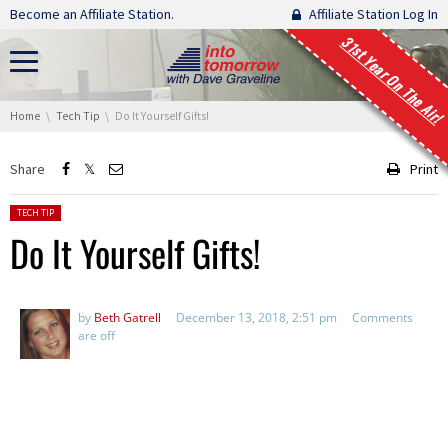
Skip navigation
Become an Affiliate Station.
Affiliate Station Log In
31st Year On The Air!
You are here:
Home
Tech Tip
Do It Yourself Gifts!
Share
Print
Posted in:
TECH TIP
Do It Yourself Gifts!
by
Beth Gatrell
December 13, 2018, 2:51 pm
Comments
are off