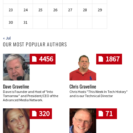
23
24
25
26
27
28
29
30
31
« Jul
OUR MOST POPULAR AUTHORS
4456
1867
Dave Graveline
Chris Graveline
Dave is Founder and Host of "Into
Chris Hosts "This Week In Tech History"
Tomorrow" and President/CEO of the
and is our Technical Director
Advanced Media Network.
320
71