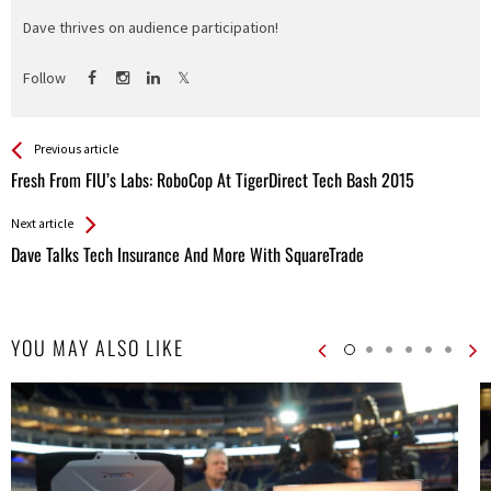
Dave thrives on audience participation!
Follow
See more
Back
Previous article
All
Fresh From FIU’s Labs: RoboCop At TigerDirect Tech Bash 2015
Entries
Next article
Dave Talks Tech Insurance And More With SquareTrade
YOU MAY ALSO LIKE