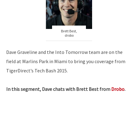
Brett Best,
drobo
Dave Graveline and the Into Tomorrow team are on the
field at Marlins Park in Miami to bring you coverage from
TigerDirect’s Tech Bash 2015.
In this segment, Dave chats with Brett Best from
Drobo
.