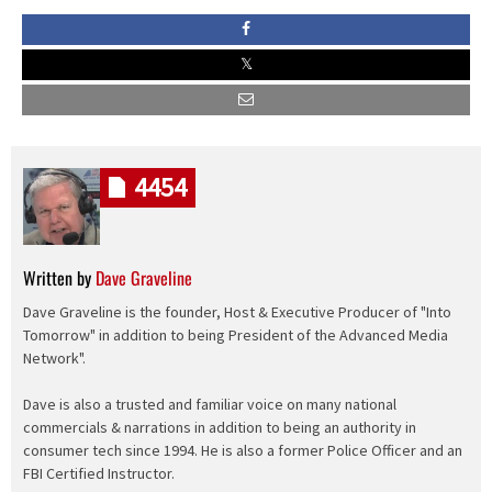
4454
Written by
Dave Graveline
Dave Graveline is the founder, Host & Executive Producer of "Into
Tomorrow" in addition to being President of the Advanced Media
Network".
Dave is also a trusted and familiar voice on many national
commercials & narrations in addition to being an authority in
consumer tech since 1994. He is also a former Police Officer and an
FBI Certified Instructor.