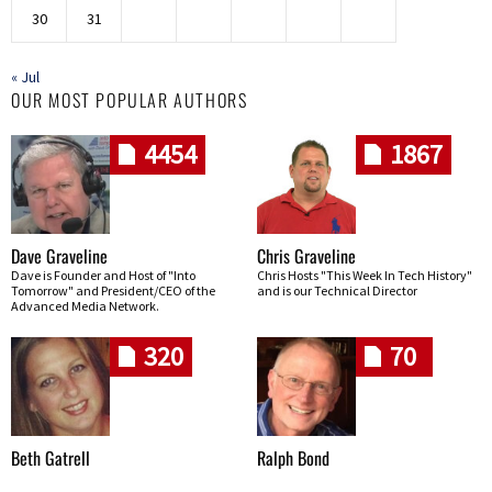
30
31
« Jul
OUR MOST POPULAR AUTHORS
4454
1867
Dave Graveline
Chris Graveline
Dave is Founder and Host of "Into
Chris Hosts "This Week In Tech History"
Tomorrow" and President/CEO of the
and is our Technical Director
Advanced Media Network.
320
70
Beth Gatrell
Ralph Bond