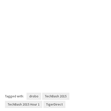
Tagged with:
drobo
TechBash 2015
TechBash 2015 Hour 1
TigerDirect