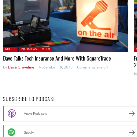
Posted in:
P
GUESTS
INTERVIEWS
VIDEO
Dave Talks Tech Insurance And More With SquareTrade
F
2
by
Dave Graveline
November 19, 2015
Comments are off
b
SUBSCRIBE TO PODCAST
Apple Podcasts
Spotify