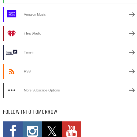
Amazon Music
iHeartRadio
TuneIn
RSS
More Subscribe Options
FOLLOW INTO TOMORROW