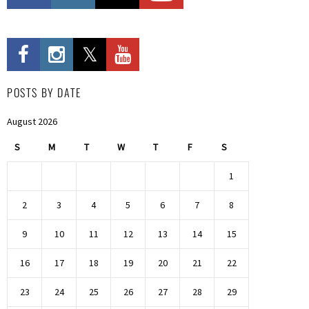
POSTS BY DATE
August 2026
S
M
T
W
T
F
S
1
2
3
4
5
6
7
8
9
10
11
12
13
14
15
16
17
18
19
20
21
22
23
24
25
26
27
28
29