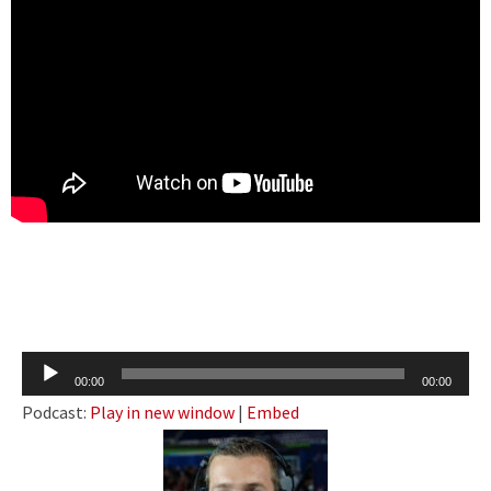
Audio
00:00
00:00
Player
Podcast:
Play in new window
|
Embed