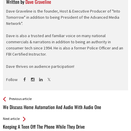
Written by
Dave Graveline
Dave Graveline is the founder, Host & Executive Producer of "Into
Tomorrow" in addition to being President of the Advanced Media
Network".
Dave is also a trusted and familiar voice on many national
commercials & narrations in addition to being an authority in
consumer tech since 1994. He is also a former Police Officer and an
FBI Certified Instructor.
Dave thrives on audience participation!
Follow
See more
Back
Previous article
All
We Discuss Home Automation And Audio With Audio One
Entries
Next article
Keeping A Teen Off The Phone While They Drive