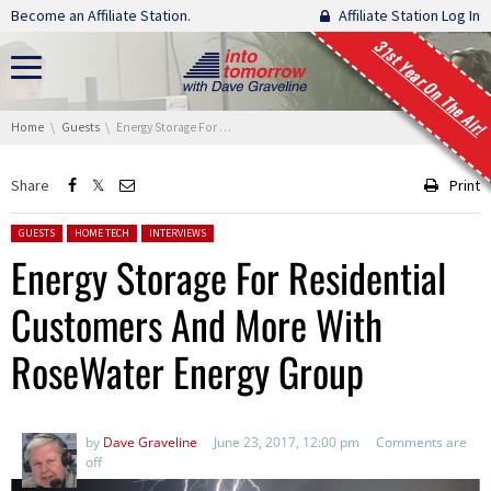
Skip navigation
Become an Affiliate Station.
Affiliate Station Log In
31st Year On The Air!
You are here:
Home
Guests
Energy Storage For Residential Customers And More With RoseWater Energy Group
Share
Print
Posted in:
GUESTS
HOME TECH
INTERVIEWS
Energy Storage For Residential
Customers And More With
RoseWater Energy Group
by
Dave Graveline
June 23, 2017, 12:00 pm
Comments are
off