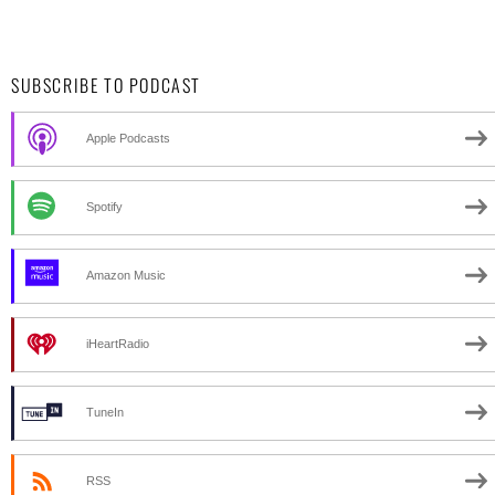
SUBSCRIBE TO PODCAST
Apple Podcasts
Spotify
Amazon Music
iHeartRadio
TuneIn
RSS