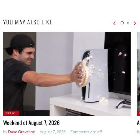
YOU MAY ALSO LIKE
Posted
P
PODCAST
in:
Weekend of August 7, 2026
A
by
Dave Graveline
August 7, 2026
Comments are off
b