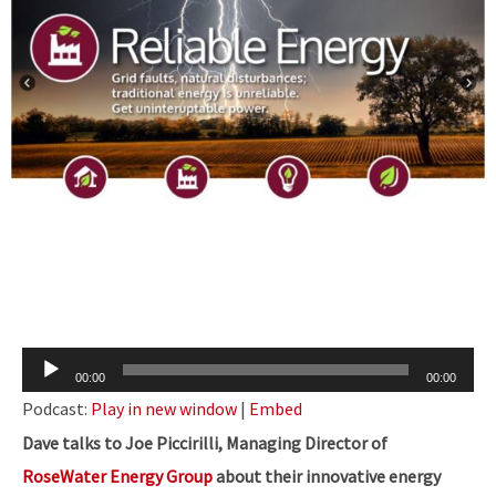
Audio
00:00
00:00
Player
Podcast:
Play in new window
|
Embed
Dave talks to Joe Piccirilli, Managing Director of
RoseWater Energy Group
about their innovative energy