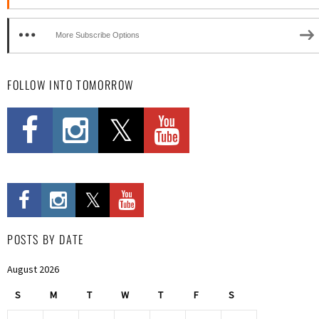
More Subscribe Options
FOLLOW INTO TOMORROW
POSTS BY DATE
August 2026
S
M
T
W
T
F
S