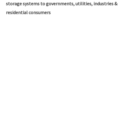
storage systems to governments, utilities, industries &
residential consumers