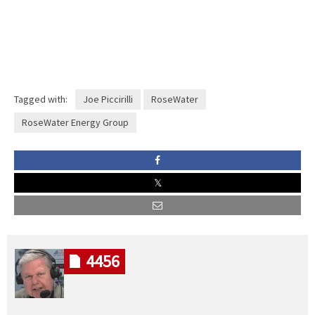
Tagged with:
Joe Piccirilli
RoseWater
RoseWater Energy Group
4456