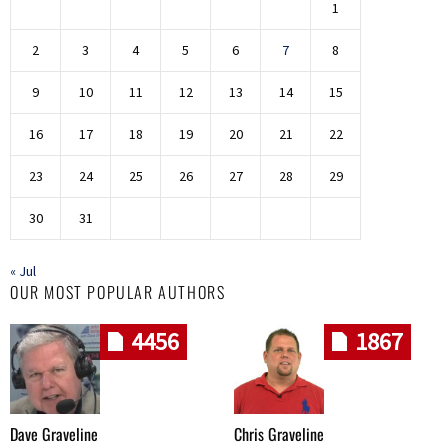
1
2
3
4
5
6
7
8
9
10
11
12
13
14
15
16
17
18
19
20
21
22
23
24
25
26
27
28
29
30
31
« Jul
OUR MOST POPULAR AUTHORS
4456
1867
Dave Graveline
Chris Graveline